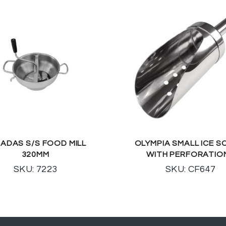
ADAS S/S FOOD MILL
OLYMPIA SMALL ICE 
320MM
WITH PERFORATIO
SKU: 7223
SKU: CF647