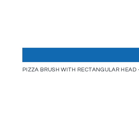
PIZZA BRUSH WITH RECTANGULAR HEAD