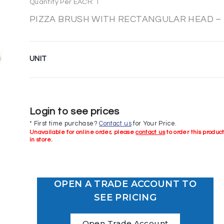
Quantity Per EACH: 1
PIZZA BRUSH WITH RECTANGULAR HEAD –
UNIT
Login to see prices
* First time purchase?
Contact us
for Your Price.
Unavailable for online order, please
contact us
to order this produc
in store.
OPEN A TRADE ACCOUNT TO
SEE PRICING
Open Trade Account