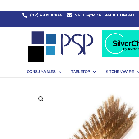
(02) 4919 0004
SALES@PORTPACK.COM.AU
CONSUMABLES
TABLETOP
KITCHENWARE