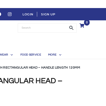
LOGIN
SIGN UP
0
WEAR
FOOD SERVICE
MORE
TH RECTANGULAR HEAD – HANDLE LENGTH 120MM
TANGULAR HEAD –