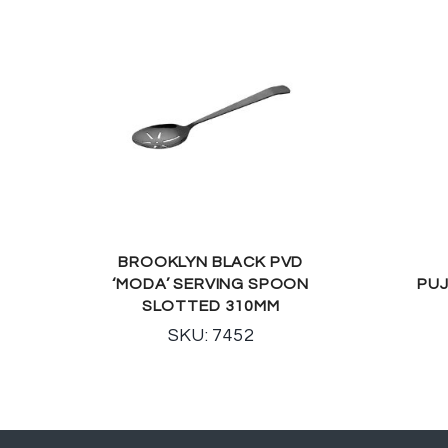
BROOKLYN BLACK PVD
‘MODA’ SERVING SPOON
PUJ
SLOTTED 310MM
SKU: 7452