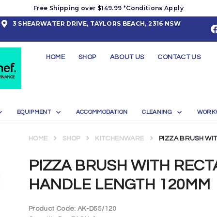
Free Shipping over $149.99 *Conditions Apply
3 SHEARWATER DRIVE, TAYLORS BEACH, 2316 NSW
HOME
SHOP
ABOUT US
CONTACT US
EQUIPMENT
ACCOMMODATION
CLEANING
WORK
HOME
SHOP
KITCHENWARE
PIZZA BRUSH WI
PIZZA BRUSH WITH REC
HANDLE LENGTH 120MM
Product Code:
AK-D55/120