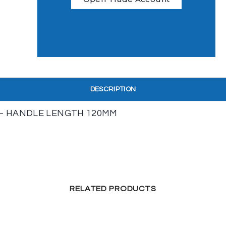
DESCRIPTION
 – HANDLE LENGTH 120MM
RELATED PRODUCTS