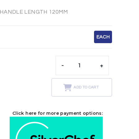
 HANDLE LENGTH 120MM
EACH
-
+
t
ADD TO CART
Click here for more payment options: