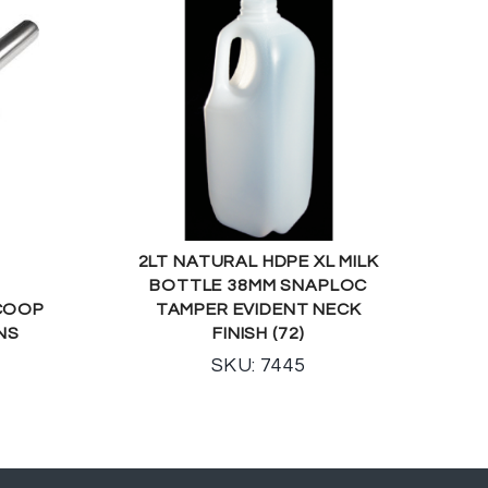
2LT NATURAL HDPE XL MILK
BOTTLE 38MM SNAPLOC
SCOOP
TAMPER EVIDENT NECK
NS
FINISH (72)
SKU: 7445