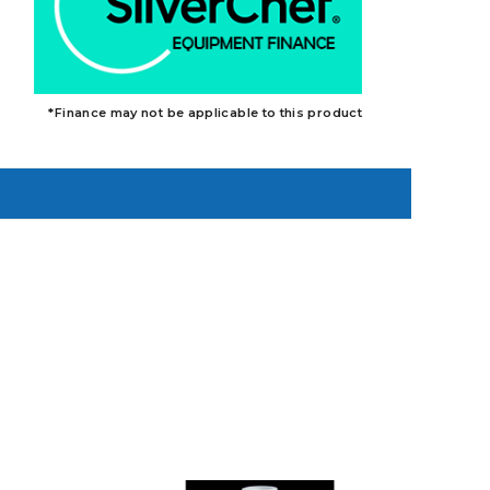
*Finance may not be applicable to this product