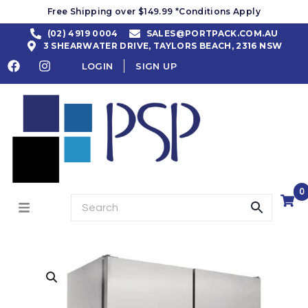
Free Shipping over $149.99 *Conditions Apply
(02) 4919 0004
SALES@PORTPACK.COM.AU
3 SHEARWATER DRIVE, TAYLORS BEACH, 2316 NSW
LOGIN
SIGN UP
0