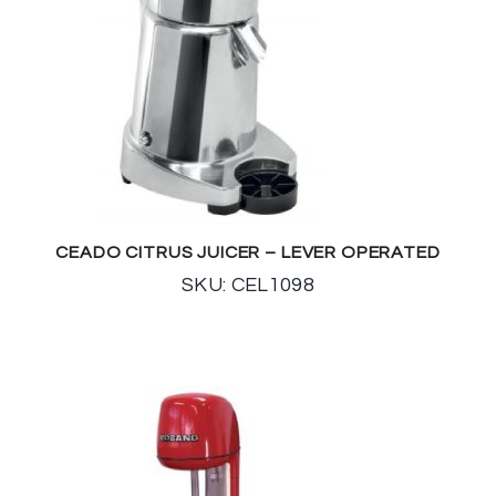
CEADO CITRUS JUICER – LEVER OPERATED
SKU: CEL1098