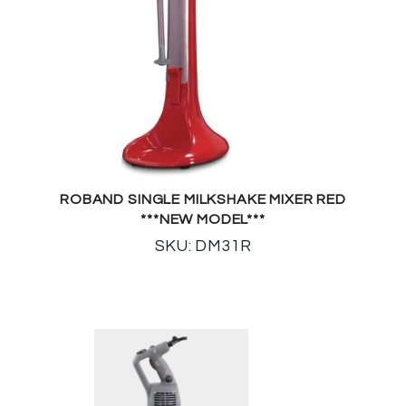
ROBAND SINGLE MILKSHAKE MIXER RED
***NEW MODEL***
SKU: DM31R