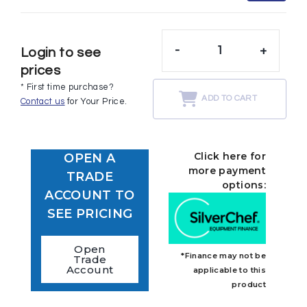
-
+
Login to see
prices
* First time purchase?
ADD TO CART
Contact us
for Your Price.
Click here for
OPEN A
more payment
TRADE
options:
ACCOUNT TO
SEE PRICING
Open
*Finance may not be
Trade
Account
applicable to this
product