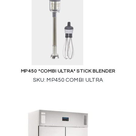
MP450 *COMBI ULTRA* STICK BLENDER
SKU: MP450 COMBI ULTRA