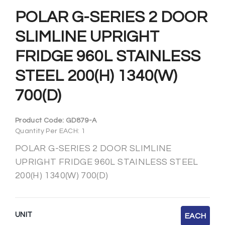
POLAR G-SERIES 2 DOOR
SLIMLINE UPRIGHT
FRIDGE 960L STAINLESS
STEEL 200(H) 1340(W)
700(D)
Product Code:
GD879-A
Quantity Per EACH: 1
POLAR G-SERIES 2 DOOR SLIMLINE
UPRIGHT FRIDGE 960L STAINLESS STEEL
200(H) 1340(W) 700(D)
UNIT
EACH