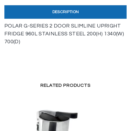
DESCRIPTION
POLAR G-SERIES 2 DOOR SLIMLINE UPRIGHT
FRIDGE 960L STAINLESS STEEL 200(H) 1340(W)
700(D)
RELATED PRODUCTS