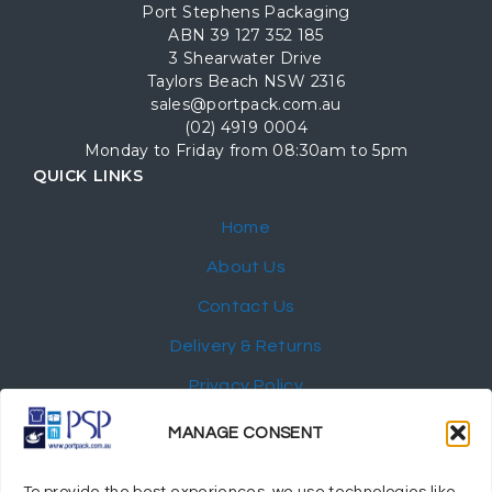
Port Stephens Packaging
ABN 39 127 352 185
3 Shearwater Drive
Taylors Beach NSW 2316
sales@portpack.com.au
(02) 4919 0004
Monday to Friday from 08:30am to 5pm
QUICK LINKS
Home
About Us
Contact Us
Delivery & Returns
Privacy Policy
My Account
MANAGE CONSENT
NEWSLETTER