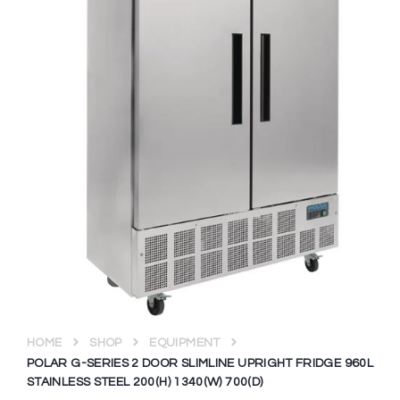
HOME
SHOP
EQUIPMENT
POLAR G-SERIES 2 DOOR SLIMLINE UPRIGHT FRIDGE 960L
STAINLESS STEEL 200(H) 1340(W) 700(D)