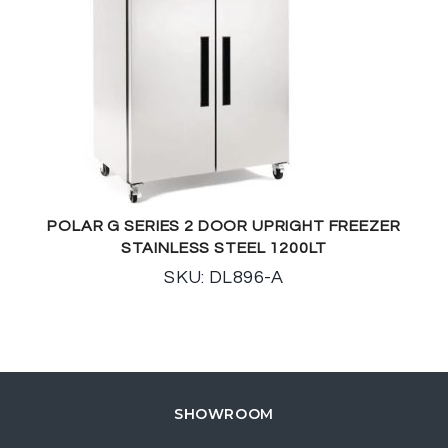
POLAR G SERIES 2 DOOR UPRIGHT FREEZER
STAINLESS STEEL 1200LT
SKU: DL896-A
SHOWROOM