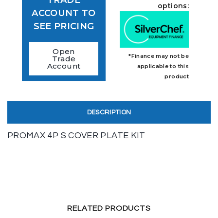
TRADE
options:
ACCOUNT TO
SEE PRICING
Open
*Finance may not be
Trade
Account
applicable to this
product
DESCRIPTION
PROMAX 4P S COVER PLATE KIT
RELATED PRODUCTS