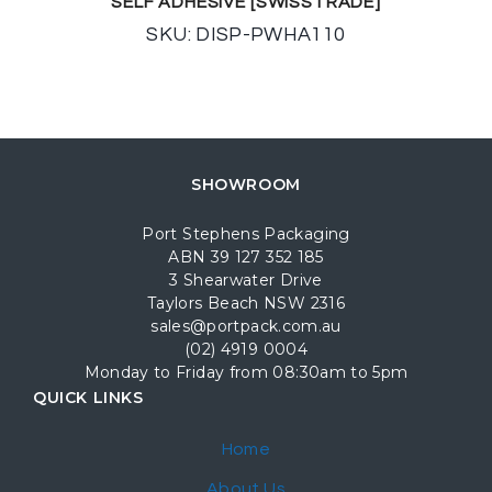
SELF ADHESIVE [SWISSTRADE]
SKU: DISP-PWHA110
SHOWROOM
Port Stephens Packaging
ABN 39 127 352 185
3 Shearwater Drive
Taylors Beach NSW 2316
sales@portpack.com.au
(02) 4919 0004
Monday to Friday from 08:30am to 5pm
QUICK LINKS
Home
About Us