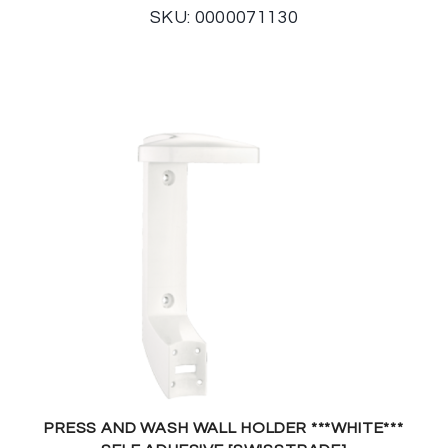
SKU: 0000071130
PRESS AND WASH WALL HOLDER ***WHITE***