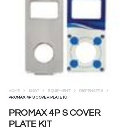
HOME
SHOP
EQUIPMENT
DISPENSERS
PROMAX 4P S COVER PLATE KIT
PROMAX 4P S COVER
PLATE KIT