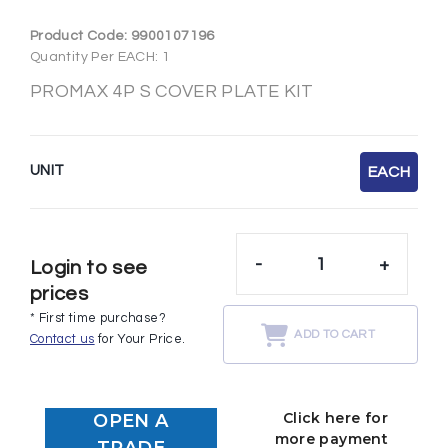
Product Code:
9900107196
Quantity Per EACH: 1
PROMAX 4P S COVER PLATE KIT
UNIT
EACH
-
+
Login to see
prices
* First time purchase?
ADD TO CART
Contact us
for Your Price.
Click here for
OPEN A
more payment