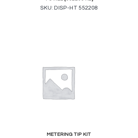
SKU: DISP-HT 552208
METERING TIP KIT