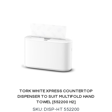
TORK WHITE XPRESS COUNTERTOP
DISPENSER TO SUIT MULTIFOLD HAND
TOWEL [552200 H2]
SKU: DISP-HT 552200