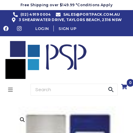
Free Shipping over $149.99 *Conditions Apply
(02) 4919 0004
SALES@PORTPACK.COM.AU
3 SHEARWATER DRIVE, TAYLORS BEACH, 2316 NSW
LOGIN
SIGN UP
0