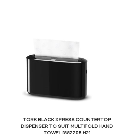
TORK BLACK XPRESS COUNTERTOP
DISPENSER TO SUIT MULTIFOLD HAND
TOWEL [552208 H2]