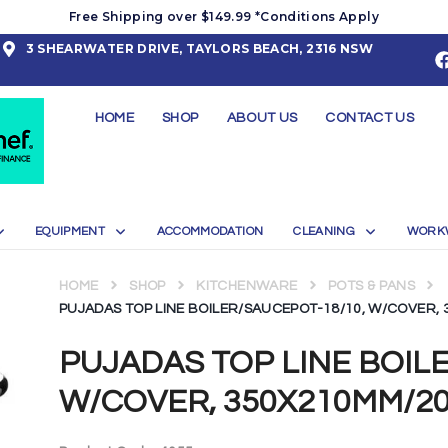
Free Shipping over $149.99 *Conditions Apply
3 SHEARWATER DRIVE, TAYLORS BEACH, 2316 NSW
HOME
SHOP
ABOUT US
CONTACT US
EQUIPMENT
ACCOMMODATION
CLEANING
WORK
HOME
SHOP
KITCHENWARE
POTS & PANS
PUJADAS TOP LINE BOILER/SAUCEPOT-18/10, W/COVER, 
PUJADAS TOP LINE BOIL
W/COVER, 350X210MM/20.