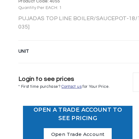
Product Code:
4055
Quantity Per EACH: 1
PUJADAS TOP LINE BOILER/SAUCEPOT-18/10
035]
UNIT
Login to see prices
* First time purchase?
Contact us
for Your Price.
OPEN A TRADE ACCOUNT TO
SEE PRICING
Open Trade Account