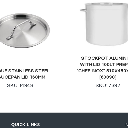
STOCKPOT ALUMIN
WITH LID 100LT PRE
UE STAINLESS STEEL
“CHEF INOX” 510X45
AUCEPAN LID 160MM
[60890]
SKU: M948
SKU: 7397
QUICK LINKS