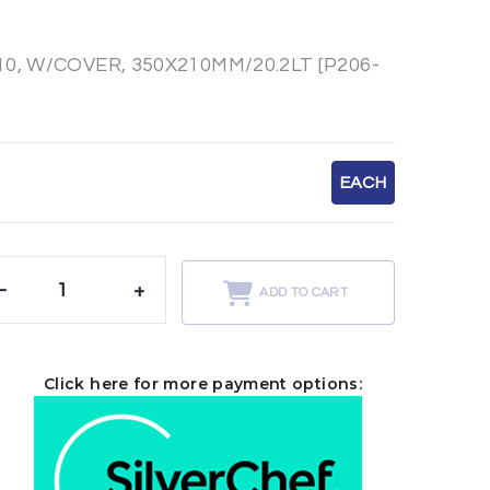
, W/COVER, 350X210MM/20.2LT [P206-
EACH
-
+
ADD TO CART
Click here for more payment options: