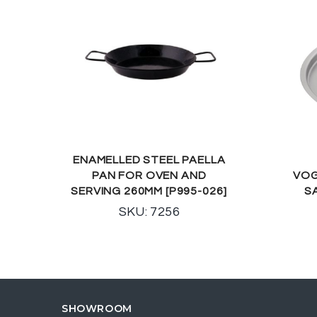
ENAMELLED STEEL PAELLA
PAN FOR OVEN AND
VOG
SERVING 260MM [P995-026]
S
SKU: 7256
SHOWROOM