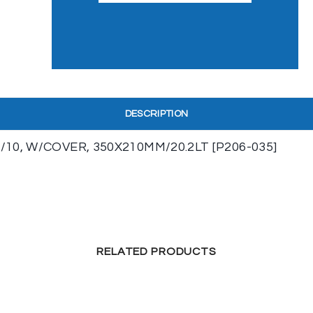
DESCRIPTION
10, W/COVER, 350X210MM/20.2LT [P206-035]
RELATED PRODUCTS