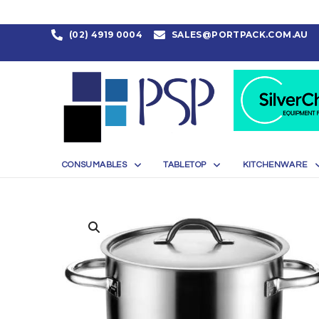
(02) 4919 0004
SALES@PORTPACK.COM.AU
CONSUMABLES
TABLETOP
KITCHENWARE