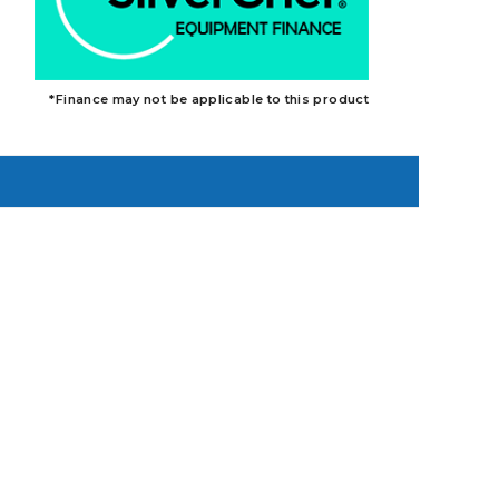
*Finance may not be applicable to this product