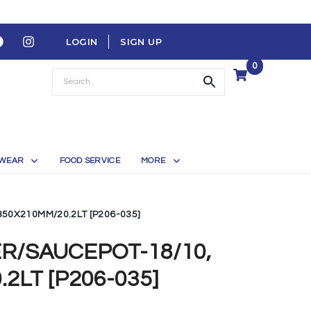
LOGIN
SIGN UP
0
WEAR
FOOD SERVICE
MORE
350X210MM/20.2LT [P206-035]
ER/SAUCEPOT-18/10,
2LT [P206-035]