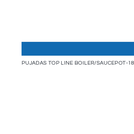
PUJADAS TOP LINE BOILER/SAUCEPOT-18/