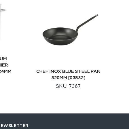
IUM
MIER
0X4MM
CHEF INOX BLUE STEEL PAN
320MM [03832]
SKU: 7367
NEWSLETTER