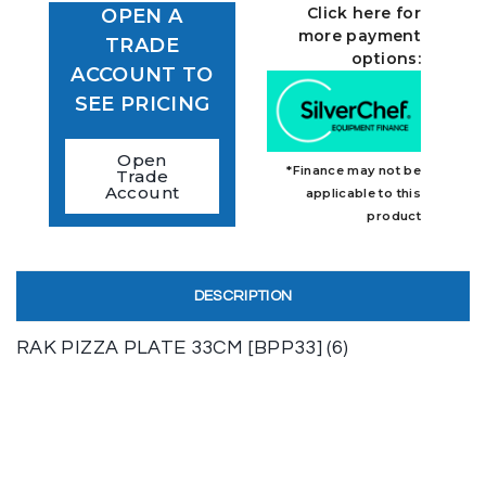
Click here for
OPEN A
more payment
TRADE
options:
ACCOUNT TO
SEE PRICING
Open
*Finance may not be
Trade
Account
applicable to this
product
DESCRIPTION
RAK PIZZA PLATE 33CM [BPP33] (6)