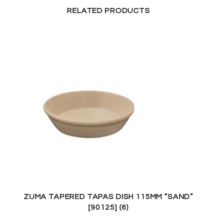
RELATED PRODUCTS
ZUMA TAPERED TAPAS DISH 115MM “SAND”
[90125] (6)