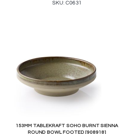
SKU: C0631
153MM TABLEKRAFT SOHO BURNT SIENNA
ROUND BOWL FOOTED [908918]