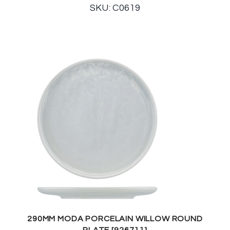
SKU: C0619
290MM MODA PORCELAIN WILLOW ROUND
PLATE [926711]