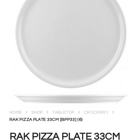
HOME
SHOP
TABLETOP
CROCKERY
RAK PIZZA PLATE 33CM [BPP33] (6)
RAK PIZZA PLATE 33CM