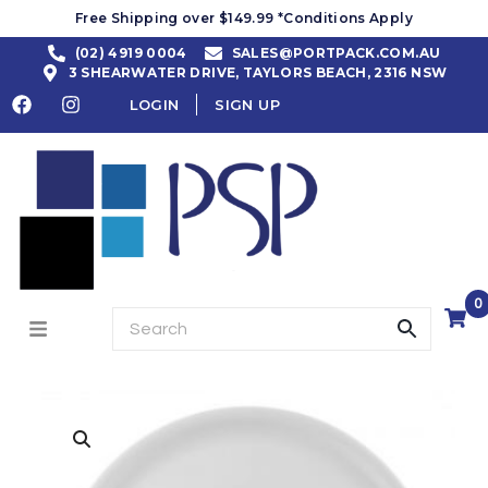
Free Shipping over $149.99 *Conditions Apply
(02) 4919 0004
SALES@PORTPACK.COM.AU
3 SHEARWATER DRIVE, TAYLORS BEACH, 2316 NSW
LOGIN
SIGN UP
0