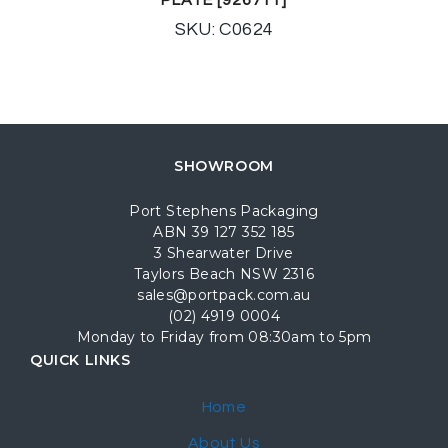
SKU: C0624
SHOWROOM
Port Stephens Packaging
ABN 39 127 352 185
3 Shearwater Drive
Taylors Beach NSW 2316
sales@portpack.com.au
(02) 4919 0004
Monday to Friday from 08:30am to 5pm
QUICK LINKS
Home
About Us