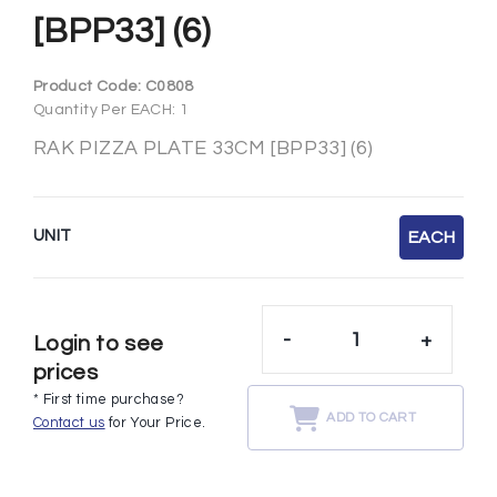
[BPP33] (6)
Product Code:
C0808
Quantity Per EACH: 1
RAK PIZZA PLATE 33CM [BPP33] (6)
UNIT
EACH
-
+
Login to see
prices
* First time purchase?
ADD TO CART
Contact us
for Your Price.