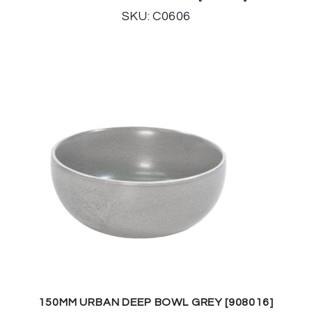
SKU: C0606
150MM URBAN DEEP BOWL GREY [908016]