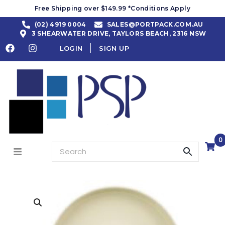
Free Shipping over $149.99 *Conditions Apply
(02) 4919 0004
SALES@PORTPACK.COM.AU
3 SHEARWATER DRIVE, TAYLORS BEACH, 2316 NSW
LOGIN
SIGN UP
0