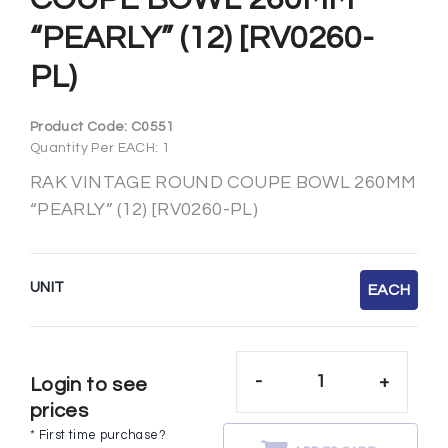
“PEARLY” (12) [RV0260-
PL)
Product Code:
C0551
Quantity Per EACH: 1
RAK VINTAGE ROUND COUPE BOWL 260MM
“PEARLY” (12) [RV0260-PL)
UNIT
EACH
-
+
Login to see
prices
* First time purchase?