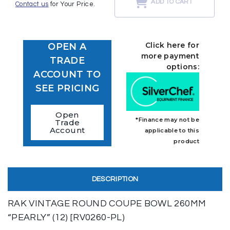
ADD TO CART
Contact us
for Your Price.
Click here for
OPEN A
more payment
TRADE
options:
ACCOUNT TO
SEE PRICING
Open
*Finance may not be
Trade
Account
applicable to this
product
DESCRIPTION
RAK VINTAGE ROUND COUPE BOWL 260MM
“PEARLY” (12) [RV0260-PL)