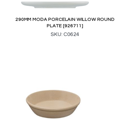
290MM MODA PORCELAIN WILLOW ROUND
PLATE [926711]
SKU: C0624