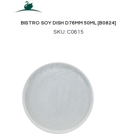
BISTRO SOY DISH D76MM 50ML [B0824]
SKU: C0615