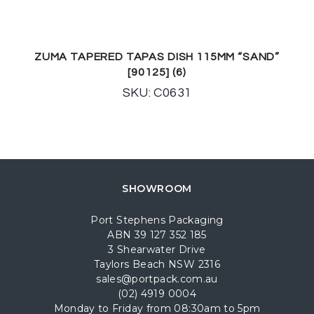
ZUMA TAPERED TAPAS DISH 115MM “SAND”
[90125] (6)
SKU: C0631
SHOWROOM
Port Stephens Packaging
ABN 39 127 352 185
3 Shearwater Drive
Taylors Beach NSW 2316
sales@portpack.com.au
(02) 4919 0004
Monday to Friday from 08:30am to 5pm