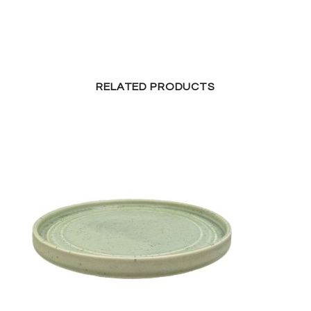
RELATED PRODUCTS