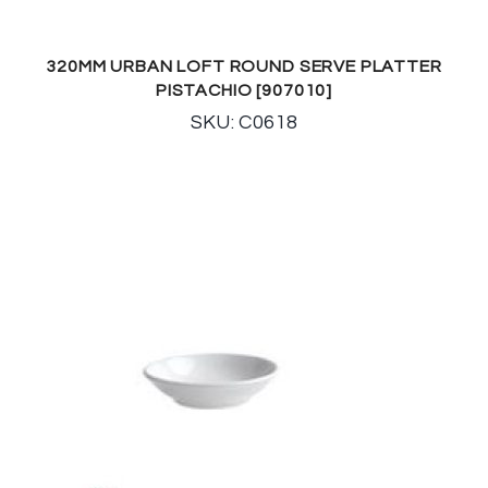
320MM URBAN LOFT ROUND SERVE PLATTER
PISTACHIO [907010]
SKU: C0618