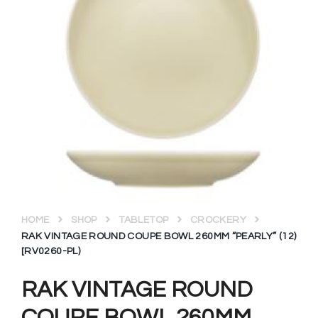
HOME
SHOP
TABLETOP
CROCKERY
RAK VINTAGE ROUND COUPE BOWL 260MM “PEARLY” (12)
[RV0260-PL)
RAK VINTAGE ROUND
COUPE BOWL 260MM