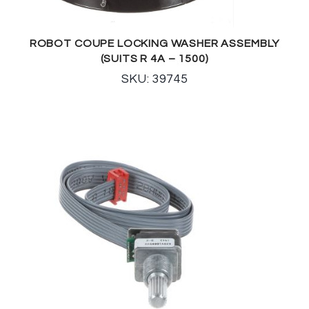
ROBOT COUPE LOCKING WASHER ASSEMBLY
(SUITS R 4A – 1500)
SKU: 39745