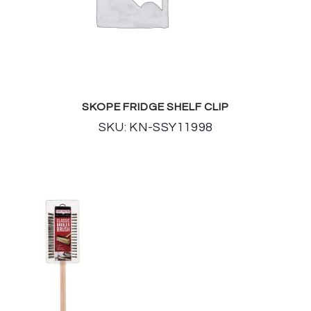
SKOPE FRIDGE SHELF CLIP
SKU: KN-SSY11998