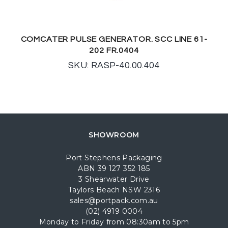
COMCATER PULSE GENERATOR. SCC LINE 61-
202 FR.0404
SKU: RASP-40.00.404
SHOWROOM
Port Stephens Packaging
ABN 39 127 352 185
3 Shearwater Drive
Taylors Beach NSW 2316
sales@portpack.com.au
(02) 4919 0004
Monday to Friday from 08:30am to 5pm