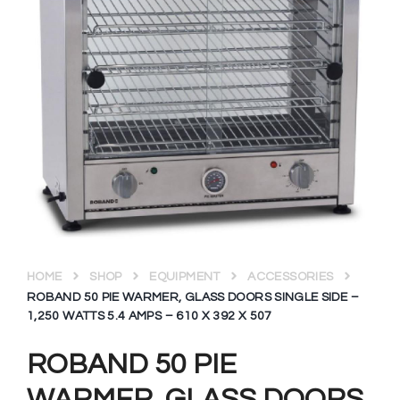
HOME
SHOP
EQUIPMENT
ACCESSORIES
ROBAND 50 PIE WARMER, GLASS DOORS SINGLE SIDE –
1,250 WATTS 5.4 AMPS – 610 X 392 X 507
ROBAND 50 PIE
WARMER, GLASS DOORS