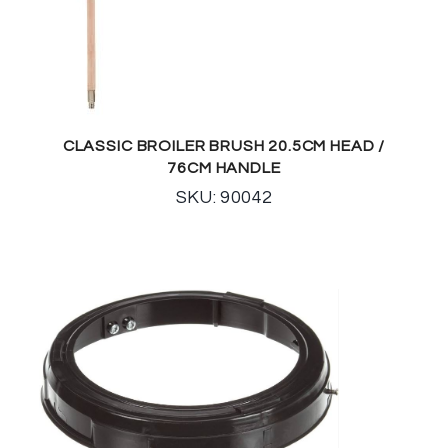
CLASSIC BROILER BRUSH 20.5CM HEAD /
76CM HANDLE
SKU: 90042