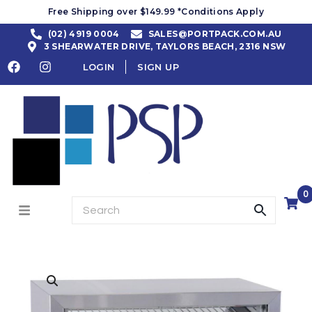
Free Shipping over $149.99 *Conditions Apply
(02) 4919 0004
SALES@PORTPACK.COM.AU
3 SHEARWATER DRIVE, TAYLORS BEACH, 2316 NSW
LOGIN
SIGN UP
0