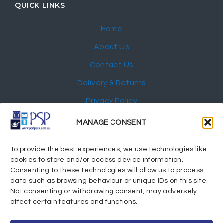
QUICK LINKS
Home
About Us
Contact Us
Delivery & Returns
Privacy Policy
My Account
MANAGE CONSENT
NEWSLETTER
To provide the best experiences, we use technologies like
cookies to store and/or access device information.
Consenting to these technologies will allow us to process
data such as browsing behaviour or unique IDs on this site.
Not consenting or withdrawing consent, may adversely
© 2024 Port Stephens Packaging Hospitality Suppliers.
affect certain features and functions.
All rights reserved.