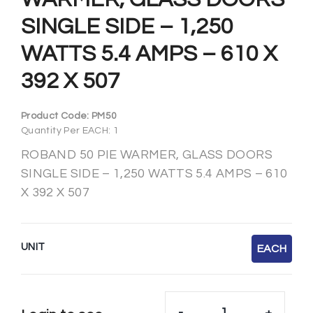
SINGLE SIDE – 1,250
WATTS 5.4 AMPS – 610 X
392 X 507
Product Code:
PM50
Quantity Per EACH: 1
ROBAND 50 PIE WARMER, GLASS DOORS
SINGLE SIDE – 1,250 WATTS 5.4 AMPS – 610
X 392 X 507
UNIT
EACH
-
+