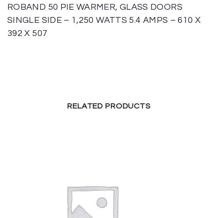
ROBAND 50 PIE WARMER, GLASS DOORS
SINGLE SIDE – 1,250 WATTS 5.4 AMPS – 610 X
392 X 507
RELATED PRODUCTS