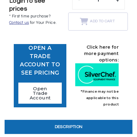
Login to see
prices
* First time purchase?
ADD TO CART
Contact us
for Your Price.
Click here for
OPEN A
more payment
TRADE
options:
ACCOUNT TO
SEE PRICING
Open
*Finance may not be
Trade
Account
applicable to this
product
DESCRIPTION