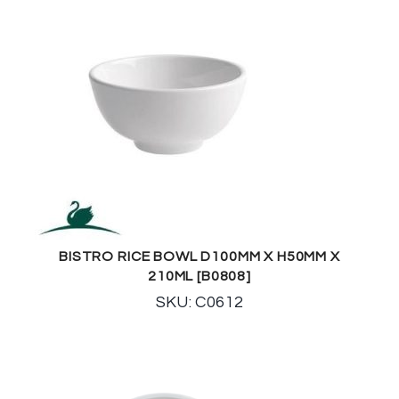
BISTRO RICE BOWL D100MM X H50MM X
210ML [B0808]
SKU: C0612