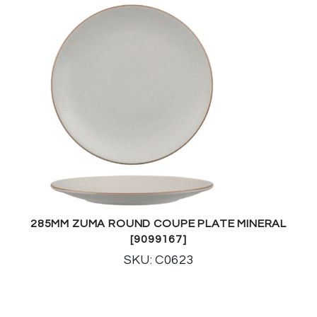
285MM ZUMA ROUND COUPE PLATE MINERAL
[9099167]
SKU: C0623