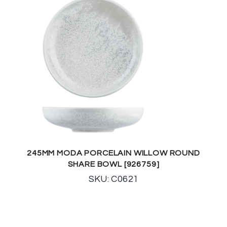
245MM MODA PORCELAIN WILLOW ROUND
SHARE BOWL [926759]
SKU: C0621