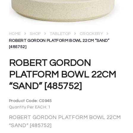
HOME
SHOP
TABLETOP
CROCKERY
ROBERT GORDON PLATFORM BOWL 22CM “SAND”
[485752]
ROBERT GORDON
PLATFORM BOWL 22CM
“SAND” [485752]
Product Code:
C0945
Quantity Per EACH: 1
ROBERT GORDON PLATFORM BOWL 22CM
“SAND” [485752]