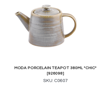
MODA PORCELAIN TEAPOT 380ML *CHIC*
[926098]
SKU: C0607