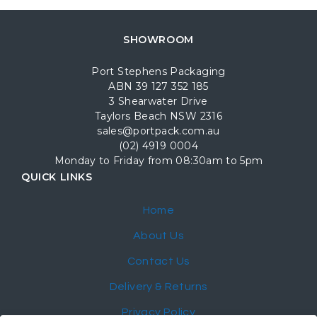
SHOWROOM
Port Stephens Packaging
ABN 39 127 352 185
3 Shearwater Drive
Taylors Beach NSW 2316
sales@portpack.com.au
(02) 4919 0004
Monday to Friday from 08:30am to 5pm
QUICK LINKS
Home
About Us
Contact Us
Delivery & Returns
Privacy Policy