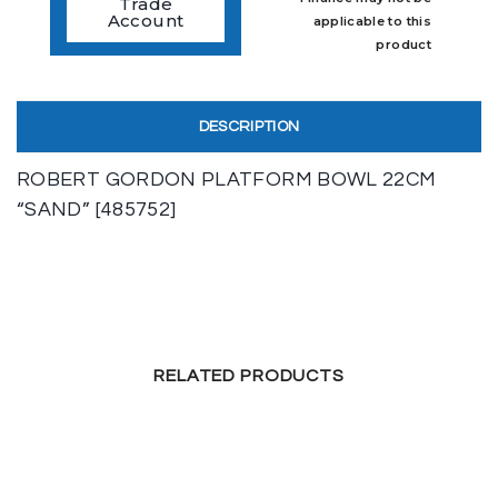
Trade
Account
applicable to this
product
DESCRIPTION
ROBERT GORDON PLATFORM BOWL 22CM
“SAND” [485752]
RELATED PRODUCTS