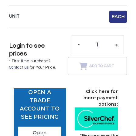
UNIT
EACH
-
+
Login to see
prices
* First time purchase?
ADD TO CART
Contact us
for Your Price.
Click here for
OPEN A
more payment
TRADE
options:
ACCOUNT TO
SEE PRICING
Open
*Finance may not be