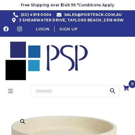
Free Shipping over $149.99 *Conditions Apply
(02) 4919 0004
SALES@PORTPACK.COM.AU
3 SHEARWATER DRIVE, TAYLORS BEACH, 2316 NSW
LOGIN
SIGN UP
0