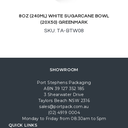
8OZ (240ML) WHITE SUGARCANE BOWL
(20X50) GREENMARK
SKU: TA-BTW08
SHOWROOM
Port Stephens Packaging
ABN 39 127 352 185
3 Shearwater Drive
Taylors Beach NSW 2316
sales@portpack.com.au
(02) 4919 0004
Monday to Friday from 08:30am to 5pm
QUICK LINKS