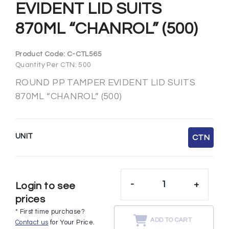
EVIDENT LID SUITS
870ML “CHANROL” (500)
Product Code:
C-CTL565
Quantity Per CTN: 500
ROUND PP TAMPER EVIDENT LID SUITS
870ML “CHANROL” (500)
UNIT
CTN
-
+
Login to see
prices
* First time purchase?
ADD TO CART
Contact us
for Your Price.