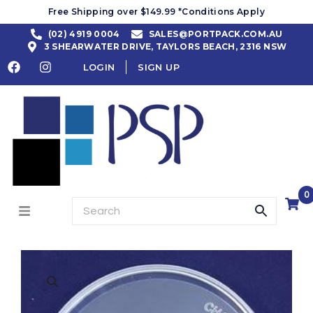
Free Shipping over $149.99 *Conditions Apply
(02) 4919 0004
SALES@PORTPACK.COM.AU
3 SHEARWATER DRIVE, TAYLORS BEACH, 2316 NSW
LOGIN
SIGN UP
0