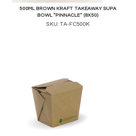
500ML BROWN KRAFT TAKEAWAY SUPA
BOWL “PINNACLE” (8X50)
SKU: TA-FC500K