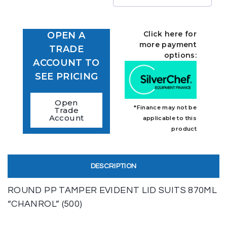
Click here for
OPEN A
more payment
TRADE
options:
ACCOUNT TO
SEE PRICING
Open
*Finance may not be
Trade
Account
applicable to this
product
DESCRIPTION
ROUND PP TAMPER EVIDENT LID SUITS 870ML
“CHANROL” (500)