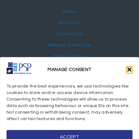
Home
About Us
Contact Us
Delivery & Returns
Privacy Policy
My Account
MANAGE CONSENT
NEWSLETTER
To provide the best experiences, we use technologies like
cookies to store and/or access device information.
Consenting to these technologies will allow us to process
data such as browsing behaviour or unique IDs on this site.
Not consenting or withdrawing consent, may adversely
© 2024 Port Stephens Packaging Hospitality Suppliers.
affect certain features and functions.
All rights reserved.
Powered by eTracker Pty Ltd
ACCEPT