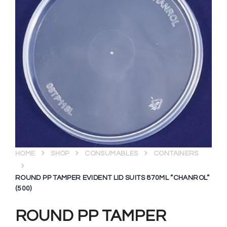
HOME
SHOP
CONSUMABLES
CONTAINERS
ROUND PP TAMPER EVIDENT LID SUITS 870ML “CHANROL”
(500)
ROUND PP TAMPER