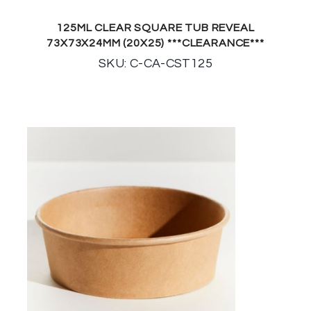
125ML CLEAR SQUARE TUB REVEAL
73X73X24MM (20X25) ***CLEARANCE***
SKU: C-CA-CST125