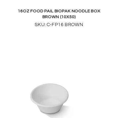
16OZ FOOD PAIL BIOPAK NOODLE BOX
BROWN (10X50)
SKU: C-FP16 BROWN