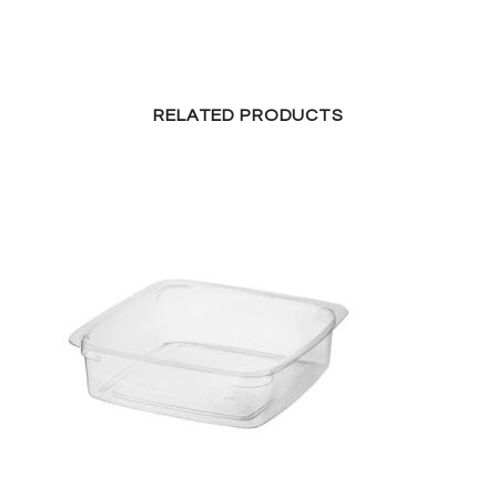
RELATED PRODUCTS