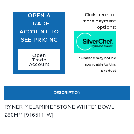
Click here for
OPEN A
more payment
TRADE
options:
ACCOUNT TO
SEE PRICING
Open
*Finance may not be
Trade
Account
applicable to this
product
DESCRIPTION
RYNER MELAMINE *STONE WHITE* BOWL
280MM [916511-W]