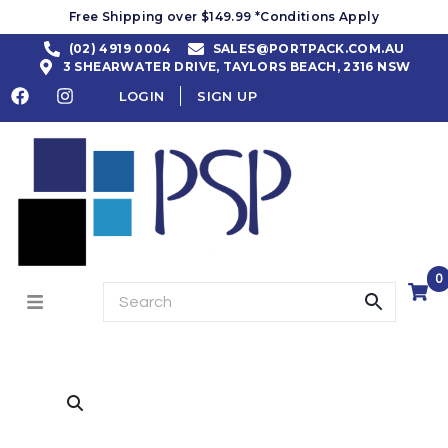
Free Shipping over $149.99 *Conditions Apply
(02) 4919 0004
SALES@PORTPACK.COM.AU
3 SHEARWATER DRIVE, TAYLORS BEACH, 2316 NSW
LOGIN
SIGN UP
0