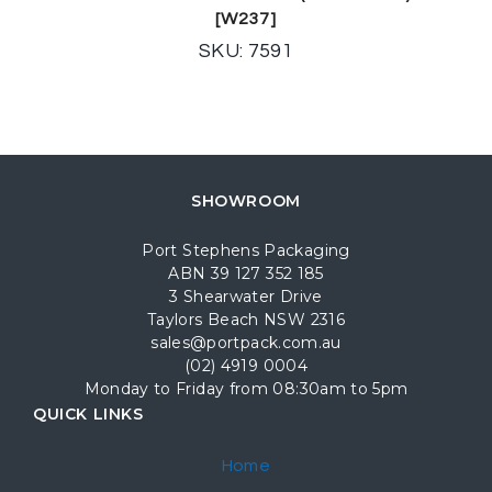
[W237]
SKU: 7591
SHOWROOM
Port Stephens Packaging
ABN 39 127 352 185
3 Shearwater Drive
Taylors Beach NSW 2316
sales@portpack.com.au
(02) 4919 0004
Monday to Friday from 08:30am to 5pm
QUICK LINKS
Home