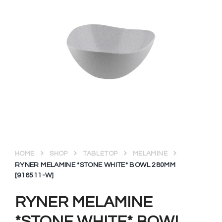
HOME
SHOP
TABLETOP
MELAMINE
RYNER MELAMINE *STONE WHITE* BOWL 280MM
[916511-W]
RYNER MELAMINE
*STONE WHITE* BOWL