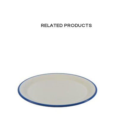
RELATED PRODUCTS