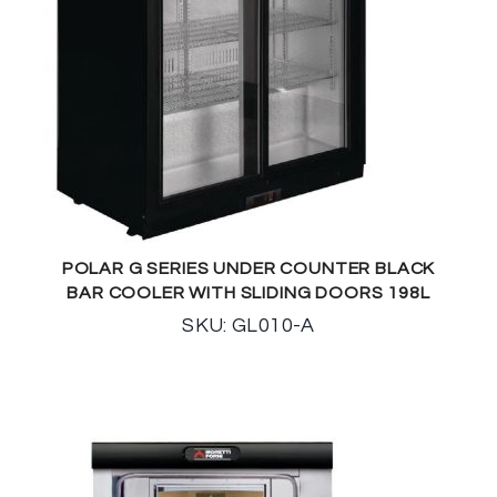
POLAR G SERIES UNDER COUNTER BLACK
BAR COOLER WITH SLIDING DOORS 198L
SKU: GL010-A