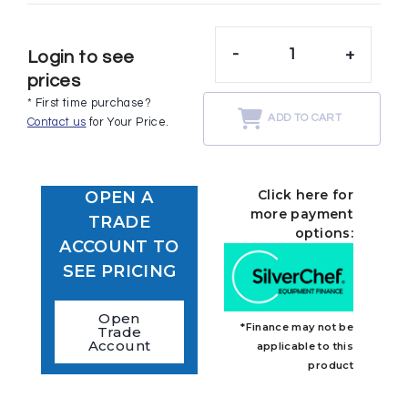
-
+
Login to see
prices
* First time purchase?
ADD TO CART
Contact us
for Your Price.
Click here for
OPEN A
more payment
TRADE
options:
ACCOUNT TO
SEE PRICING
Open
*Finance may not be
Trade
Account
applicable to this
product