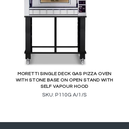
MORETTI SINGLE DECK GAS PIZZA OVEN
WITH STONE BASE ON OPEN STAND WITH
SELF VAPOUR HOOD
SKU: P110G A/1/S