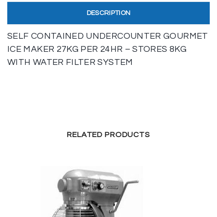
DESCRIPTION
SELF CONTAINED UNDERCOUNTER GOURMET
ICE MAKER 27KG PER 24HR – STORES 8KG
WITH WATER FILTER SYSTEM
RELATED PRODUCTS