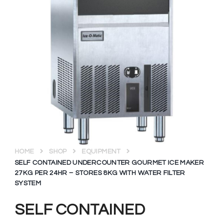
HOME
SHOP
EQUIPMENT
SELF CONTAINED UNDERCOUNTER GOURMET ICE MAKER
27KG PER 24HR – STORES 8KG WITH WATER FILTER
SYSTEM
SELF CONTAINED