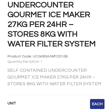
UNDERCOUNTER
GOURMET ICE MAKER
27KG PER 24HR –
STORES 8KG WITH
WATER FILTER SYSTEM
Product Code:
UCG065A/WFCD10B
Quantity Per EACH: 1
SELF CONTAINED UNDERCOUNTER
GOURMET ICE MAKER 27KG PER 24HR –
STORES 8KG WITH WATER FILTER SYSTEM
UNIT
EACH