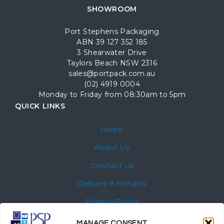
SHOWROOM
Port Stephens Packaging
ABN 39 127 352 185
3 Shearwater Drive
Taylors Beach NSW 2316
sales@portpack.com.au
(02) 4919 0004
Monday to Friday from 08:30am to 5pm
QUICK LINKS
Home
About Us
Contact Us
Delivery & Returns
Privacy Policy
My Account
MANAGE CONSENT