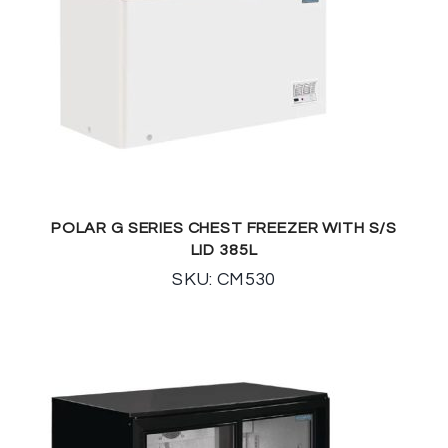
POLAR G SERIES CHEST FREEZER WITH S/S
LID 385L
SKU: CM530