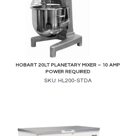
HOBART 20LT PLANETARY MIXER – 10 AMP
POWER REQUIRED
SKU: HL200-STDA