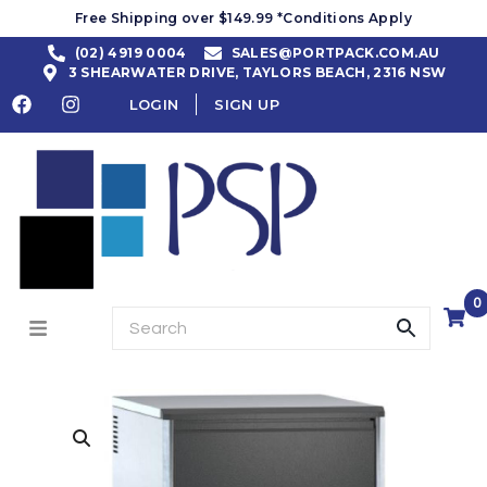
Free Shipping over $149.99 *Conditions Apply
(02) 4919 0004
SALES@PORTPACK.COM.AU
3 SHEARWATER DRIVE, TAYLORS BEACH, 2316 NSW
LOGIN
SIGN UP
0