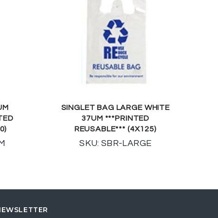
UM
SINGLET BAG LARGE WHITE
TED
37UM ***PRINTED
0)
REUSABLE*** (4X125)
UM
SKU: SBR-LARGE
NEWSLETTER