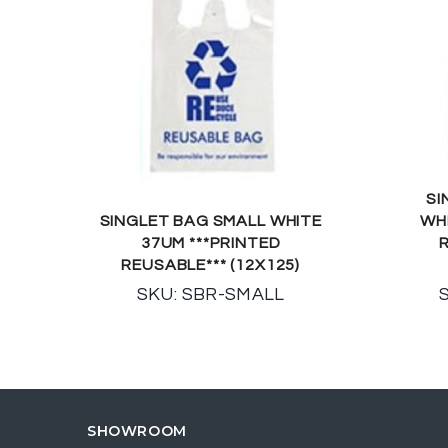
SI
SINGLET BAG SMALL WHITE
WH
37UM ***PRINTED
R
REUSABLE*** (12X125)
SKU: SBR-SMALL
SHOWROOM