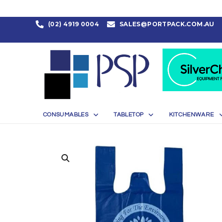
(02) 4919 0004
SALES@PORTPACK.COM.AU
CONSUMABLES
TABLETOP
KITCHENWARE