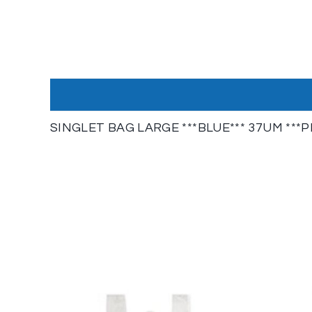
SINGLET BAG LARGE ***BLUE*** 37UM ***