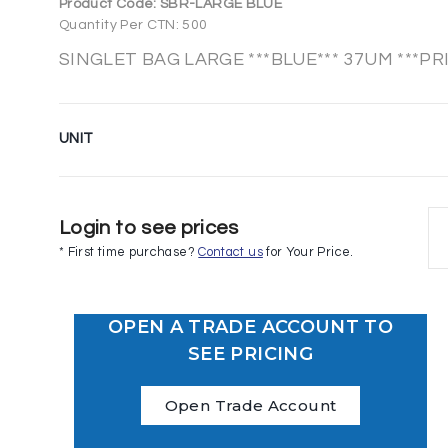
Product Code:
SBR-LARGE BLUE
Quantity Per CTN: 500
SINGLET BAG LARGE ***BLUE*** 37UM ***PR
UNIT
Login to see prices
* First time purchase?
Contact us
for Your Price.
OPEN A TRADE ACCOUNT TO
SEE PRICING
Open Trade Account