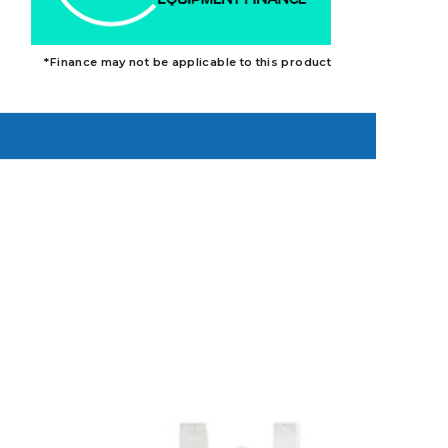
*Finance may not be applicable to this product