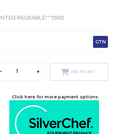
INTED REUSABLE***(500)
CTN
-
+
ADD TO CART
Click here for more payment options: