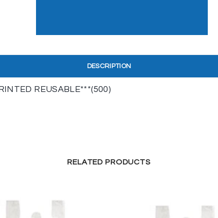
DESCRIPTION
PRINTED REUSABLE***(500)
RELATED PRODUCTS