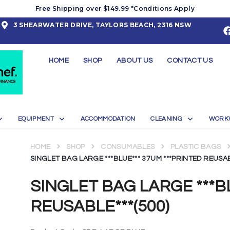
Free Shipping over $149.99 *Conditions Apply
3 SHEARWATER DRIVE, TAYLORS BEACH, 2316 NSW
HOME
SHOP
ABOUT US
CONTACT US
EQUIPMENT
ACCOMMODATION
CLEANING
WORK
HOME
SHOP
CONSUMABLES
PLASTIC BAGS
SINGLET BAG LARGE ***BLUE*** 37UM ***PRINTED REUSAB
SINGLET BAG LARGE ***B
REUSABLE***(500)