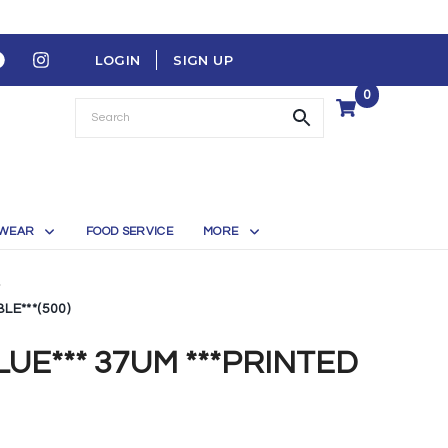
LOGIN
SIGN UP
0
WEAR
FOOD SERVICE
MORE
LE***(500)
LUE*** 37UM ***PRINTED