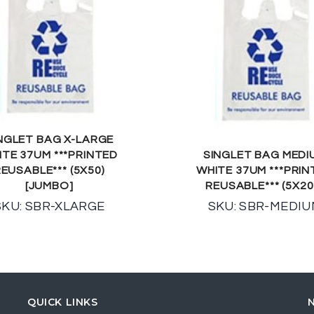
NGLET BAG X-LARGE
ITE 37UM ***PRINTED
SINGLET BAG MEDI
EUSABLE*** (5X50)
WHITE 37UM ***PRIN
[JUMBO]
REUSABLE*** (5X20
SKU: SBR-XLARGE
SKU: SBR-MEDI
QUICK LINKS