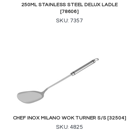
250ML STAINLESS STEEL DELUX LADLE
[78606]
SKU: 7357
CHEF INOX MILANO WOK TURNER S/S [32504]
SKU: 4825