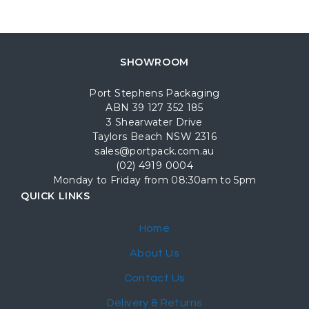
SHOWROOM
Port Stephens Packaging
ABN 39 127 352 185
3 Shearwater Drive
Taylors Beach NSW 2316
sales@portpack.com.au
(02) 4919 0004
Monday to Friday from 08:30am to 5pm
QUICK LINKS
Home
About Us
Contact Us
Delivery & Returns