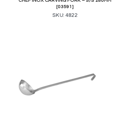
CHEF INOX CARVING FORK – S/S 280MM
[03591]
SKU: 4822