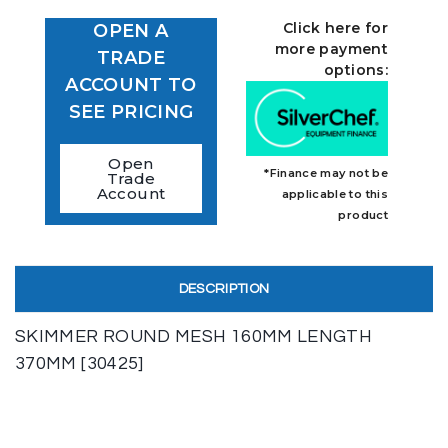
Click here for
OPEN A
more payment
TRADE
options:
ACCOUNT TO
SEE PRICING
Open
*Finance may not be
Trade
Account
applicable to this
product
DESCRIPTION
SKIMMER ROUND MESH 160MM LENGTH
370MM [30425]