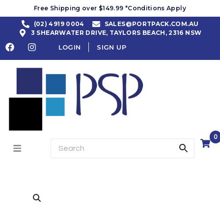
Free Shipping over $149.99 *Conditions Apply
(02) 4919 0004
SALES@PORTPACK.COM.AU
3 SHEARWATER DRIVE, TAYLORS BEACH, 2316 NSW
LOGIN
SIGN UP
0