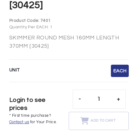
[30425]
Product Code:
7401
Quantity Per EACH: 1
SKIMMER ROUND MESH 160MM LENGTH
370MM [30425]
UNIT
EACH
-
+
Login to see
prices
* First time purchase?
ADD TO CART
Contact us
for Your Price.