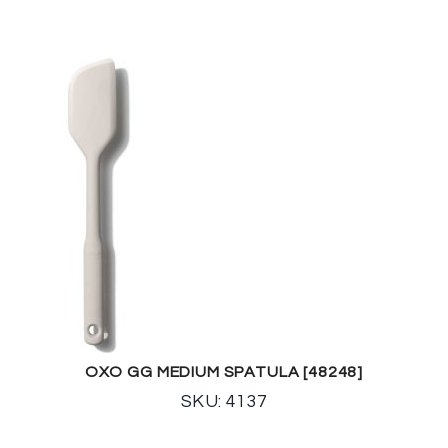
OXO GG MEDIUM SPATULA [48248]
SKU: 4137