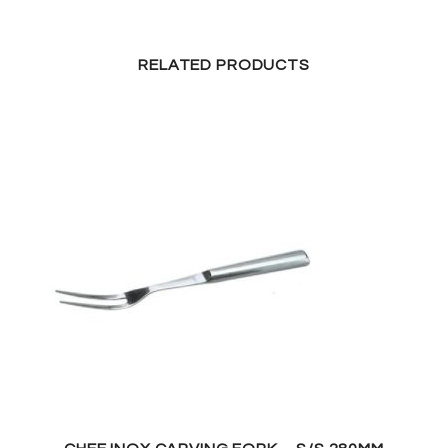
RELATED PRODUCTS