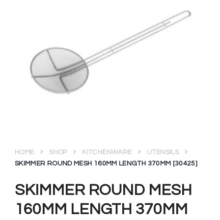
HOME
SHOP
KITCHENWARE
UTENSILS
SKIMMER ROUND MESH 160MM LENGTH 370MM [30425]
SKIMMER ROUND MESH
160MM LENGTH 370MM