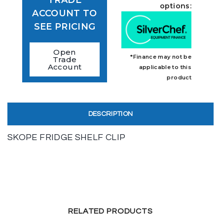
options:
ACCOUNT TO
SEE PRICING
Open
*Finance may not be
Trade
Account
applicable to this
product
DESCRIPTION
SKOPE FRIDGE SHELF CLIP
RELATED PRODUCTS