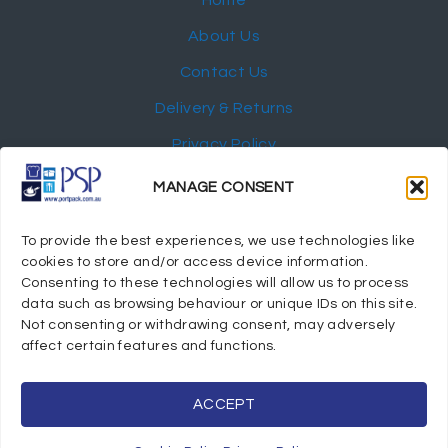
About Us
Contact Us
Delivery & Returns
Privacy Policy
My Account
MANAGE CONSENT
NEWSLETTER
To provide the best experiences, we use technologies like
cookies to store and/or access device information.
Consenting to these technologies will allow us to process
data such as browsing behaviour or unique IDs on this site.
Not consenting or withdrawing consent, may adversely
© 2024 Port Stephens Packaging Hospitality Suppliers.
affect certain features and functions.
All rights reserved.
Powered by eTracker Pty Ltd
ACCEPT