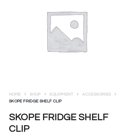
HOME
SHOP
EQUIPMENT
ACCESSORIES
SKOPE FRIDGE SHELF CLIP
SKOPE FRIDGE SHELF
CLIP