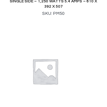
SINGLE SIDE – 1,250 WATTS 5.4 AMPS – 610 X
392 X 507
SKU: PM50