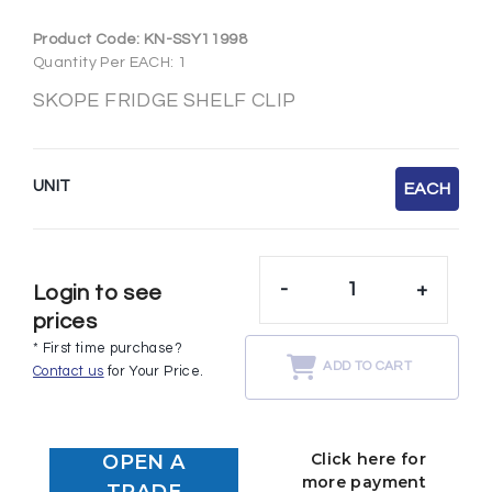
Product Code:
KN-SSY11998
Quantity Per EACH: 1
SKOPE FRIDGE SHELF CLIP
UNIT
EACH
-
+
Login to see
prices
* First time purchase?
ADD TO CART
Contact us
for Your Price.
Click here for
OPEN A
more payment
TRADE