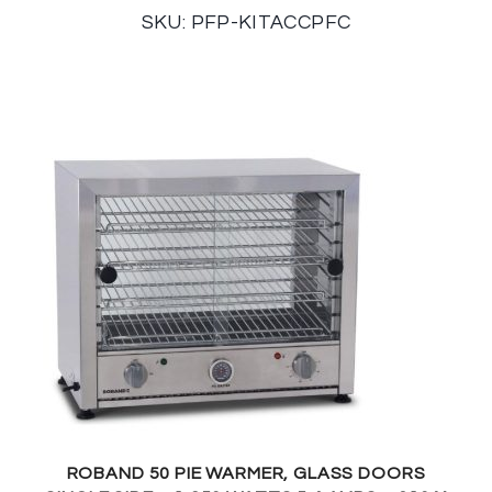
SKU: PFP-KITACCPFC
ROBAND 50 PIE WARMER, GLASS DOORS