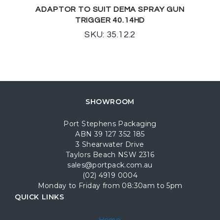
ADAPTOR TO SUIT DEMA SPRAY GUN
TRIGGER 40.14HD
SKU: 35.12.2
SHOWROOM
Port Stephens Packaging
ABN 39 127 352 185
3 Shearwater Drive
Taylors Beach NSW 2316
sales@portpack.com.au
(02) 4919 0004
Monday to Friday from 08:30am to 5pm
QUICK LINKS
Home