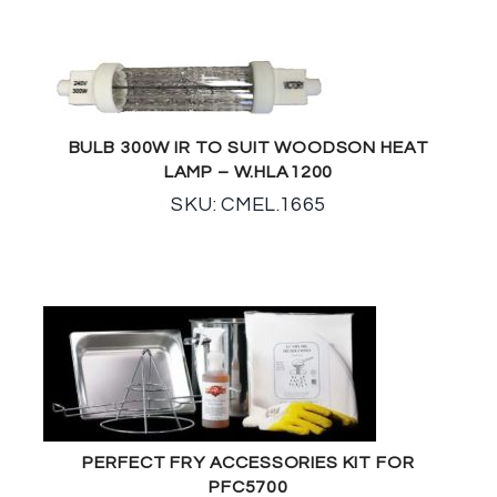
BULB 300W IR TO SUIT WOODSON HEAT
LAMP – W.HLA1200
SKU: CMEL.1665
PERFECT FRY ACCESSORIES KIT FOR
PFC5700