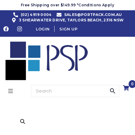
Free Shipping over $149.99 *Conditions Apply
(02) 4919 0004
SALES@PORTPACK.COM.AU
3 SHEARWATER DRIVE, TAYLORS BEACH, 2316 NSW
LOGIN
SIGN UP
0