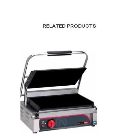
RELATED PRODUCTS