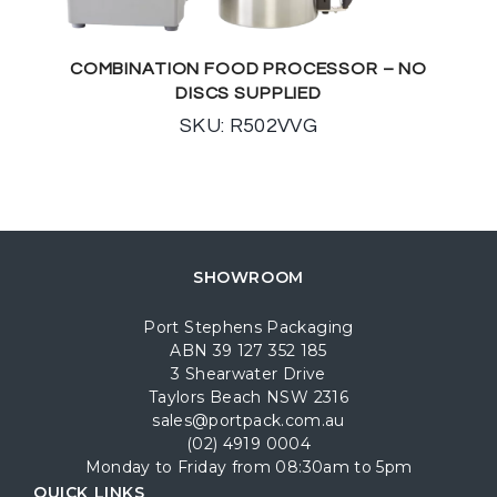
COMBINATION FOOD PROCESSOR – NO
DISCS SUPPLIED
SKU: R502VVG
SHOWROOM
Port Stephens Packaging
ABN 39 127 352 185
3 Shearwater Drive
Taylors Beach NSW 2316
sales@portpack.com.au
(02) 4919 0004
Monday to Friday from 08:30am to 5pm
QUICK LINKS