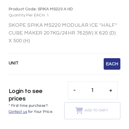
Product Code:
SPIKA MS220 A HD
Quantity Per EACH: 1
SKOPE SPIKA MS220 MODULAR ICE *HALF*
CUBE MAKER 207KG/24HR 762(W) X 620 (D)
X 500 (H)
UNIT
EACH
-
+
Login to see
prices
* First time purchase?
ADD TO CART
Contact us
for Your Price.