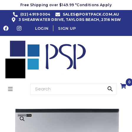
Free Shipping over $149.99 *Conditions Apply
(02) 4919 0004
SALES@PORTPACK.COM.AU
3 SHEARWATER DRIVE, TAYLORS BEACH, 2316 NSW
LOGIN
SIGN UP
0