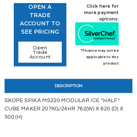
Click here for
OPEN A
more payment
TRADE
options:
ACCOUNT TO
SEE PRICING
Open
*Finance may not be
Trade
Account
applicable to this
product
DESCRIPTION
SKOPE SPIKA MS220 MODULAR ICE *HALF*
CUBE MAKER 207KG/24HR 762(W) X 620 (D) X
500 (H)