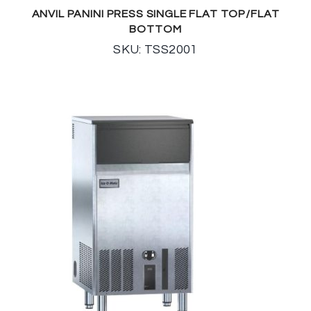
ANVIL PANINI PRESS SINGLE FLAT TOP/FLAT
BOTTOM
SKU: TSS2001