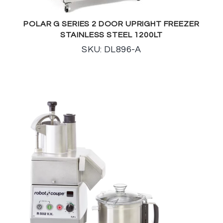
POLAR G SERIES 2 DOOR UPRIGHT FREEZER
STAINLESS STEEL 1200LT
SKU: DL896-A