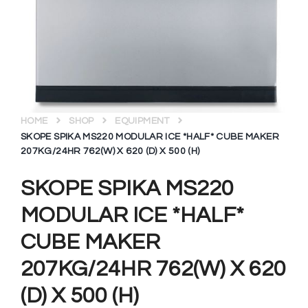
HOME
SHOP
EQUIPMENT
SKOPE SPIKA MS220 MODULAR ICE *HALF* CUBE MAKER
207KG/24HR 762(W) X 620 (D) X 500 (H)
SKOPE SPIKA MS220
MODULAR ICE *HALF*
CUBE MAKER
207KG/24HR 762(W) X 620
(D) X 500 (H)