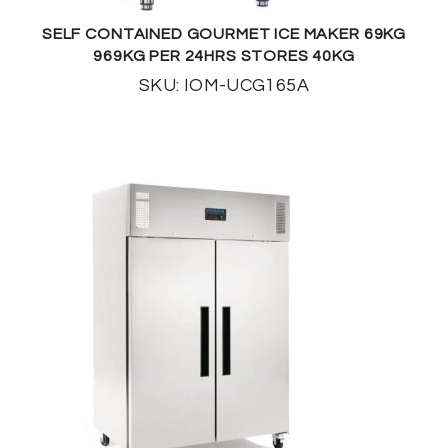
SELF CONTAINED GOURMET ICE MAKER 69KG
969KG PER 24HRS STORES 40KG
SKU: IOM-UCG165A