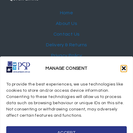
Home
About Us
Contact Us
Delivery & Returns
Privacy Policy
My Account
MANAGE CONSENT
NEWSLETTER
To provide the best experiences, we use technologies like
cookies to store and/or access device information.
Consenting to these technologies will allow us to process
data such as browsing behaviour or unique IDs on this site.
Not consenting or withdrawing consent, may adversely
© 2024 Port Stephens Packaging Hospitality Suppliers.
affect certain features and functions.
All rights reserved.
Powered by eTracker Pty Ltd
ACCEPT