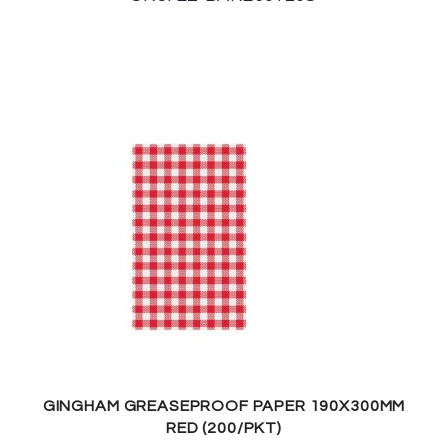
GINGHAM GREASEPROOF PAPER 190X300MM
RED (200/PKT)