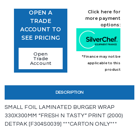
Click here for
OPEN A
more payment
TRADE
options:
ACCOUNT TO
SEE PRICING
Open
*Finance may not be
Trade
Account
applicable to this
product
DESCRIPTION
SMALL FOIL LAMINATED BURGER WRAP
330X300MM “FRESH N TASTY” PRINT (2000)
DETPAK [F304S0039] ***CARTON ONLY***