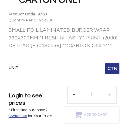
***CARTON ONLY***
Product Code:
9763
Quantity Per CTN: 2000
SMALL FOIL LAMINATED BURGER WRAP
330X300MM “FRESH N TASTY” PRINT (2000)
DETPAK [F304S0039] ***CARTON ONLY***
UNIT
CTN
-
+
Login to see
prices
* First time purchase?
ADD TO CART
Contact us
for Your Price.