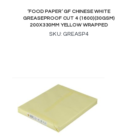
‘FOOD PAPER’ GF CHINESE WHITE
GREASEPROOF CUT 4 (1600)(30GSM)
200X330MM YELLOW WRAPPED
SKU: GREASP4