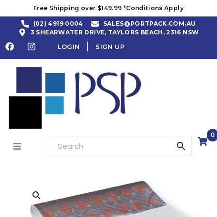
Free Shipping over $149.99 *Conditions Apply
(02) 4919 0004
SALES@PORTPACK.COM.AU
3 SHEARWATER DRIVE, TAYLORS BEACH, 2316 NSW
LOGIN
SIGN UP
0