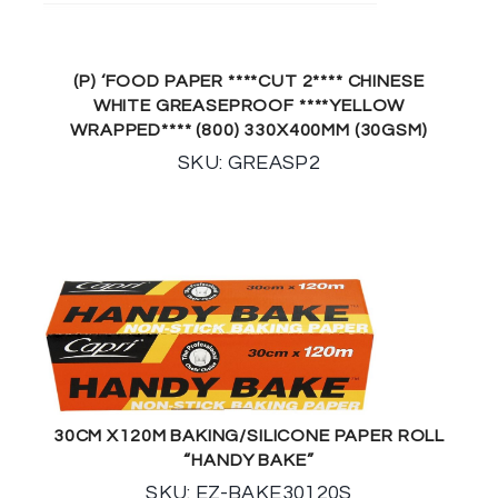
(P) ‘FOOD PAPER ****CUT 2**** CHINESE
WHITE GREASEPROOF ****YELLOW
WRAPPED**** (800) 330X400MM (30GSM)
SKU: GREASP2
30CM X120M BAKING/SILICONE PAPER ROLL
“HANDY BAKE”
SKU: EZ-BAKE30120S