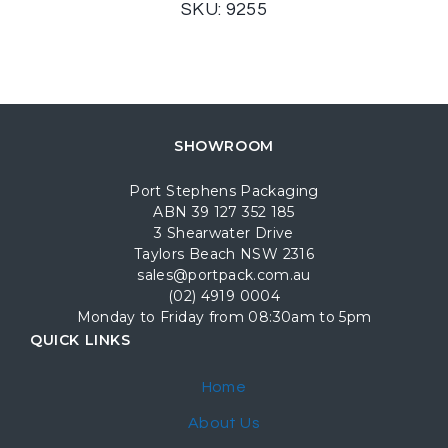
SKU: 9255
SHOWROOM
Port Stephens Packaging
ABN 39 127 352 185
3 Shearwater Drive
Taylors Beach NSW 2316
sales@portpack.com.au
(02) 4919 0004
Monday to Friday from 08:30am to 5pm
QUICK LINKS
Home
About Us