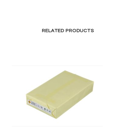
RELATED PRODUCTS