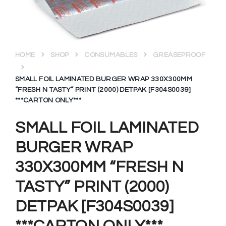
HOME
SHOP
CONSUMABLES
GREASEPROOF
SMALL FOIL LAMINATED BURGER WRAP 330X300MM
“FRESH N TASTY” PRINT (2000) DETPAK [F304S0039]
***CARTON ONLY***
SMALL FOIL LAMINATED
BURGER WRAP
330X300MM “FRESH N
TASTY” PRINT (2000)
DETPAK [F304S0039]