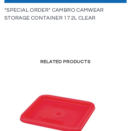
*SPECIAL ORDER* CAMBRO CAMWEAR
STORAGE CONTAINER 17.2L CLEAR
RELATED PRODUCTS