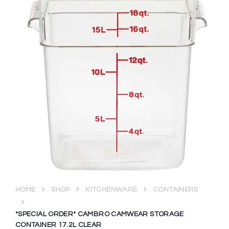
HOME
SHOP
KITCHENWARE
CONTAINERS
*SPECIAL ORDER* CAMBRO CAMWEAR STORAGE
CONTAINER 17.2L CLEAR