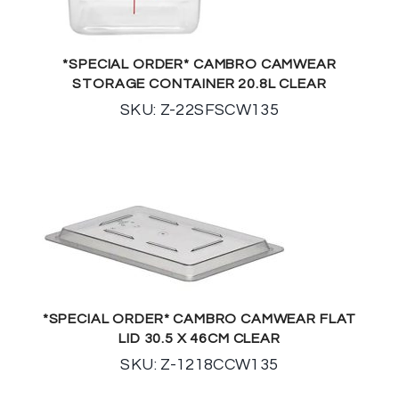
*SPECIAL ORDER* CAMBRO CAMWEAR
STORAGE CONTAINER 20.8L CLEAR
SKU: Z-22SFSCW135
*SPECIAL ORDER* CAMBRO CAMWEAR FLAT
LID 30.5 X 46CM CLEAR
SKU: Z-1218CCW135