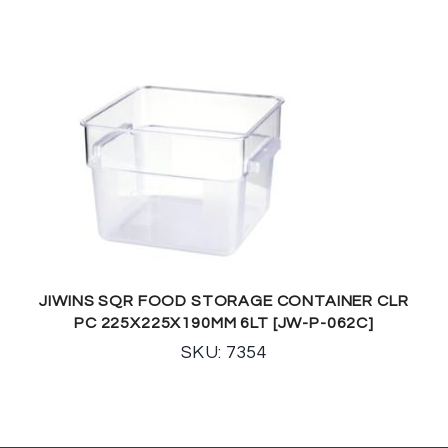
JIWINS SQR FOOD STORAGE CONTAINER CLR
PC 225X225X190MM 6LT [JW-P-062C]
SKU: 7354