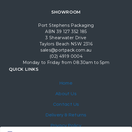
SHOWROOM
Port Stephens Packaging
ABN 39 127 352 185
3 Shearwater Drive
Taylors Beach NSW 2316
sales@portpack.com.au
(02) 4919 0004
Monday to Friday from 08:30am to 5pm
QUICK LINKS
Home
About Us
Contact Us
Delivery & Returns
Privacy Policy