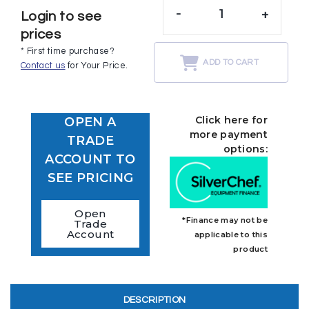
-
+
Login to see
prices
* First time purchase?
ADD TO CART
Contact us
for Your Price.
Click here for
OPEN A
more payment
TRADE
options:
ACCOUNT TO
SEE PRICING
Open
*Finance may not be
Trade
Account
applicable to this
product
DESCRIPTION