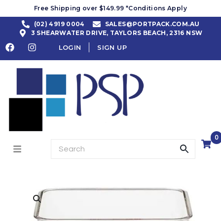
Free Shipping over $149.99 *Conditions Apply
(02) 4919 0004
SALES@PORTPACK.COM.AU
3 SHEARWATER DRIVE, TAYLORS BEACH, 2316 NSW
LOGIN
SIGN UP
0