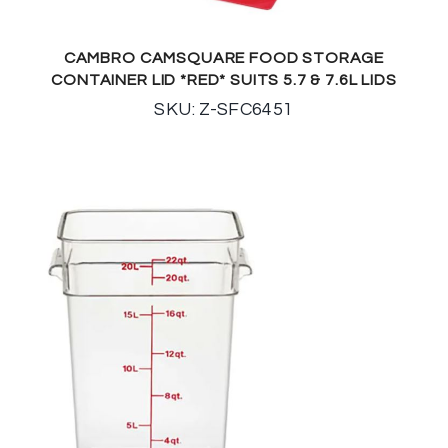
CAMBRO CAMSQUARE FOOD STORAGE
CONTAINER LID *RED* SUITS 5.7 & 7.6L LIDS
SKU: Z-SFC6451