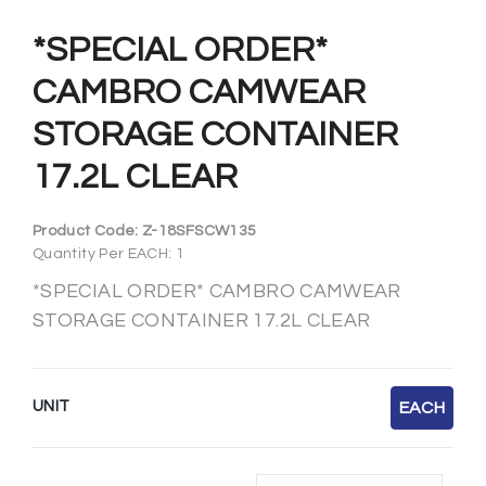
*SPECIAL ORDER*
CAMBRO CAMWEAR
STORAGE CONTAINER
17.2L CLEAR
Product Code:
Z-18SFSCW135
Quantity Per EACH: 1
*SPECIAL ORDER* CAMBRO CAMWEAR
STORAGE CONTAINER 17.2L CLEAR
UNIT
EACH