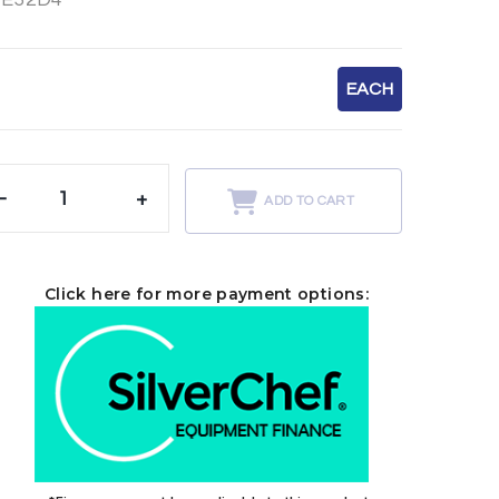
EACH
-
+
ADD TO CART
Click here for more payment options: