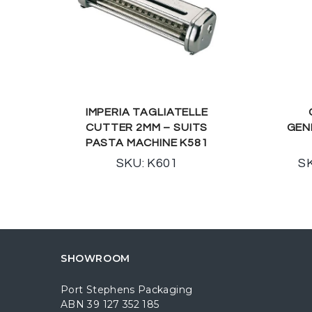
IMPERIA TAGLIATELLE
CUTTER 2MM – SUITS
GEN
PASTA MACHINE K581
SKU: K601
SK
SHOWROOM
Port Stephens Packaging
ABN 39 127 352 185