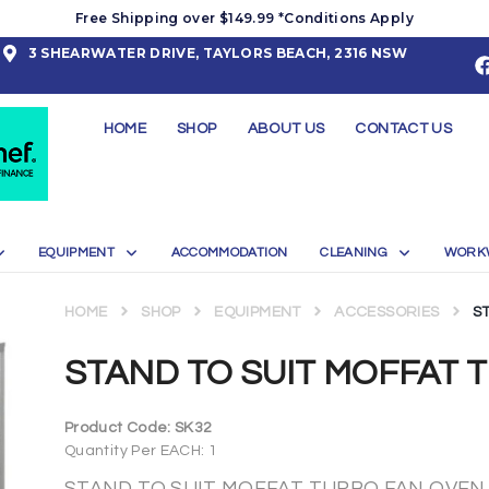
Free Shipping over $149.99 *Conditions Apply
3 SHEARWATER DRIVE, TAYLORS BEACH, 2316 NSW
HOME
SHOP
ABOUT US
CONTACT US
EQUIPMENT
ACCOMMODATION
CLEANING
WORK
HOME
SHOP
EQUIPMENT
ACCESSORIES
S
STAND TO SUIT MOFFAT 
Product Code:
SK32
Quantity Per EACH: 1
STAND TO SUIT MOFFAT TURBO FAN OVEN