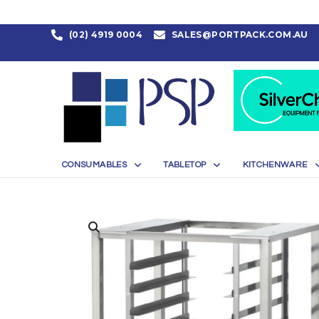
(02) 4919 0004
SALES@PORTPACK.COM.AU
CONSUMABLES
TABLETOP
KITCHENWARE