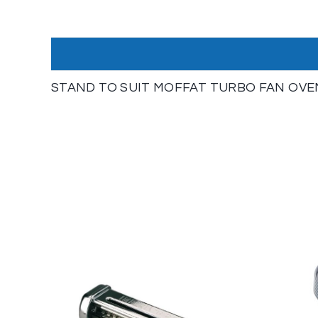
STAND TO SUIT MOFFAT TURBO FAN OVE