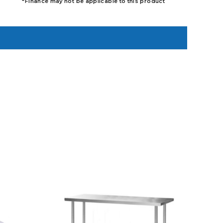
*Finance may not be applicable to this product