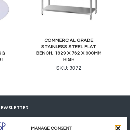
COMMERCIAL GRADE
STAINLESS STEEL FLAT
NG
BENCH, 1829 X 762 X 900MM
01
HIGH
SKU: 3072
NEWSLETTER
MANAGE CONSENT