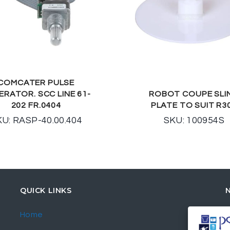
COMCATER PULSE
ERATOR. SCC LINE 61-
ROBOT COUPE SLI
202 FR.0404
PLATE TO SUIT R3
U: RASP-40.00.404
SKU: 100954S
QUICK LINKS
Home