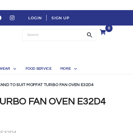
LOGIN
SIGN UP
0
WEAR
FOOD SERVICE
MORE
TAND TO SUIT MOFFAT TURBO FAN OVEN E32D4
TURBO FAN OVEN E32D4
 E32D4