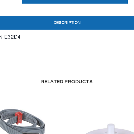
DESCRIPTION
N E32D4
RELATED PRODUCTS