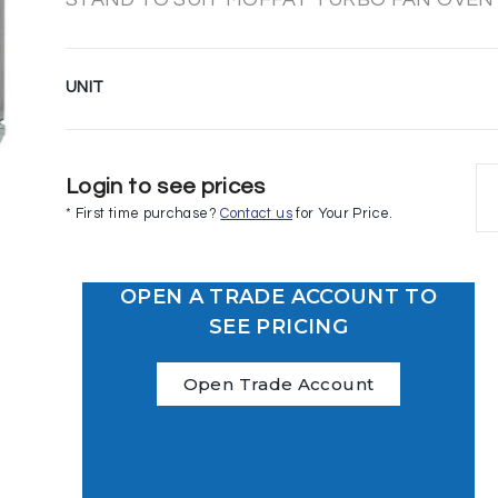
UNIT
Login to see prices
* First time purchase?
Contact us
for Your Price.
OPEN A TRADE ACCOUNT TO
SEE PRICING
Open Trade Account