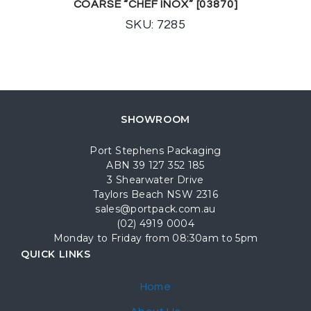
COARSE “CHEF INOX” [03870]
SKU: 7285
SHOWROOM
Port Stephens Packaging
ABN 39 127 352 185
3 Shearwater Drive
Taylors Beach NSW 2316
sales@portpack.com.au
(02) 4919 0004
Monday to Friday from 08:30am to 5pm
QUICK LINKS
Home