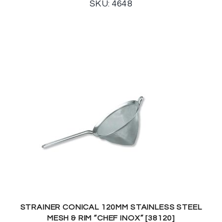
SKU: 4648
STRAINER CONICAL 120MM STAINLESS STEEL
MESH & RIM “CHEF INOX” [38120]