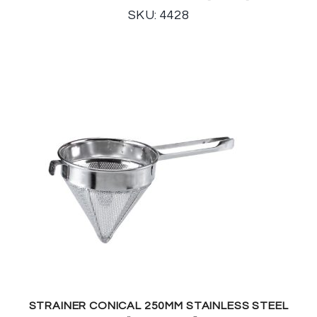
SKU: 4428
STRAINER CONICAL 250MM STAINLESS STEEL