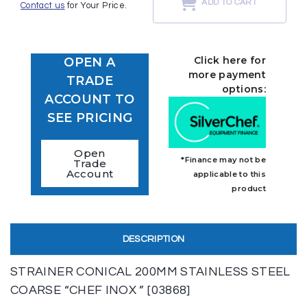
ADD TO CART
Contact us
for Your Price.
Click here for
OPEN A
more payment
TRADE
options:
ACCOUNT TO
SEE PRICING
Open
*Finance may not be
Trade
Account
applicable to this
product
DESCRIPTION
STRAINER CONICAL 200MM STAINLESS STEEL
COARSE “CHEF INOX ” [03868]