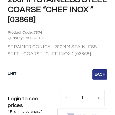
COARSE “CHEF INOX ”
[03868]
Product Code:
7374
Quantity Per EACH: 1
STRAINER CONICAL 200MM STAINLESS
STEEL COARSE “CHEF INOX ” [03868]
UNIT
EACH
-
+
Login to see
prices
* First time purchase?