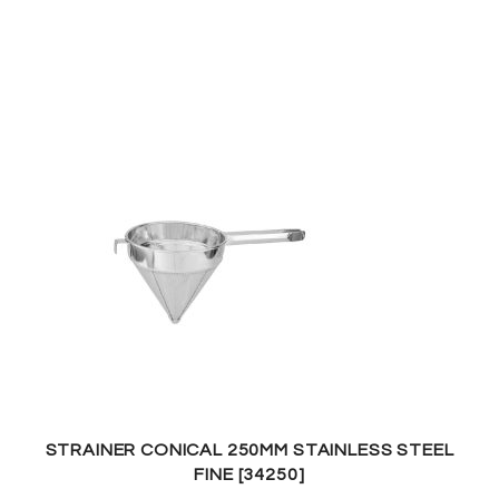
STRAINER CONICAL 250MM STAINLESS STEEL
FINE [34250]