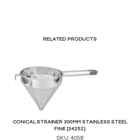
RELATED PRODUCTS
CONICAL STRAINER 300MM STAINLESS STEEL
FINE [34252]
SKU: 4058