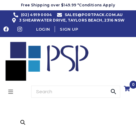
Free Shipping over $149.99 *Conditions Apply
(02) 4919 0004
SALES@PORTPACK.COM.AU
3 SHEARWATER DRIVE, TAYLORS BEACH, 2316 NSW
LOGIN
SIGN UP
0