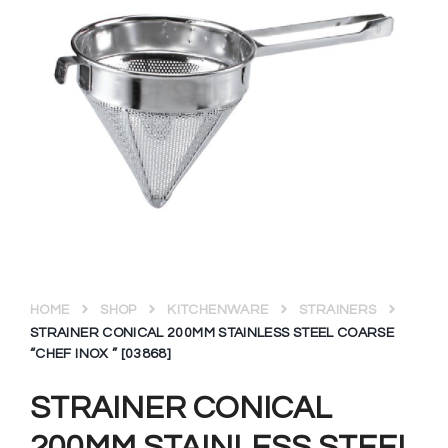
HOME
SHOP
KITCHENWARE
STRAINERS
STRAINER CONICAL 200MM STAINLESS STEEL COARSE
“CHEF INOX ” [03868]
STRAINER CONICAL
200MM STAINLESS STEEL