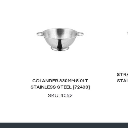
STR
COLANDER 330MM 8.0LT
STA
STAINLESS STEEL [72408]
SKU: 4052