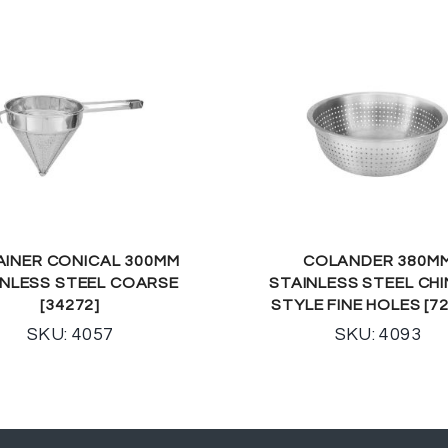
AINER CONICAL 300MM
COLANDER 380M
INLESS STEEL COARSE
STAINLESS STEEL CH
[34272]
STYLE FINE HOLES [7
SKU: 4057
SKU: 4093