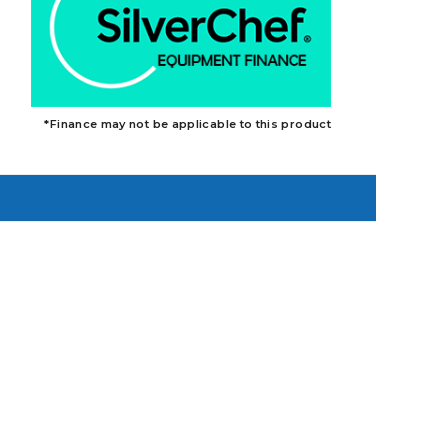
*Finance may not be applicable to this product