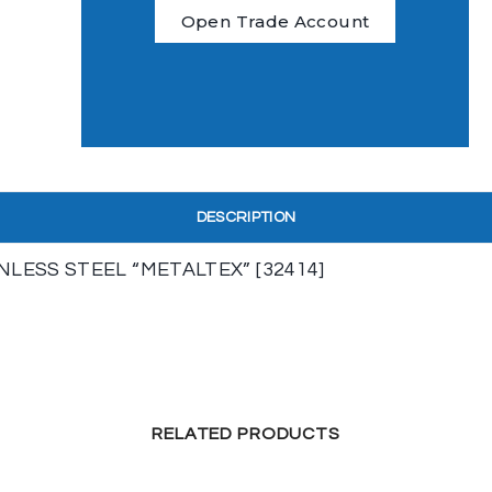
Open Trade Account
DESCRIPTION
ESS STEEL “METALTEX” [32414]
RELATED PRODUCTS