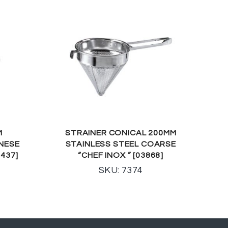
M
STRAINER CONICAL 200MM
INESE
STAINLESS STEEL COARSE
2437]
“CHEF INOX ” [03868]
SKU: 7374