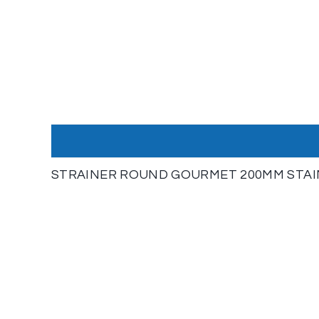
STRAINER ROUND GOURMET 200MM STAINL