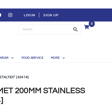
LOGIN
SIGN UP
0
WEAR
FOOD SERVICE
MORE
TALTEX” [32414]
ET 200MM STAINLESS
]