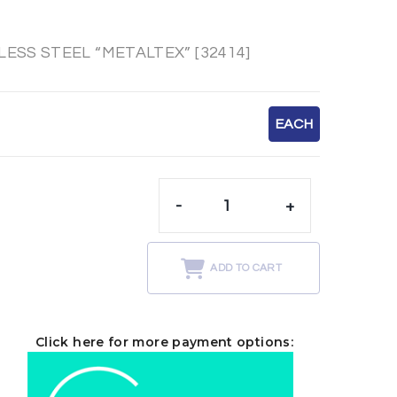
SS STEEL “METALTEX” [32414]
EACH
-
+
t
ADD TO CART
Click here for more payment options: