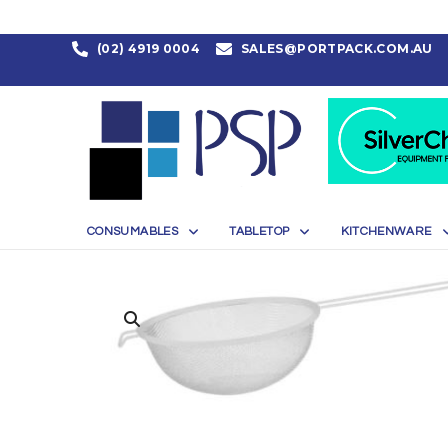
(02) 4919 0004
SALES@PORTPACK.COM.AU
CONSUMABLES
TABLETOP
KITCHENWARE