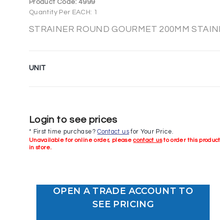
Product Code:
4999
Quantity Per EACH: 1
STRAINER ROUND GOURMET 200MM STAINLE
UNIT
Login to see prices
* First time purchase?
Contact us
for Your Price.
Unavailable for online order, please
contact us
to order this produc
in store.
OPEN A TRADE ACCOUNT TO
SEE PRICING