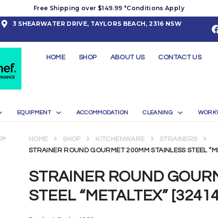
Free Shipping over $149.99 *Conditions Apply
3 SHEARWATER DRIVE, TAYLORS BEACH, 2316 NSW
HOME
SHOP
ABOUT US
CONTACT US
EQUIPMENT
ACCOMMODATION
CLEANING
WORK
HOME
SHOP
KITCHENWARE
STRAINERS
STRAINER ROUND GOURMET 200MM STAINLESS STEEL “ME
STRAINER ROUND GOURM
STEEL “METALTEX” [32414