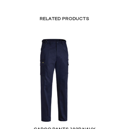
RELATED PRODUCTS