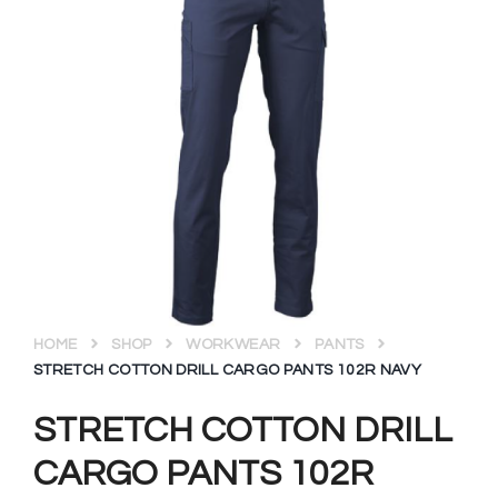
HOME
SHOP
WORKWEAR
PANTS
STRETCH COTTON DRILL CARGO PANTS 102R NAVY
STRETCH COTTON DRILL
CARGO PANTS 102R