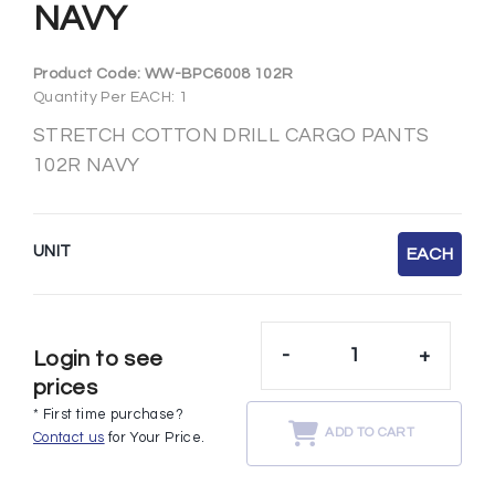
NAVY
Product Code:
WW-BPC6008 102R
Quantity Per EACH: 1
STRETCH COTTON DRILL CARGO PANTS
102R NAVY
UNIT
EACH
-
+
Login to see
prices
* First time purchase?
ADD TO CART
Contact us
for Your Price.