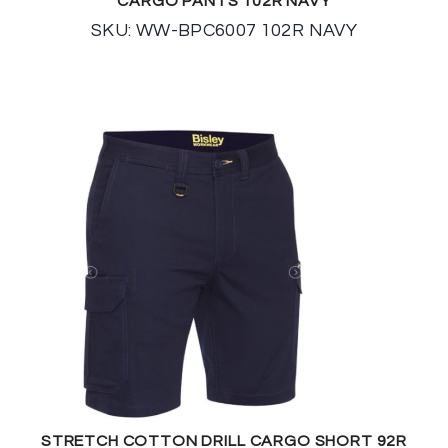
CARGO PANTS 102R NAVY
SKU: WW-BPC6007 102R NAVY
STRETCH COTTON DRILL CARGO SHORT 92R