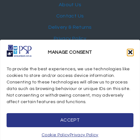
About Us
Contact Us
Delivery & Returns
Privacy Policy
My Account
MANAGE CONSENT
NEWSLETTER
To provide the best experiences, we use technologies like
cookies to store and/or access device information.
Consenting to these technologies will allow us to process
data such as browsing behaviour or unique IDs on this site.
Not consenting or withdrawing consent, may adversely
© 2024 Port Stephens Packaging Hospitality Suppliers.
affect certain features and functions.
All rights reserved.
Powered by eTracker Pty Ltd
ACCEPT
Cookie Policy
Privacy Policy