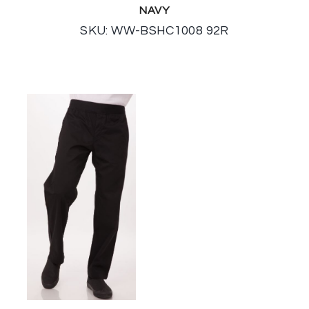
NAVY
SKU: WW-BSHC1008 92R