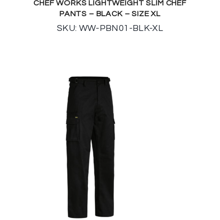
CHEF WORKS LIGHTWEIGHT SLIM CHEF
PANTS – BLACK – SIZE XL
SKU: WW-PBN01-BLK-XL