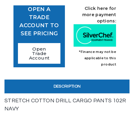
Click here for
OPEN A
more payment
TRADE
options:
ACCOUNT TO
SEE PRICING
Open
*Finance may not be
Trade
Account
applicable to this
product
DESCRIPTION
STRETCH COTTON DRILL CARGO PANTS 102R
NAVY