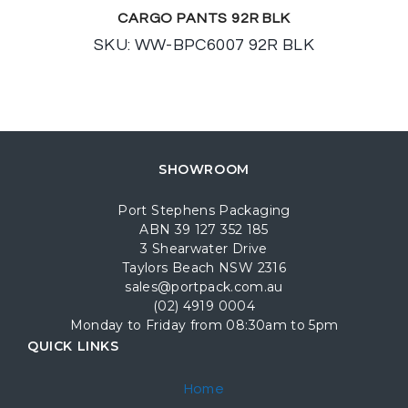
CARGO PANTS 92R BLK
SKU: WW-BPC6007 92R BLK
SHOWROOM
Port Stephens Packaging
ABN 39 127 352 185
3 Shearwater Drive
Taylors Beach NSW 2316
sales@portpack.com.au
(02) 4919 0004
Monday to Friday from 08:30am to 5pm
QUICK LINKS
Home