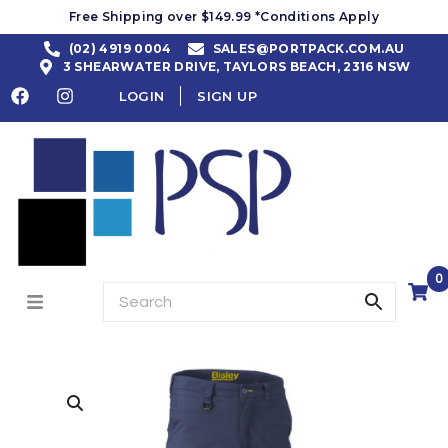
Free Shipping over $149.99 *Conditions Apply
(02) 4919 0004
SALES@PORTPACK.COM.AU
3 SHEARWATER DRIVE, TAYLORS BEACH, 2316 NSW
LOGIN
SIGN UP
0