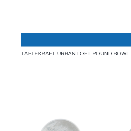
TABLEKRAFT URBAN LOFT ROUND BOWL 14