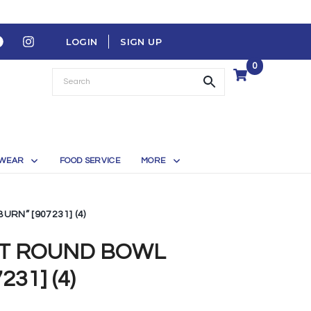
LOGIN
SIGN UP
0
WEAR
FOOD SERVICE
MORE
RN” [907231] (4)
FT ROUND BOWL
31] (4)