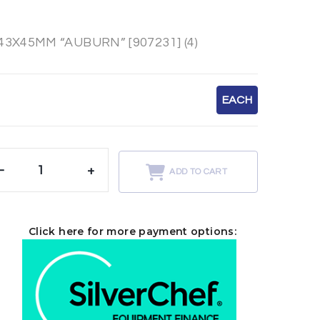
X45MM “AUBURN” [907231] (4)
EACH
-
+
ADD TO CART
Click here for more payment options: