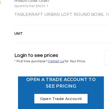
Product Code:
C0647
Quantity Per EACH: 1
TABLEKRAFT URBAN LOFT ROUND BOWL 143
UNIT
Login to see prices
* First time purchase?
Contact us
for Your Price.
OPEN A TRADE ACCOUNT TO
SEE PRICING
Open Trade Account