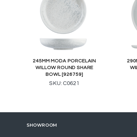
245MM MODA PORCELAIN
290
WILLOW ROUND SHARE
WI
BOWL [926759]
SKU: C0621
SHOWROOM