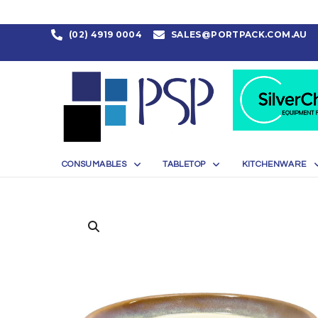
(02) 4919 0004
SALES@PORTPACK.COM.AU
CONSUMABLES
TABLETOP
KITCHENWARE