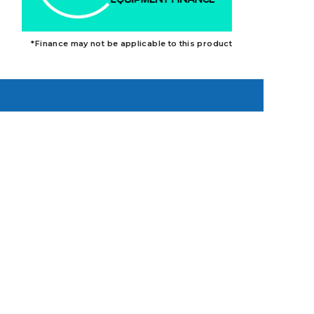
*Finance may not be applicable to this product