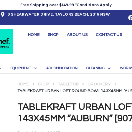
Free Shipping over $149.99 *Conditions Apply
3 SHEARWATER DRIVE, TAYLORS BEACH, 2316 NSW
HOME
SHOP
ABOUT US
CONTACT US
EQUIPMENT
ACCOMMODATION
CLEANING
WORK
HOME
SHOP
TABLETOP
CROCKERY
TABLEKRAFT URBAN LOFT ROUND BOWL 143X45MM “AUBU
TABLEKRAFT URBAN LO
143X45MM “AUBURN” [9072