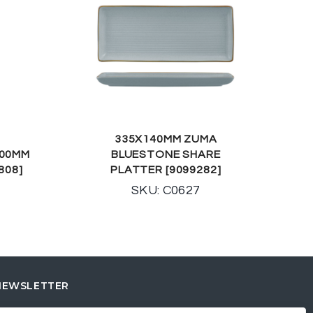
335X140MM ZUMA
100MM
BLUESTONE SHARE
808]
PLATTER [9099282]
SKU: C0627
NEWSLETTER