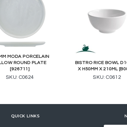
MM MODA PORCELAIN
LLOW ROUND PLATE
BISTRO RICE BOWL D
[926711]
X H50MM X 210ML [B0
SKU: C0624
SKU: C0612
QUICK LINKS