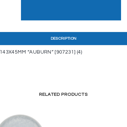
DESCRIPTION
3X45MM “AUBURN” [907231] (4)
RELATED PRODUCTS