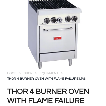
HOME
SHOP
EQUIPMENT
THOR 4 BURNER OVEN WITH FLAME FAILURE LPG
THOR 4 BURNER OVEN
WITH FLAME FAILURE