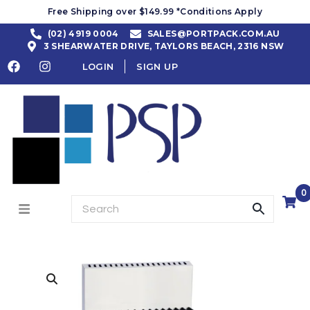
Free Shipping over $149.99 *Conditions Apply
(02) 4919 0004
SALES@PORTPACK.COM.AU
3 SHEARWATER DRIVE, TAYLORS BEACH, 2316 NSW
LOGIN
SIGN UP
0