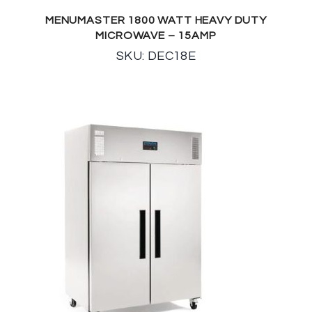
MENUMASTER 1800 WATT HEAVY DUTY
MICROWAVE – 15AMP
SKU: DEC18E