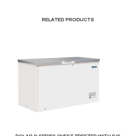
RELATED PRODUCTS