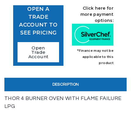
Click here for
OPEN A
more payment
TRADE
options:
ACCOUNT TO
SEE PRICING
Open
*Finance may not be
Trade
Account
applicable to this
product
DESCRIPTION
THOR 4 BURNER OVEN WITH FLAME FAILURE
LPG