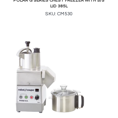
POLAR G SERIES CHEST FREEZER WITH S/S
LID 385L
SKU: CM530