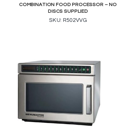
COMBINATION FOOD PROCESSOR – NO
DISCS SUPPLIED
SKU: R502VVG