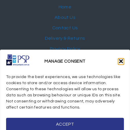
Home
About Us
Contact Us
Delivery & Returns
Privacy Policy
My Account
MANAGE CONSENT
NEWSLETTER
To provide the best experiences, we use technologies like
cookies to store and/or access device information.
Consenting to these technologies will allow us to process
data such as browsing behaviour or unique IDs on this site.
Not consenting or withdrawing consent, may adversely
© 2024 Port Stephens Packaging Hospitality Suppliers.
affect certain features and functions.
All rights reserved.
Powered by eTracker Pty Ltd
ACCEPT