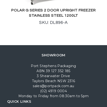
POLAR G SERIES 2 DOOR UPRIGHT FREEZER
STAINLESS STEEL 1200LT
SKU: DL896-A
SHOWROOM
Port Stephens Packaging
ABN 39 127 352 185
3 Shearwater Drive
Taylors Beach NSW 2316
sales@portpack.com.au
(02) 4919 0004
Monday to Friday from 08:30am to 5pm
QUICK LINKS