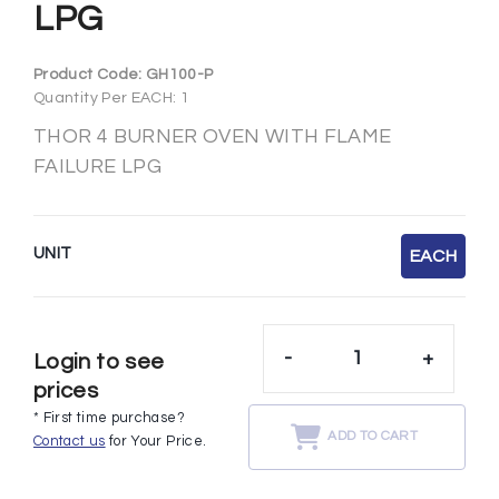
LPG
Product Code:
GH100-P
Quantity Per EACH: 1
THOR 4 BURNER OVEN WITH FLAME
FAILURE LPG
UNIT
EACH
-
+
Login to see
prices
* First time purchase?
ADD TO CART
Contact us
for Your Price.