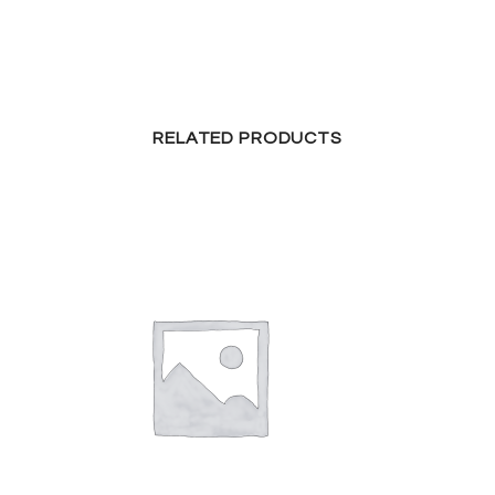
RELATED PRODUCTS