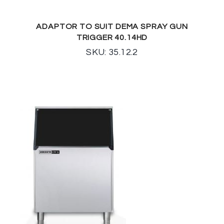
ADAPTOR TO SUIT DEMA SPRAY GUN
TRIGGER 40.14HD
SKU: 35.12.2