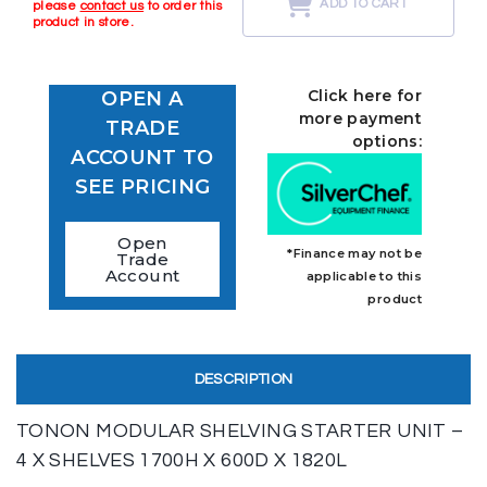
ADD TO CART
please
contact us
to order this
product in store.
Click here for
OPEN A
more payment
TRADE
options:
ACCOUNT TO
SEE PRICING
Open
*Finance may not be
Trade
Account
applicable to this
product
DESCRIPTION
TONON MODULAR SHELVING STARTER UNIT –
4 X SHELVES 1700H X 600D X 1820L