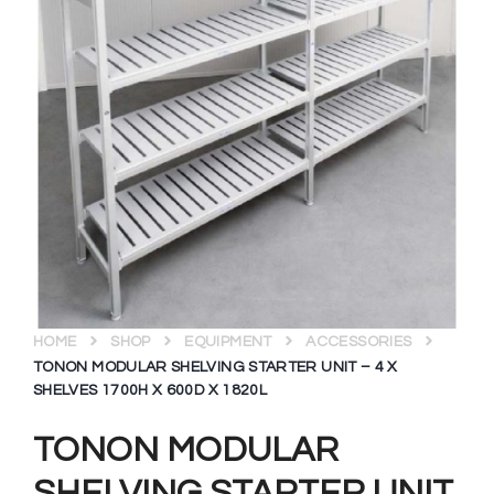
HOME
SHOP
EQUIPMENT
ACCESSORIES
TONON MODULAR SHELVING STARTER UNIT – 4 X
SHELVES 1700H X 600D X 1820L
TONON MODULAR
SHELVING STARTER UNIT