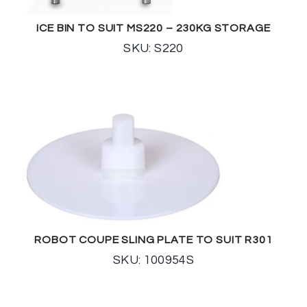
ICE BIN TO SUIT MS220 – 230KG STORAGE
SKU: S220
ROBOT COUPE SLING PLATE TO SUIT R301
SKU: 100954S