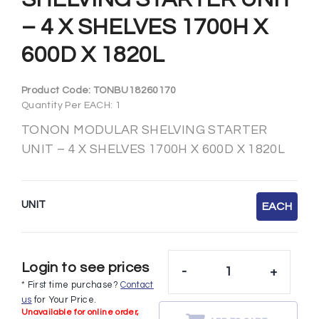
– 4 X SHELVES 1700H X
600D X 1820L
Product Code:
TONBU18260170
Quantity Per EACH: 1
TONON MODULAR SHELVING STARTER
UNIT – 4 X SHELVES 1700H X 600D X 1820L
UNIT
EACH
Login to see prices
-
+
* First time purchase?
Contact
us
for Your Price.
Unavailable for online order,