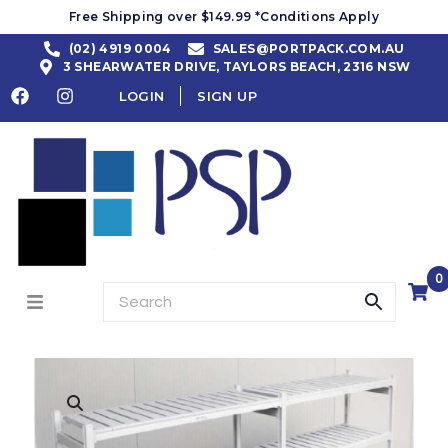
Free Shipping over $149.99 *Conditions Apply
(02) 4919 0004
SALES@PORTPACK.COM.AU
3 SHEARWATER DRIVE, TAYLORS BEACH, 2316 NSW
LOGIN
SIGN UP
0