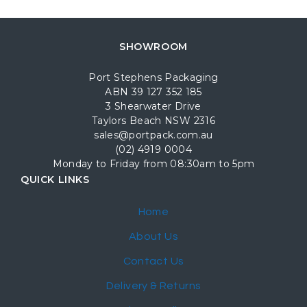
SHOWROOM
Port Stephens Packaging
ABN 39 127 352 185
3 Shearwater Drive
Taylors Beach NSW 2316
sales@portpack.com.au
(02) 4919 0004
Monday to Friday from 08:30am to 5pm
QUICK LINKS
Home
About Us
Contact Us
Delivery & Returns