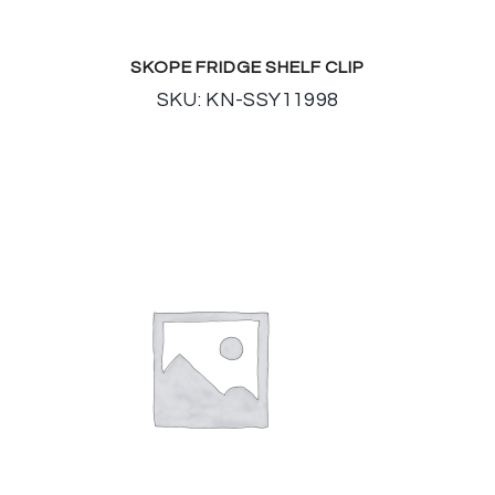
SKOPE FRIDGE SHELF CLIP
SKU: KN-SSY11998