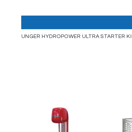
UNGER HYDROPOWER ULTRA STARTER KI