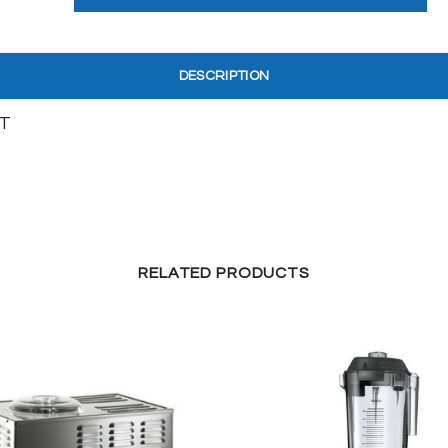
DESCRIPTION
T
RELATED PRODUCTS