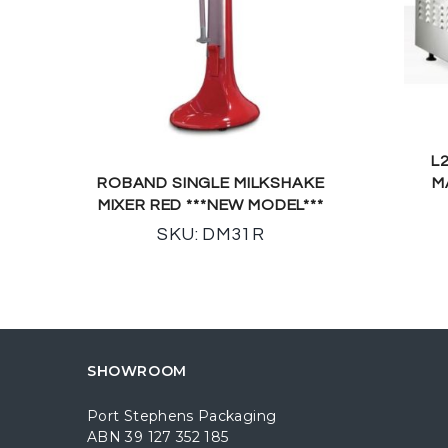
L
ROBAND SINGLE MILKSHAKE
M
MIXER RED ***NEW MODEL***
SKU: DM31R
SHOWROOM
Port Stephens Packaging
ABN 39 127 352 185