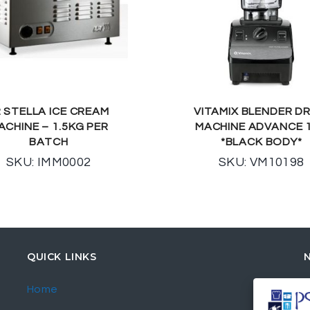
2 STELLA ICE CREAM
VITAMIX BLENDER DR
ACHINE – 1.5KG PER
MACHINE ADVANCE 1
BATCH
*BLACK BODY*
SKU: IMM0002
SKU: VM10198
QUICK LINKS
Home