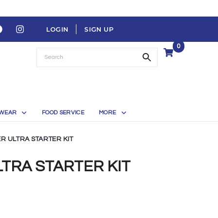
LOGIN
SIGN UP
0
WEAR
FOOD SERVICE
MORE
 ULTRA STARTER KIT
RA STARTER KIT