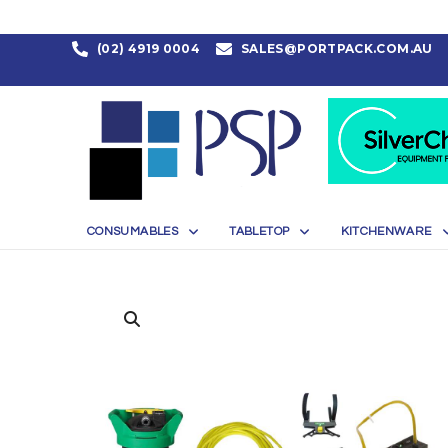
(02) 4919 0004
SALES@PORTPACK.COM.AU
CONSUMABLES
TABLETOP
KITCHENWARE