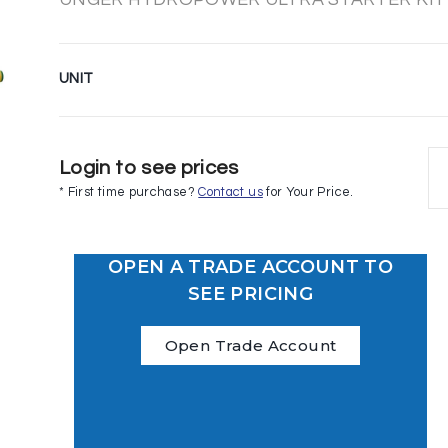
UNIT
Login to see prices
* First time purchase?
Contact us
for Your Price.
OPEN A TRADE ACCOUNT TO
SEE PRICING
Open Trade Account