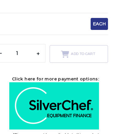
EACH
-
+
ADD TO CART
Click here for more payment options: