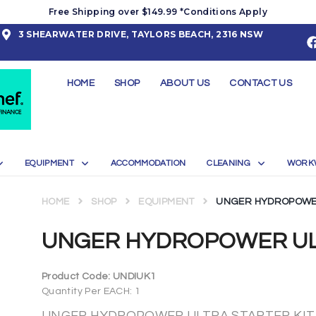
Free Shipping over $149.99 *Conditions Apply
3 SHEARWATER DRIVE, TAYLORS BEACH, 2316 NSW
HOME
SHOP
ABOUT US
CONTACT US
EQUIPMENT
ACCOMMODATION
CLEANING
WORK
HOME
SHOP
EQUIPMENT
UNGER HYDROPOWER
UNGER HYDROPOWER ULT
Product Code:
UNDIUK1
Quantity Per EACH: 1
UNGER HYDROPOWER ULTRA STARTER KIT