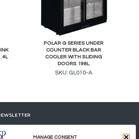
POLAR G SERIES UNDER
INK
COUNTER BLACK BAR
.4L
COOLER WITH SLIDING
DOORS 198L
SKU: GL010-A
NEWSLETTER
MANAGE CONSENT