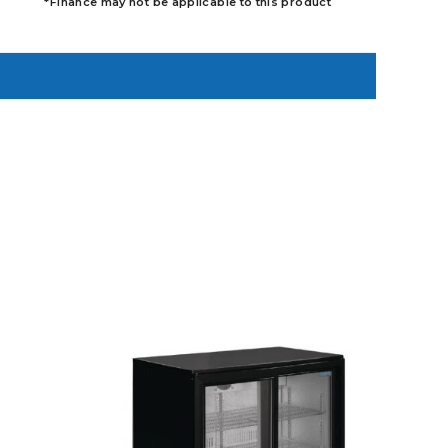
*Finance may not be applicable to this product