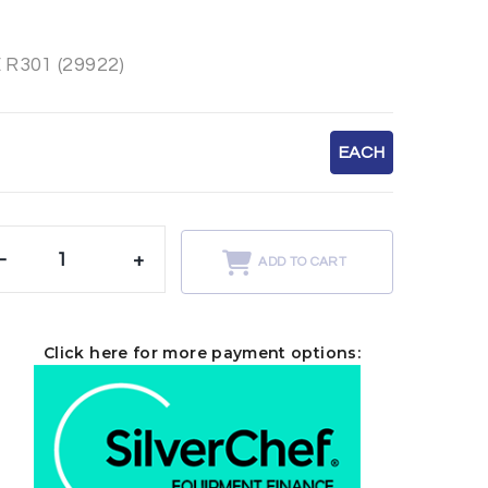
R301 (29922)
EACH
-
+
ADD TO CART
Click here for more payment options: