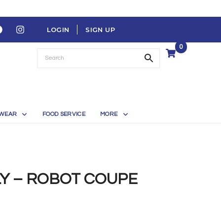
LOGIN
SIGN UP
0
WEAR
FOOD SERVICE
MORE
LY – ROBOT COUPE