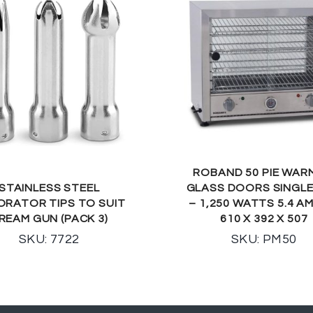
ROBAND 50 PIE WAR
STAINLESS STEEL
GLASS DOORS SINGLE
ORATOR TIPS TO SUIT
– 1,250 WATTS 5.4 A
REAM GUN (PACK 3)
610 X 392 X 507
SKU: 7722
SKU: PM50