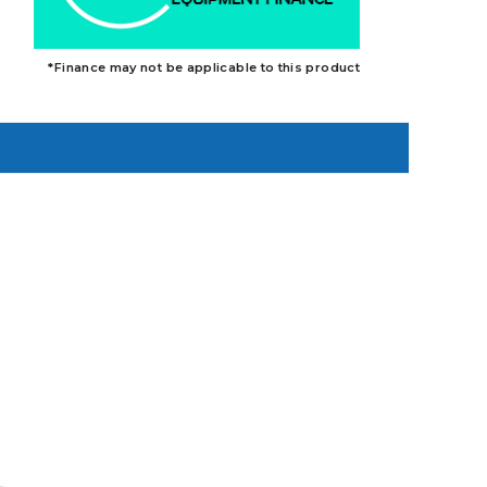
*Finance may not be applicable to this product