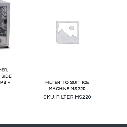
MER,
 SIDE
MPS –
FILTER TO SUIT ICE
MACHINE MS220
SKU: FILTER MS220