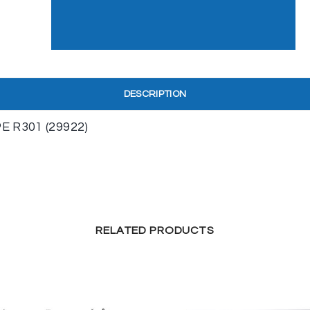
DESCRIPTION
 R301 (29922)
RELATED PRODUCTS