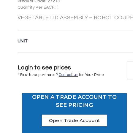
Product Code:
27213
Quantity Per EACH: 1
VEGETABLE LID ASSEMBLY – ROBOT COUPE 
UNIT
Login to see prices
* First time purchase?
Contact us
for Your Price.
OPEN A TRADE ACCOUNT TO
SEE PRICING
Open Trade Account