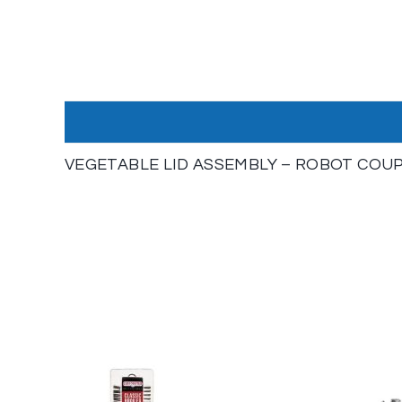
VEGETABLE LID ASSEMBLY – ROBOT COUPE