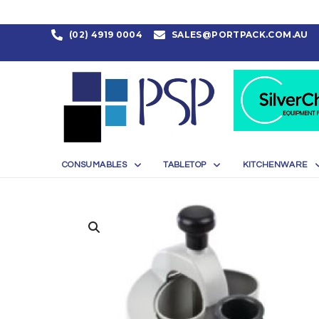
(02) 4919 0004
SALES@PORTPACK.COM.AU
CONSUMABLES
TABLETOP
KITCHENWARE