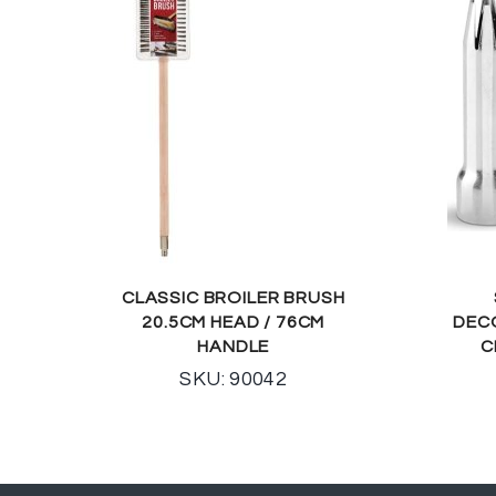
CLASSIC BROILER BRUSH
20.5CM HEAD / 76CM
DEC
HANDLE
C
SKU: 90042