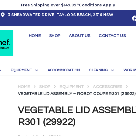
Free Shipping over $149.99 *Conditions Apply
3 SHEARWATER DRIVE, TAYLORS BEACH, 2316 NSW
HOME
SHOP
ABOUT US
CONTACT US
EQUIPMENT
ACCOMMODATION
CLEANING
WORK
HOME
SHOP
EQUIPMENT
ACCESSORIES
VEGETABLE LID ASSEMBLY – ROBOT COUPE R301 (29922)
VEGETABLE LID ASSEMB
R301 (29922)