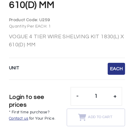
610(D) MM
Product Code:
U259
Quantity Per EACH: 1
VOGUE 4 TIER WIRE SHELVING KIT 1830(L) X
610(D) MM
UNIT
EACH
-
+
Login to see
prices
* First time purchase?
ADD TO CART
Contact us
for Your Price.