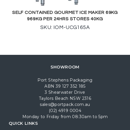
SELF CONTAINED GOURMET ICE MAKER 69KG
969KG PER 24HRS STORES 40KG
SKU: IOM-UCG165A
SHOWROOM
Port Stephens Packaging
ABN 39 127 352 185
3 Shearwater Drive
Taylors Beach NSW 2316
sales@portpack.com.au
(02) 4919 0004
Monday to Friday from 08:30am to 5pm
QUICK LINKS