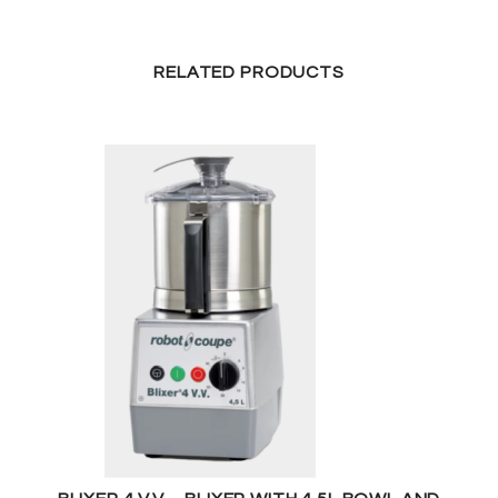
RELATED PRODUCTS