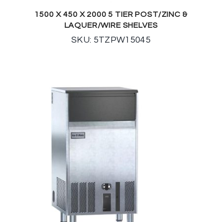
1500 X 450 X 2000 5 TIER POST/ZINC &
LAQUER/WIRE SHELVES
SKU: 5TZPW15045