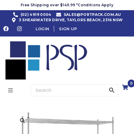
Free Shipping over $149.99 *Conditions Apply
(02) 4919 0004
SALES@PORTPACK.COM.AU
3 SHEARWATER DRIVE, TAYLORS BEACH, 2316 NSW
LOGIN
SIGN UP
0