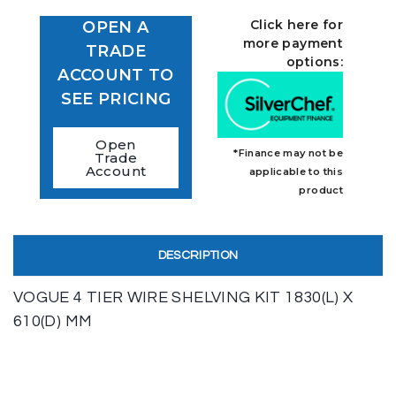
Click here for
OPEN A
more payment
TRADE
options:
ACCOUNT TO
SEE PRICING
Open
*Finance may not be
Trade
Account
applicable to this
product
DESCRIPTION
VOGUE 4 TIER WIRE SHELVING KIT 1830(L) X
610(D) MM