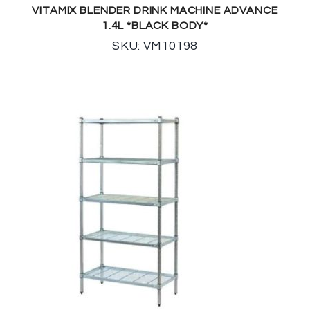
VITAMIX BLENDER DRINK MACHINE ADVANCE
1.4L *BLACK BODY*
SKU: VM10198