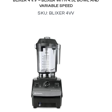
BLIXER 4 V.V – BLIXER WITH 4.5L BOWL AND
VARIABLE SPEED
SKU: BLIXER 4VV