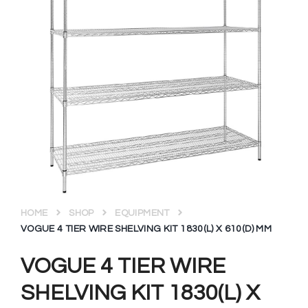
HOME
SHOP
EQUIPMENT
VOGUE 4 TIER WIRE SHELVING KIT 1830(L) X 610(D) MM
VOGUE 4 TIER WIRE
SHELVING KIT 1830(L) X