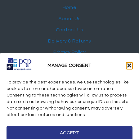
Home
About Us
Contact Us
Delivery & Returns
Privacy Policy
My Account
MANAGE CONSENT
NEWSLETTER
To provide the best experiences, we use technologies like
cookies to store and/or access device information.
Consenting to these technologies will allow us to process
data such as browsing behaviour or unique IDs on this site.
Not consenting or withdrawing consent, may adversely
© 2024 Port Stephens Packaging Hospitality Suppliers.
affect certain features and functions.
All rights reserved.
Powered by eTracker Pty Ltd
ACCEPT