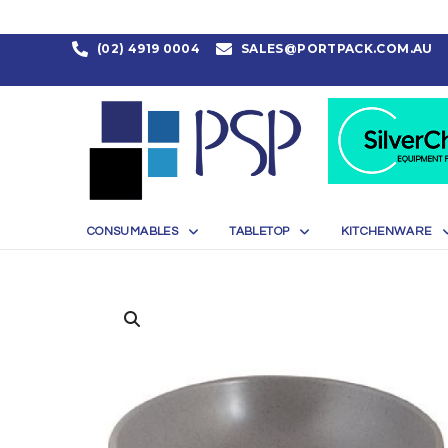
(02) 4919 0004
SALES@PORTPACK.COM.AU
CONSUMABLES
TABLETOP
KITCHENWARE