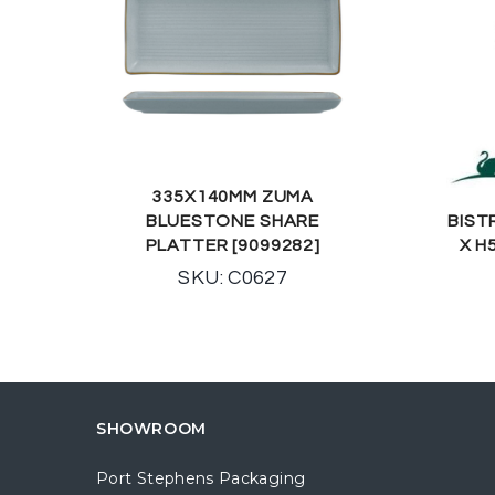
335X140MM ZUMA
BLUESTONE SHARE
BIST
PLATTER [9099282]
X H
SKU: C0627
SHOWROOM
Port Stephens Packaging