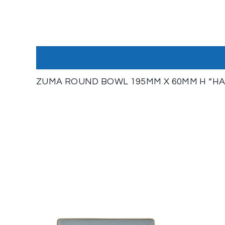
ZUMA ROUND BOWL 195MM X 60MM H “HAZ