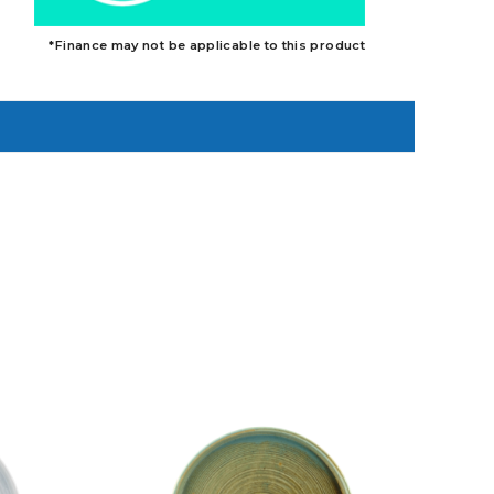
*Finance may not be applicable to this product