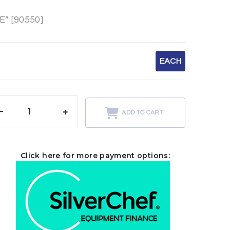
” [90550]
EACH
-
+
ADD TO CART
Click here for more payment options: