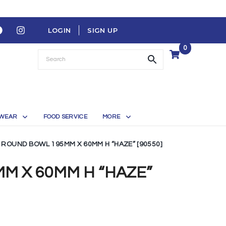
LOGIN
SIGN UP
0
WEAR
FOOD SERVICE
MORE
ROUND BOWL 195MM X 60MM H “HAZE” [90550]
M X 60MM H “HAZE”