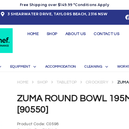
Free Shipping over $149.99 *Conditions Apply
3 SHEARWATER DRIVE, TAYLORS BEACH, 2316 NSW
HOME
SHOP
ABOUT US
CONTACT US
EQUIPMENT
ACCOMMODATION
CLEANING
WORK
HOME
SHOP
TABLETOP
CROCKERY
ZUMA 
ZUMA ROUND BOWL 195M
[90550]
Product Code:
C0598