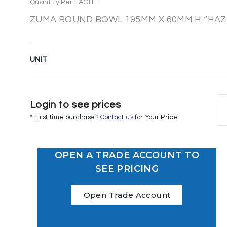
Quantity Per EACH: 1
ZUMA ROUND BOWL 195MM X 60MM H “HAZE
UNIT
Login to see prices
* First time purchase?
Contact us
for Your Price.
OPEN A TRADE ACCOUNT TO
SEE PRICING
Open Trade Account