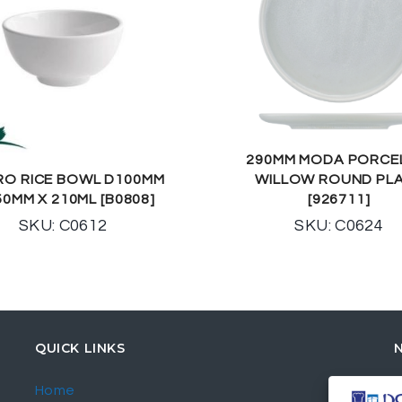
290MM MODA PORCE
RO RICE BOWL D100MM
WILLOW ROUND PL
50MM X 210ML [B0808]
[926711]
SKU: C0612
SKU: C0624
QUICK LINKS
Home