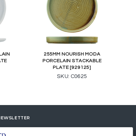
LAIN
255MM NOURISH MODA
ATE
PORCELAIN STACKABLE
PLATE [929125]
SKU: C0625
NEWSLETTER