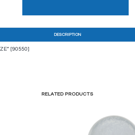
DESCRIPTION
E” [90550]
RELATED PRODUCTS