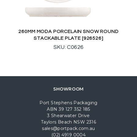
260MM MODA PORCELAIN SNOW ROUND
STACKABLE PLATE [926526]
SKU: C0626
SHOWROOM
Port Stephens Packaging
ABN 39 127 352 185
3 Shearwater Drive
Taylors Beach NSW 2316
sales@portpack.com.au
(02) 4919 0004