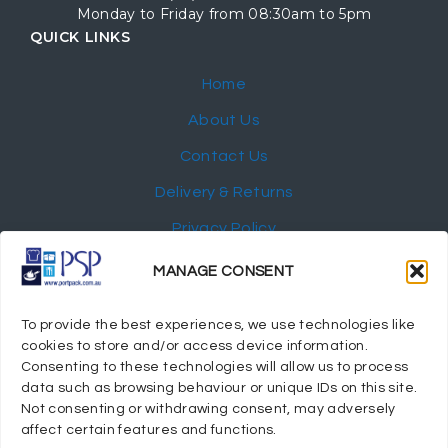
Monday to Friday from 08:30am to 5pm
QUICK LINKS
Home
About Us
Contact Us
Delivery & Returns
Privacy Policy
My Account
MANAGE CONSENT
NEWSLETTER
To provide the best experiences, we use technologies like
cookies to store and/or access device information.
Consenting to these technologies will allow us to process
data such as browsing behaviour or unique IDs on this site.
Not consenting or withdrawing consent, may adversely
© 2024 Port Stephens Packaging Hospitality Suppliers.
affect certain features and functions.