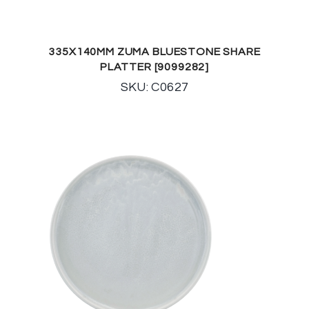
335X140MM ZUMA BLUESTONE SHARE
PLATTER [9099282]
SKU: C0627