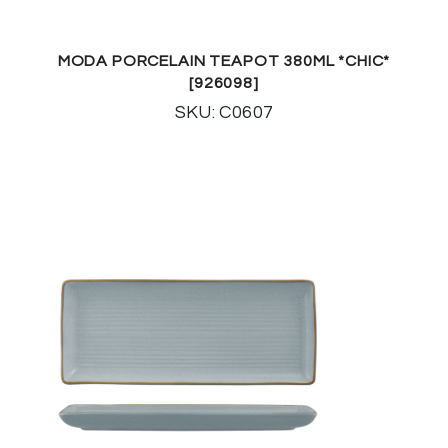
MODA PORCELAIN TEAPOT 380ML *CHIC*
[926098]
SKU: C0607