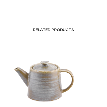
RELATED PRODUCTS