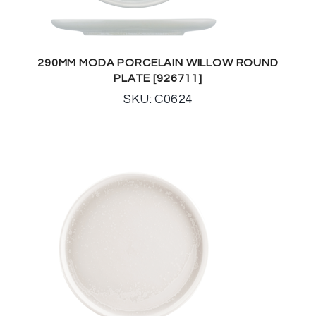
290MM MODA PORCELAIN WILLOW ROUND
PLATE [926711]
SKU: C0624