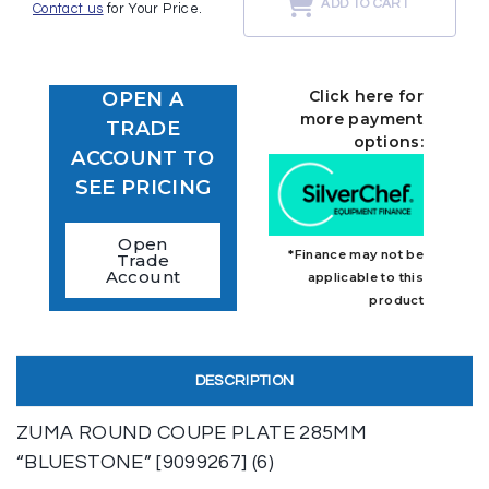
ADD TO CART
Contact us
for Your Price.
Click here for
OPEN A
more payment
TRADE
options:
ACCOUNT TO
SEE PRICING
Open
*Finance may not be
Trade
Account
applicable to this
product
DESCRIPTION
ZUMA ROUND COUPE PLATE 285MM
“BLUESTONE” [9099267] (6)