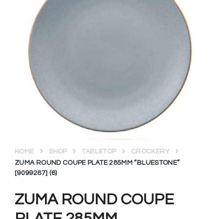
HOME
SHOP
TABLETOP
CROCKERY
ZUMA ROUND COUPE PLATE 285MM “BLUESTONE”
[9099267] (6)
ZUMA ROUND COUPE
PLATE 285MM