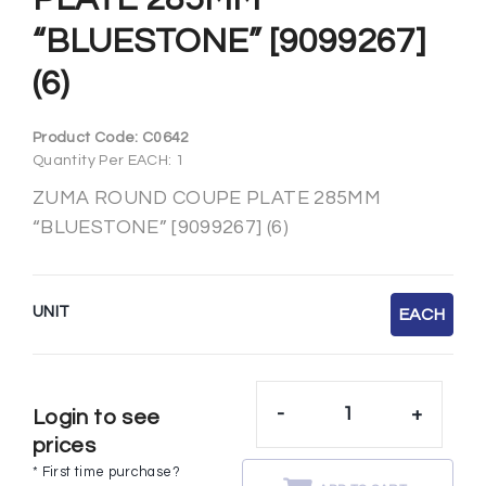
“BLUESTONE” [9099267]
(6)
Product Code:
C0642
Quantity Per EACH: 1
ZUMA ROUND COUPE PLATE 285MM
“BLUESTONE” [9099267] (6)
UNIT
EACH
-
+
Login to see
prices
* First time purchase?