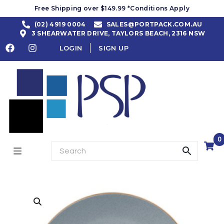
Free Shipping over $149.99 *Conditions Apply
(02) 4919 0004
SALES@PORTPACK.COM.AU
3 SHEARWATER DRIVE, TAYLORS BEACH, 2316 NSW
LOGIN
SIGN UP
0