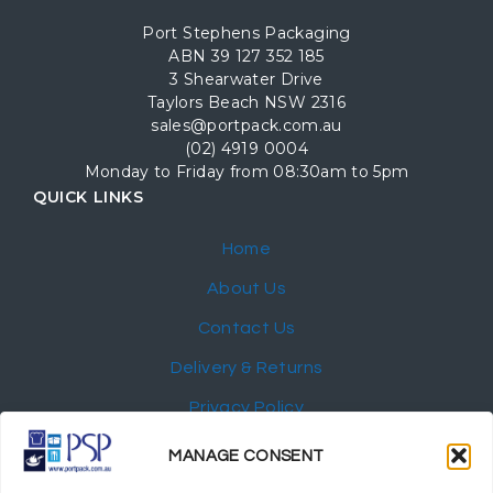
Port Stephens Packaging
ABN 39 127 352 185
3 Shearwater Drive
Taylors Beach NSW 2316
sales@portpack.com.au
(02) 4919 0004
Monday to Friday from 08:30am to 5pm
QUICK LINKS
Home
About Us
Contact Us
Delivery & Returns
Privacy Policy
My Account
MANAGE CONSENT
NEWSLETTER