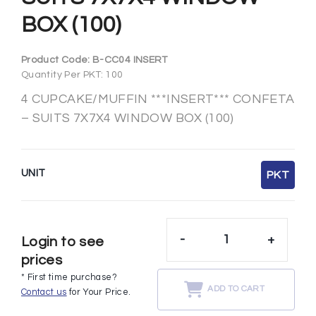
BOX (100)
Product Code:
B-CC04 INSERT
Quantity Per PKT: 100
4 CUPCAKE/MUFFIN ***INSERT*** CONFETA
– SUITS 7X7X4 WINDOW BOX (100)
UNIT
PKT
-
+
Login to see
prices
* First time purchase?
ADD TO CART
Contact us
for Your Price.