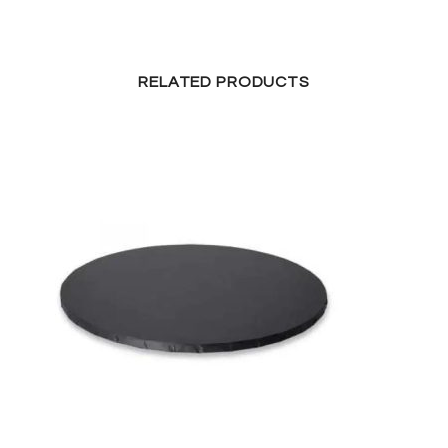
RELATED PRODUCTS