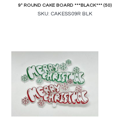
9″ ROUND CAKE BOARD ***BLACK*** (50)
SKU: CAKESS09R BLK