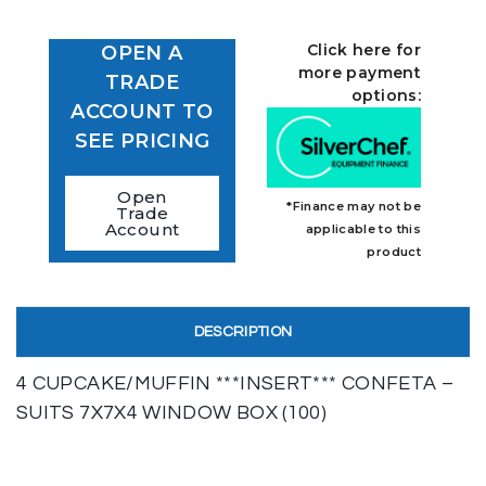
Click here for
OPEN A
more payment
TRADE
options:
ACCOUNT TO
SEE PRICING
Open
*Finance may not be
Trade
Account
applicable to this
product
DESCRIPTION
4 CUPCAKE/MUFFIN ***INSERT*** CONFETA –
SUITS 7X7X4 WINDOW BOX (100)