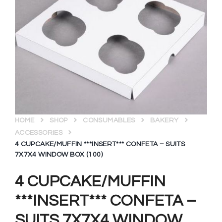
HOME
SHOP
CONSUMABLES
BAKERY
ACCESSORIES
4 CUPCAKE/MUFFIN ***INSERT*** CONFETA – SUITS
7X7X4 WINDOW BOX (100)
4 CUPCAKE/MUFFIN
***INSERT*** CONFETA –
SUITS 7X7X4 WINDOW