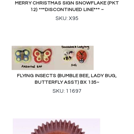
MERRY CHRISTMAS SIGN SNOWFLAKE (PKT
12) ***DISCONTINUED LINE*** ~
SKU: X95
FLYING INSECTS (BUMBLE BEE, LADY BUG,
BUTTERFLY ASST) BX 135~
SKU: 11697