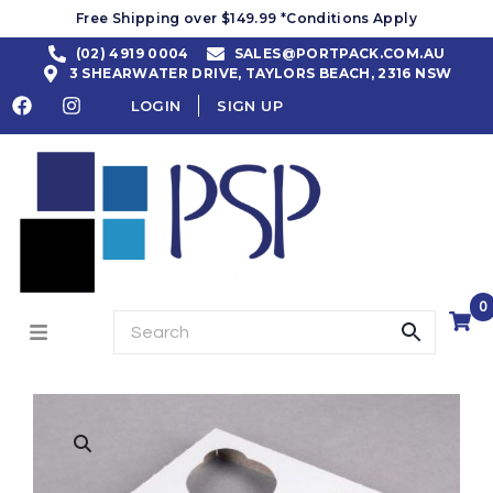
Free Shipping over $149.99 *Conditions Apply
(02) 4919 0004
SALES@PORTPACK.COM.AU
3 SHEARWATER DRIVE, TAYLORS BEACH, 2316 NSW
LOGIN
SIGN UP
0