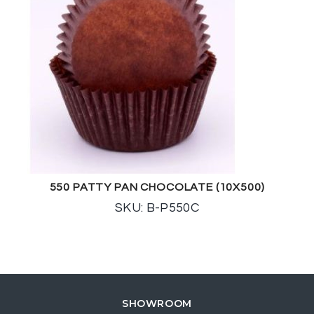
550 PATTY PAN CHOCOLATE (10X500)
SKU: B-P550C
SHOWROOM