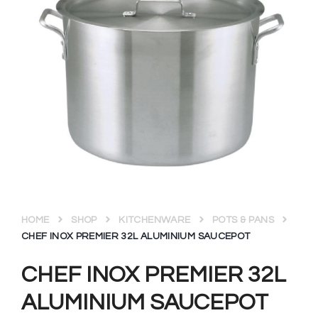
HOME
SHOP
KITCHENWARE
POTS & PANS
CHEF INOX PREMIER 32L ALUMINIUM SAUCEPOT
CHEF INOX PREMIER 32L
ALUMINIUM SAUCEPOT