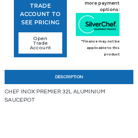
more payment
TRADE
options:
ACCOUNT TO
SEE PRICING
Open
*Finance may not be
Trade
Account
applicable to this
product
DESCRIPTION
CHEF INOX PREMIER 32L ALUMINIUM
SAUCEPOT