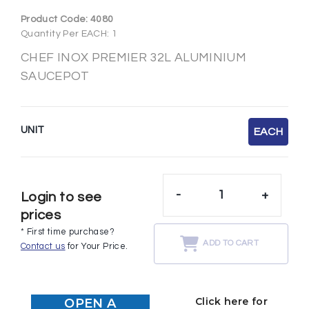
Product Code:
4080
Quantity Per EACH: 1
CHEF INOX PREMIER 32L ALUMINIUM
SAUCEPOT
UNIT
EACH
-
+
Login to see
prices
* First time purchase?
ADD TO CART
Contact us
for Your Price.
Click here for
OPEN A