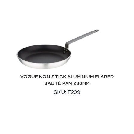
VOGUE NON STICK ALUMINIUM FLARED
SAUTÉ PAN 280MM
SKU: T299