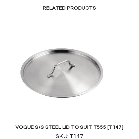
RELATED PRODUCTS
VOGUE S/S STEEL LID TO SUIT T555 [T147]
SKU: T147