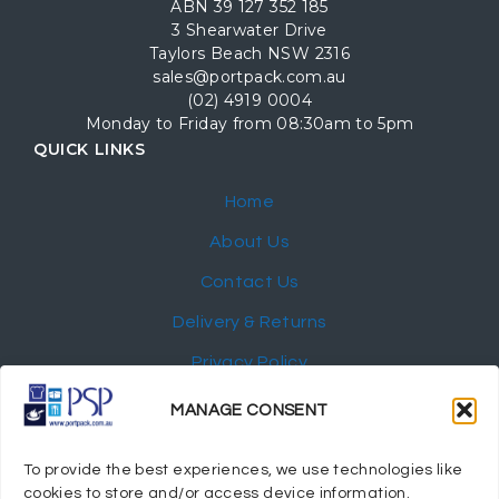
ABN 39 127 352 185
3 Shearwater Drive
Taylors Beach NSW 2316
sales@portpack.com.au
(02) 4919 0004
Monday to Friday from 08:30am to 5pm
QUICK LINKS
Home
About Us
Contact Us
Delivery & Returns
Privacy Policy
My Account
MANAGE CONSENT
NEWSLETTER
To provide the best experiences, we use technologies like
cookies to store and/or access device information.