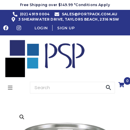
Free Shipping over $149.99 *Conditions Apply
(02) 4919 0004
SALES@PORTPACK.COM.AU
3 SHEARWATER DRIVE, TAYLORS BEACH, 2316 NSW
LOGIN
SIGN UP
0