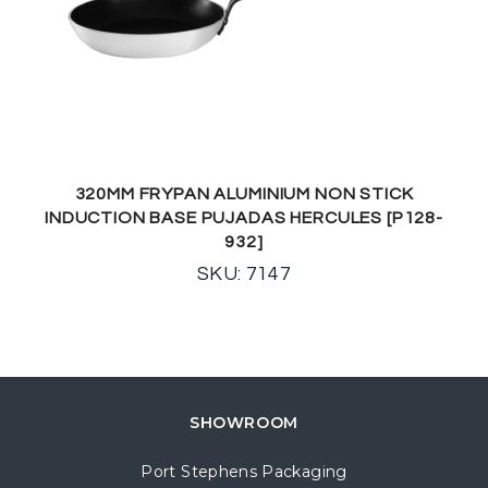
320MM FRYPAN ALUMINIUM NON STICK
INDUCTION BASE PUJADAS HERCULES [P128-
932]
SKU: 7147
SHOWROOM
Port Stephens Packaging