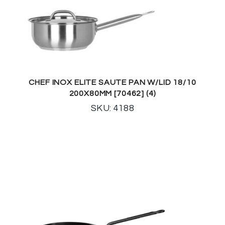
CHEF INOX ELITE SAUTE PAN W/LID 18/10
200X80MM [70462] (4)
SKU: 4188