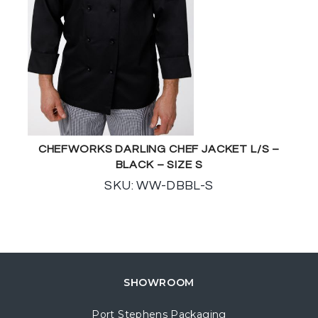
CHEFWORKS DARLING CHEF JACKET L/S –
BLACK – SIZE S
SKU: WW-DBBL-S
SHOWROOM
Port Stephens Packaging