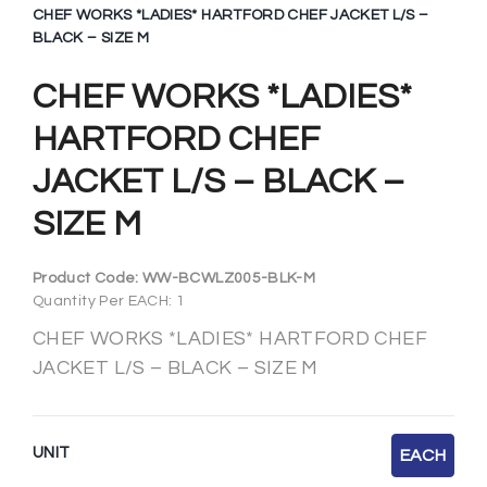
CHEF WORKS *LADIES* HARTFORD CHEF JACKET L/S –
BLACK – SIZE M
CHEF WORKS *LADIES*
HARTFORD CHEF
JACKET L/S – BLACK –
SIZE M
Product Code:
WW-BCWLZ005-BLK-M
Quantity Per EACH: 1
CHEF WORKS *LADIES* HARTFORD CHEF
JACKET L/S – BLACK – SIZE M
UNIT
EACH