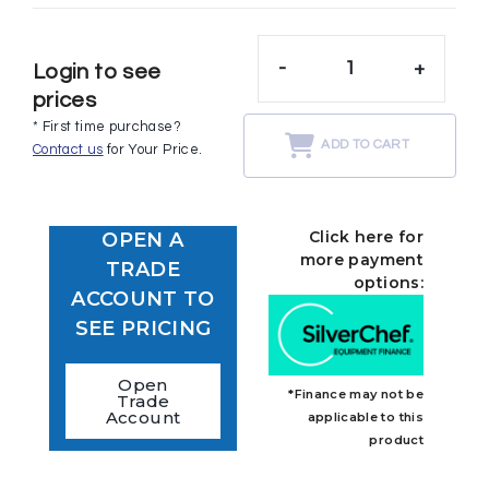
-
+
Login to see
prices
* First time purchase?
ADD TO CART
Contact us
for Your Price.
Click here for
OPEN A
more payment
TRADE
options:
ACCOUNT TO
SEE PRICING
Open
*Finance may not be
Trade
Account
applicable to this
product