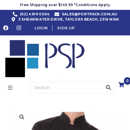
Free Shipping over $149.99 *Conditions Apply
(02) 4919 0004
SALES@PORTPACK.COM.AU
3 SHEARWATER DRIVE, TAYLORS BEACH, 2316 NSW
LOGIN
SIGN UP
0