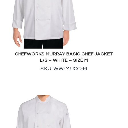
CHEFWORKS MURRAY BASIC CHEF JACKET
L/S – WHITE – SIZE M
SKU: WW-MUCC-M