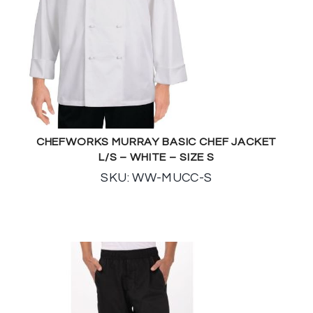
CHEFWORKS MURRAY BASIC CHEF JACKET
L/S – WHITE – SIZE S
SKU: WW-MUCC-S