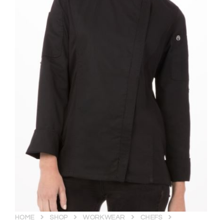
HOME
SHOP
WORKWEAR
CHEFS