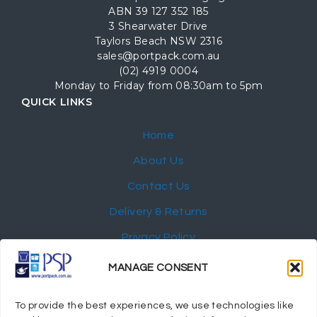
ABN 39 127 352 185
3 Shearwater Drive
Taylors Beach NSW 2316
sales@portpack.com.au
(02) 4919 0004
Monday to Friday from 08:30am to 5pm
QUICK LINKS
Home
About Us
Contact Us
Delivery & Returns
Privacy Policy
My Account
MANAGE CONSENT
NEWSLETTER
To provide the best experiences, we use technologies like