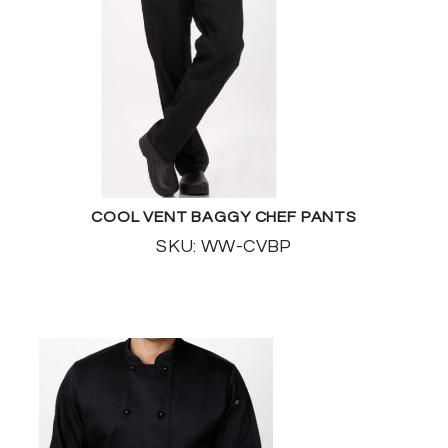
COOL VENT BAGGY CHEF PANTS
SKU: WW-CVBP