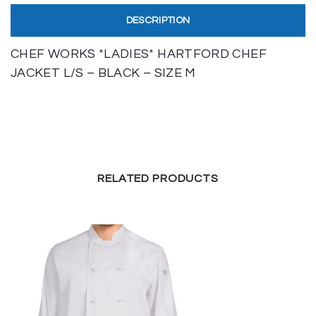
DESCRIPTION
CHEF WORKS *LADIES* HARTFORD CHEF
JACKET L/S – BLACK – SIZE M
RELATED PRODUCTS