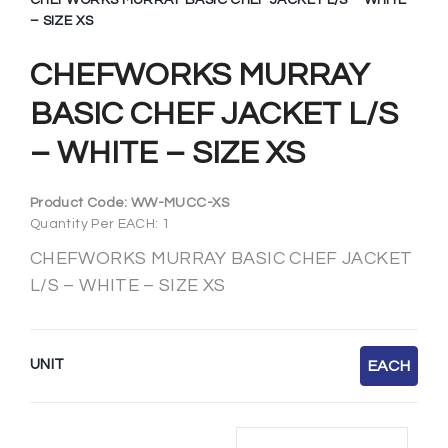
CHEFWORKS MURRAY BASIC CHEF JACKET L/S – WHITE
– SIZE XS
CHEFWORKS MURRAY
BASIC CHEF JACKET L/S
– WHITE – SIZE XS
Product Code:
WW-MUCC-XS
Quantity Per EACH: 1
CHEFWORKS MURRAY BASIC CHEF JACKET
L/S – WHITE – SIZE XS
UNIT
EACH