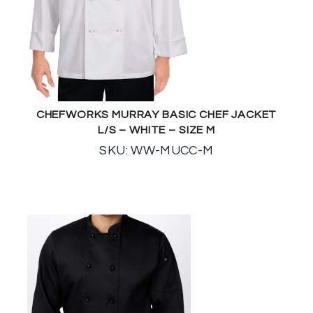
CHEFWORKS MURRAY BASIC CHEF JACKET
L/S – WHITE – SIZE M
SKU: WW-MUCC-M