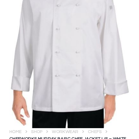
HOME
SHOP
WORKWEAR
CHEFS