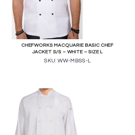
CHEFWORKS MACQUARIE BASIC CHEF
JACKET S/S – WHITE – SIZE L
SKU: WW-MBSS-L