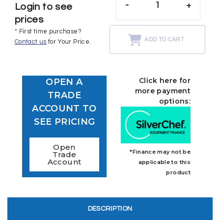
-
+
Login to see
prices
* First time purchase?
ADD TO CART
Contact us
for Your Price.
Click here for
OPEN A
more payment
TRADE
options:
ACCOUNT TO
SEE PRICING
Open
*Finance may not be
Trade
Account
applicable to this
product
DESCRIPTION