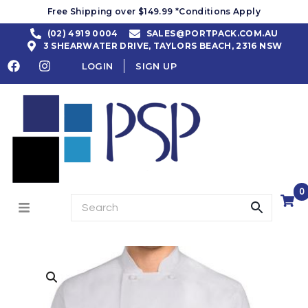
Free Shipping over $149.99 *Conditions Apply
(02) 4919 0004
SALES@PORTPACK.COM.AU
3 SHEARWATER DRIVE, TAYLORS BEACH, 2316 NSW
LOGIN
SIGN UP
0