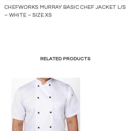
CHEFWORKS MURRAY BASIC CHEF JACKET L/S
– WHITE – SIZE XS
RELATED PRODUCTS