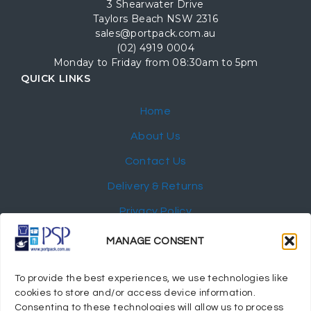
3 Shearwater Drive
Taylors Beach NSW 2316
sales@portpack.com.au
(02) 4919 0004
Monday to Friday from 08:30am to 5pm
QUICK LINKS
Home
About Us
Contact Us
Delivery & Returns
Privacy Policy
My Account
MANAGE CONSENT
NEWSLETTER
To provide the best experiences, we use technologies like
cookies to store and/or access device information.
Consenting to these technologies will allow us to process