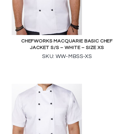
CHEFWORKS MACQUARIE BASIC CHEF
JACKET S/S – WHITE – SIZE XS
SKU: WW-MBSS-XS