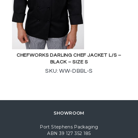
CHEFWORKS DARLING CHEF JACKET L/S –
BLACK – SIZE S
SKU: WW-DBBL-S
SHOWROOM
Port Stephens Packaging
ABN 39 127 352 185