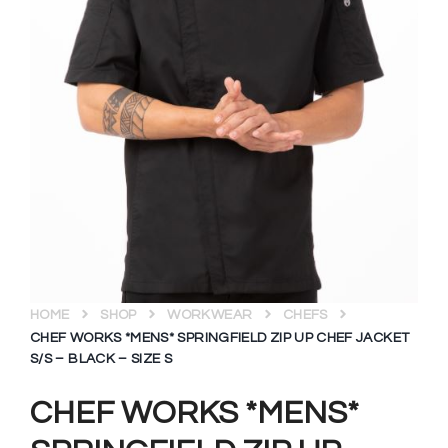
HOME
SHOP
WORKWEAR
CHEFS
CHEF WORKS *MENS* SPRINGFIELD ZIP UP CHEF JACKET
S/S – BLACK – SIZE S
CHEF WORKS *MENS*