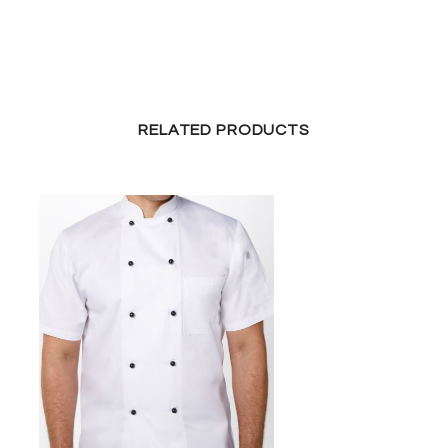
RELATED PRODUCTS