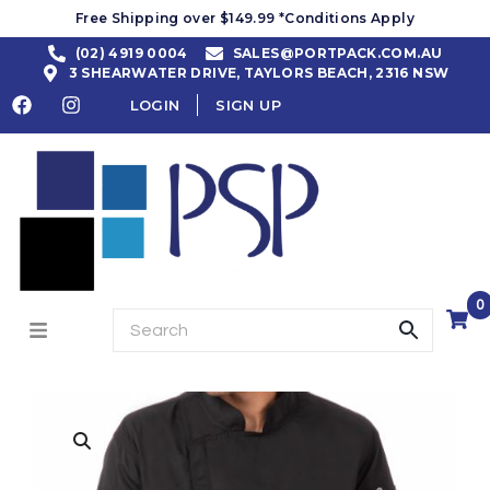
Free Shipping over $149.99 *Conditions Apply
(02) 4919 0004
SALES@PORTPACK.COM.AU
3 SHEARWATER DRIVE, TAYLORS BEACH, 2316 NSW
LOGIN
SIGN UP
0