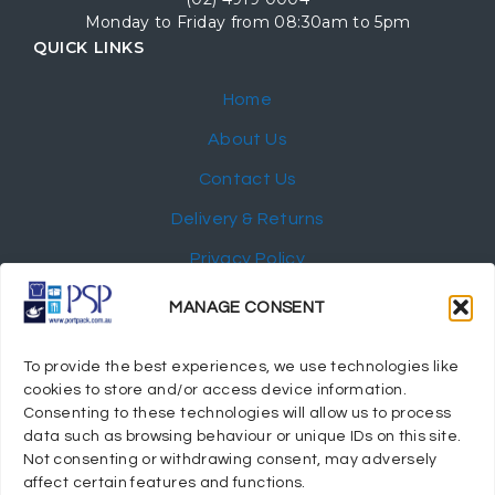
Monday to Friday from 08:30am to 5pm
QUICK LINKS
Home
About Us
Contact Us
Delivery & Returns
Privacy Policy
My Account
MANAGE CONSENT
NEWSLETTER
To provide the best experiences, we use technologies like
cookies to store and/or access device information.
Consenting to these technologies will allow us to process
data such as browsing behaviour or unique IDs on this site.
Not consenting or withdrawing consent, may adversely
© 2024 Port Stephens Packaging Hospitality Suppliers.
affect certain features and functions.