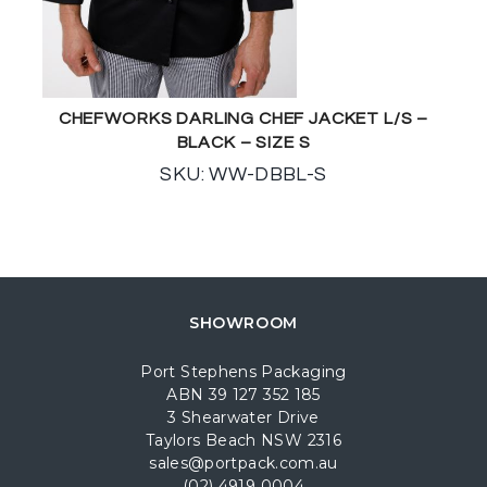
CHEFWORKS DARLING CHEF JACKET L/S –
BLACK – SIZE S
SKU: WW-DBBL-S
SHOWROOM
Port Stephens Packaging
ABN 39 127 352 185
3 Shearwater Drive
Taylors Beach NSW 2316
sales@portpack.com.au
(02) 4919 0004