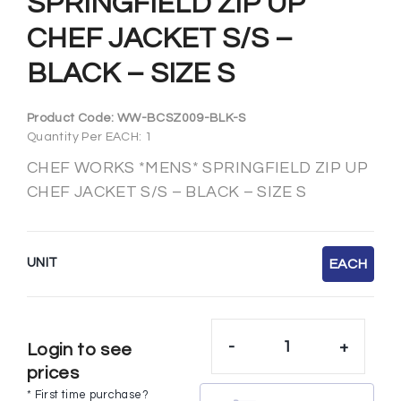
SPRINGFIELD ZIP UP
CHEF JACKET S/S –
BLACK – SIZE S
Product Code:
WW-BCSZ009-BLK-S
Quantity Per EACH: 1
CHEF WORKS *MENS* SPRINGFIELD ZIP UP
CHEF JACKET S/S – BLACK – SIZE S
UNIT
EACH
-
+
Login to see
prices
* First time purchase?