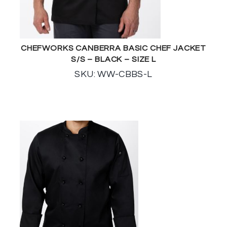
CHEFWORKS CANBERRA BASIC CHEF JACKET
S/S – BLACK – SIZE L
SKU: WW-CBBS-L