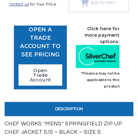
ADD TO CART
Contact us
for Your Price.
Click here for
OPEN A
more payment
TRADE
options:
ACCOUNT TO
SEE PRICING
Open
*Finance may not be
Trade
Account
applicable to this
product
DESCRIPTION
CHEF WORKS *MENS* SPRINGFIELD ZIP UP
CHEF JACKET S/S – BLACK – SIZE S