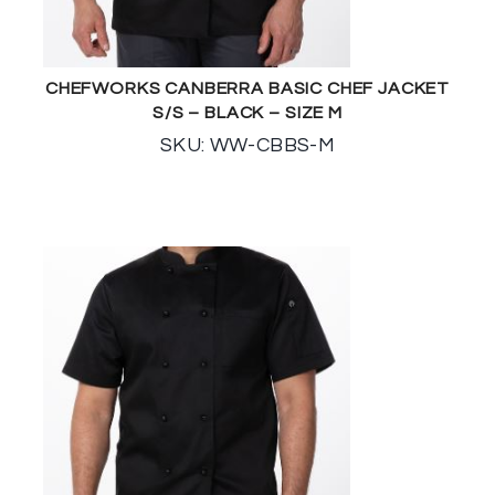
CHEFWORKS CANBERRA BASIC CHEF JACKET
S/S – BLACK – SIZE M
SKU: WW-CBBS-M