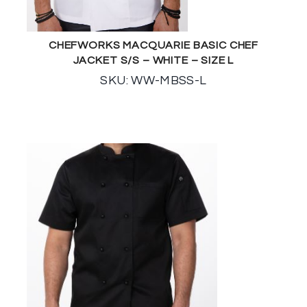
CHEFWORKS MACQUARIE BASIC CHEF
JACKET S/S – WHITE – SIZE L
SKU: WW-MBSS-L