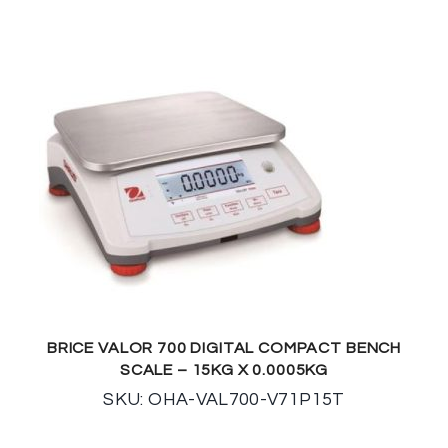
BRICE VALOR 700 DIGITAL COMPACT BENCH
SCALE – 15KG X 0.0005KG
SKU: OHA-VAL700-V71P15T