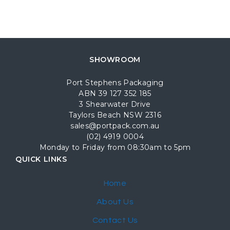
SHOWROOM
Port Stephens Packaging
ABN 39 127 352 185
3 Shearwater Drive
Taylors Beach NSW 2316
sales@portpack.com.au
(02) 4919 0004
Monday to Friday from 08:30am to 5pm
QUICK LINKS
Home
About Us
Contact Us