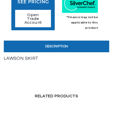
SEE PRICING
Open
*Finance may not be
Trade
Account
applicable to this
product
DESCRIPTION
LAWSON SKIRT
RELATED PRODUCTS