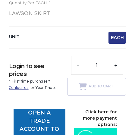
Quantity Per EACH: 1
LAWSON SKIRT
UNIT
EACH
-
+
Login to see
prices
* First time purchase?
ADD TO CART
Contact us
for Your Price.
Click here for
OPEN A
more payment
TRADE
options:
ACCOUNT TO