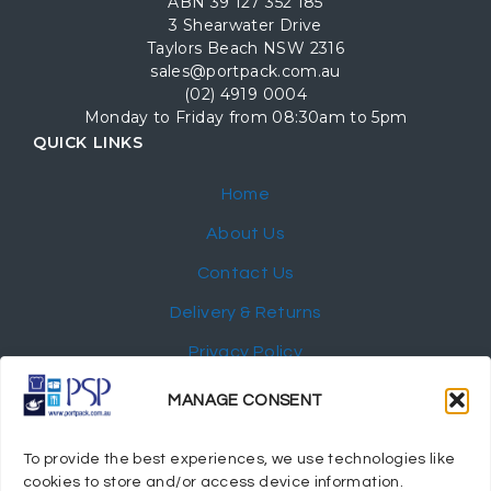
ABN 39 127 352 185
3 Shearwater Drive
Taylors Beach NSW 2316
sales@portpack.com.au
(02) 4919 0004
Monday to Friday from 08:30am to 5pm
QUICK LINKS
Home
About Us
Contact Us
Delivery & Returns
Privacy Policy
My Account
MANAGE CONSENT
NEWSLETTER
To provide the best experiences, we use technologies like
cookies to store and/or access device information.