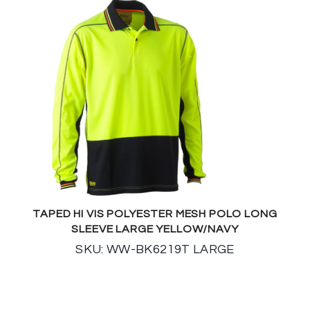
TAPED HI VIS POLYESTER MESH POLO LONG
SLEEVE LARGE YELLOW/NAVY
SKU: WW-BK6219T LARGE