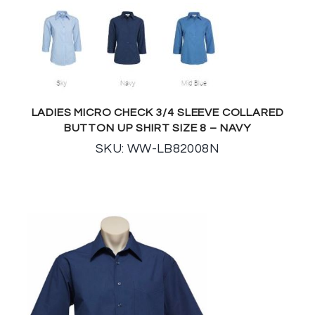
LADIES MICRO CHECK 3/4 SLEEVE COLLARED
BUTTON UP SHIRT SIZE 8 – NAVY
SKU: WW-LB82008N