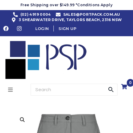
Free Shipping over $149.99 *Conditions Apply
(02) 4919 0004
SALES@PORTPACK.COM.AU
3 SHEARWATER DRIVE, TAYLORS BEACH, 2316 NSW
LOGIN
SIGN UP
0