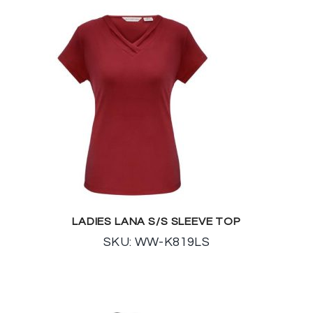
LADIES LANA S/S SLEEVE TOP
SKU: WW-K819LS