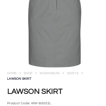
HOME
SHOP
WORKWEAR
SHIRTS
LAWSON SKIRT
LAWSON SKIRT
Product Code:
WW-BS022L