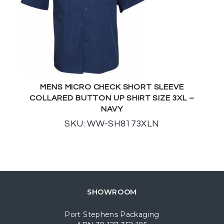
MENS MICRO CHECK SHORT SLEEVE
COLLARED BUTTON UP SHIRT SIZE 3XL –
NAVY
SKU: WW-SH8173XLN
SHOWROOM
Port Stephens Packaging