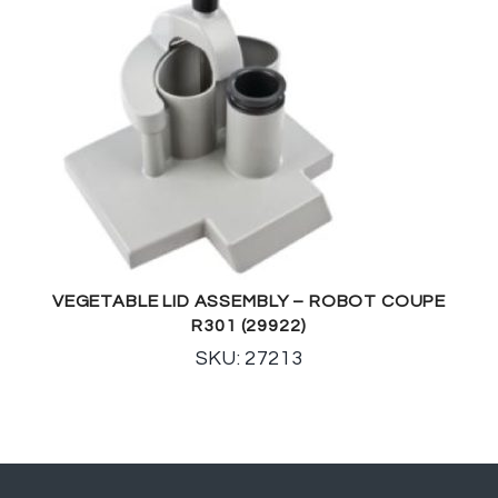
VEGETABLE LID ASSEMBLY – ROBOT COUPE
R301 (29922)
SKU: 27213