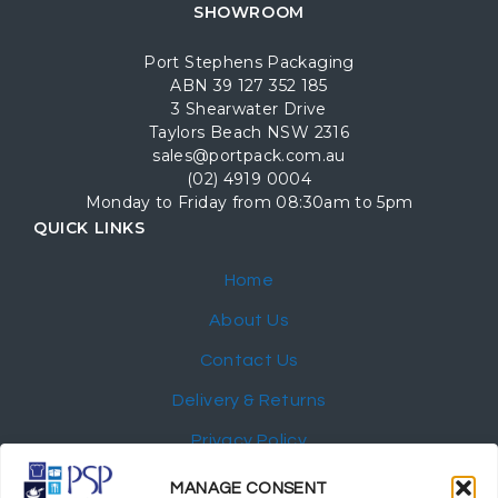
SHOWROOM
Port Stephens Packaging
ABN 39 127 352 185
3 Shearwater Drive
Taylors Beach NSW 2316
sales@portpack.com.au
(02) 4919 0004
Monday to Friday from 08:30am to 5pm
QUICK LINKS
Home
About Us
Contact Us
Delivery & Returns
Privacy Policy
My Account
MANAGE CONSENT