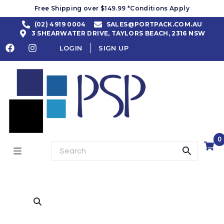
Free Shipping over $149.99 *Conditions Apply
(02) 4919 0004
SALES@PORTPACK.COM.AU
3 SHEARWATER DRIVE, TAYLORS BEACH, 2316 NSW
LOGIN
SIGN UP
0