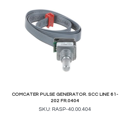
COMCATER PULSE GENERATOR. SCC LINE 61-
202 FR.0404
SKU: RASP-40.00.404