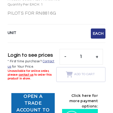
Quantity Per EACH: 1
PILOTS FOR RN8816G
UNIT
EACH
Login to see prices
-
+
* First time purchase?
Contact
us
for Your Price.
Unavailable for online order,
ADD TO CART
please
contact us
to order this
product in store.
Click here for
OPEN A
more payment
TRADE
options:
ACCOUNT TO