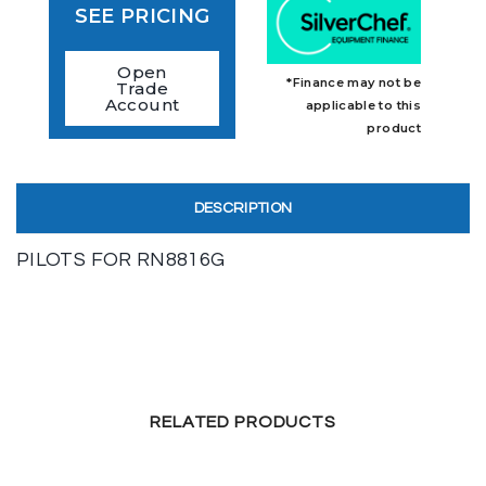
SEE PRICING
Open
*Finance may not be
Trade
Account
applicable to this
product
DESCRIPTION
PILOTS FOR RN8816G
RELATED PRODUCTS