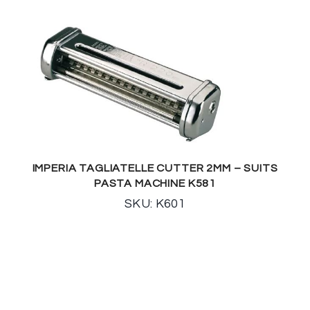
IMPERIA TAGLIATELLE CUTTER 2MM – SUITS
PASTA MACHINE K581
SKU: K601