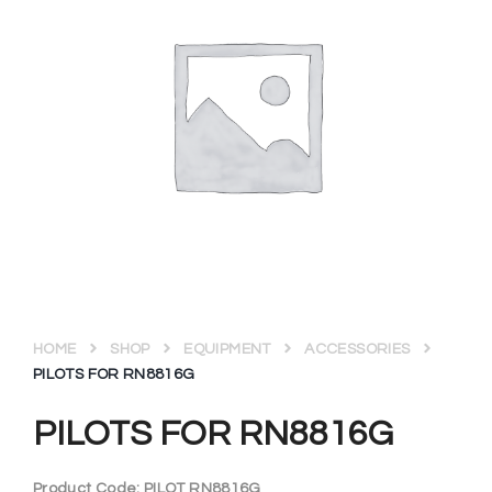
HOME
SHOP
EQUIPMENT
ACCESSORIES
PILOTS FOR RN8816G
PILOTS FOR RN8816G
Product Code:
PILOT RN8816G