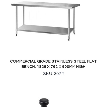
COMMERCIAL GRADE STAINLESS STEEL FLAT
BENCH, 1829 X 762 X 900MM HIGH
SKU: 3072