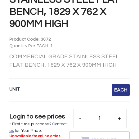
BENCH, 1829 X 762 X
900MM HIGH
Product Code:
3072
Quantity Per EACH: 1
COMMERCIAL GRADE STAINLESS STEEL
FLAT BENCH, 1829 X 762 X 900MM HIGH
UNIT
EACH
Login to see prices
-
+
* First time purchase?
Contact
us
for Your Price.
Unavailable for online order,