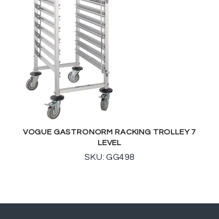
VOGUE GASTRONORM RACKING TROLLEY 7
LEVEL
SKU: GG498