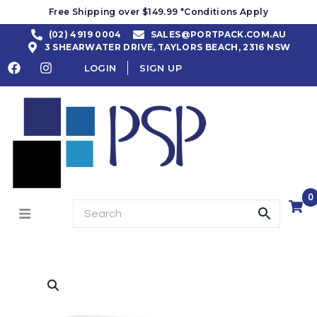
Free Shipping over $149.99 *Conditions Apply
(02) 4919 0004
SALES@PORTPACK.COM.AU
3 SHEARWATER DRIVE, TAYLORS BEACH, 2316 NSW
LOGIN
SIGN UP
0