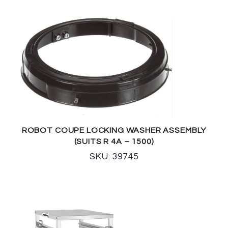
ROBOT COUPE LOCKING WASHER ASSEMBLY
(SUITS R 4A – 1500)
SKU: 39745