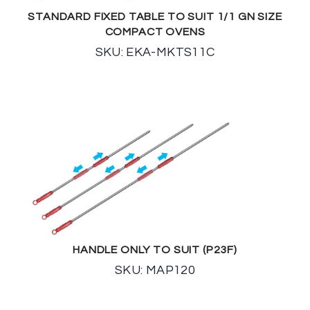
STANDARD FIXED TABLE TO SUIT 1/1 GN SIZE
COMPACT OVENS
SKU: EKA-MKTS11C
HANDLE ONLY TO SUIT (P23F)
SKU: MAP120