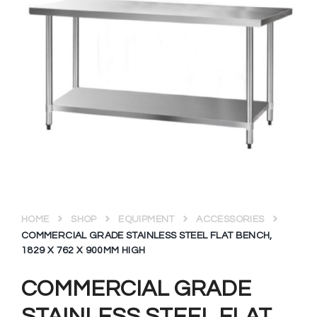
HOME
SHOP
EQUIPMENT
ACCESSORIES
COMMERCIAL GRADE STAINLESS STEEL FLAT BENCH,
1829 X 762 X 900MM HIGH
COMMERCIAL GRADE
STAINLESS STEEL FLAT