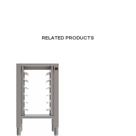
RELATED PRODUCTS