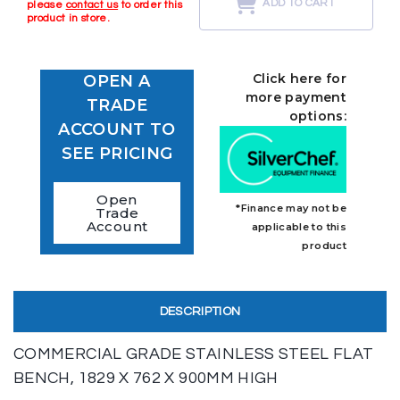
ADD TO CART
please
contact us
to order this
product in store.
Click here for
OPEN A
more payment
TRADE
options:
ACCOUNT TO
SEE PRICING
Open
*Finance may not be
Trade
Account
applicable to this
product
DESCRIPTION
COMMERCIAL GRADE STAINLESS STEEL FLAT
BENCH, 1829 X 762 X 900MM HIGH