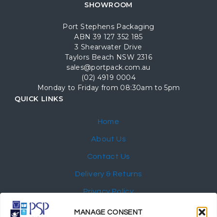
SHOWROOM
Port Stephens Packaging
ABN 39 127 352 185
3 Shearwater Drive
Taylors Beach NSW 2316
sales@portpack.com.au
(02) 4919 0004
Monday to Friday from 08:30am to 5pm
QUICK LINKS
Home
About Us
Contact Us
Delivery & Returns
Privacy Policy
My Account
MANAGE CONSENT