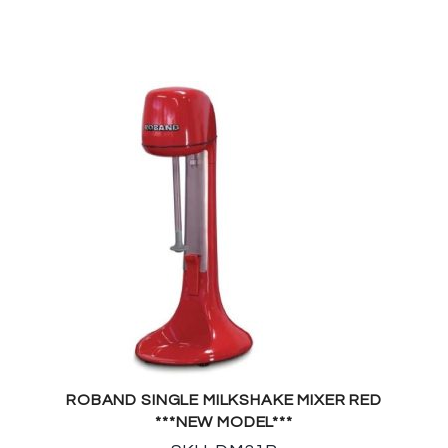
ROBAND SINGLE MILKSHAKE MIXER RED
***NEW MODEL***