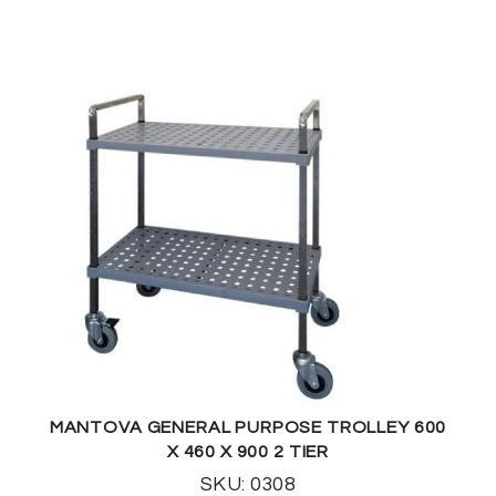
MANTOVA GENERAL PURPOSE TROLLEY 600
X 460 X 900 2 TIER
SKU: 0308