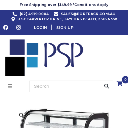
Free Shipping over $149.99 *Conditions Apply
(02) 4919 0004
SALES@PORTPACK.COM.AU
3 SHEARWATER DRIVE, TAYLORS BEACH, 2316 NSW
LOGIN
SIGN UP
0