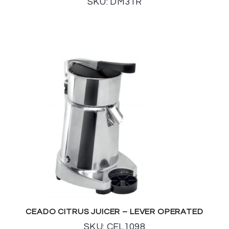
SKU: DM31R
CEADO CITRUS JUICER – LEVER OPERATED
SKU: CEL1098