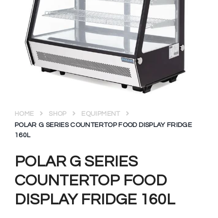
HOME
SHOP
EQUIPMENT
POLAR G SERIES COUNTERTOP FOOD DISPLAY FRIDGE
160L
POLAR G SERIES
COUNTERTOP FOOD
DISPLAY FRIDGE 160L