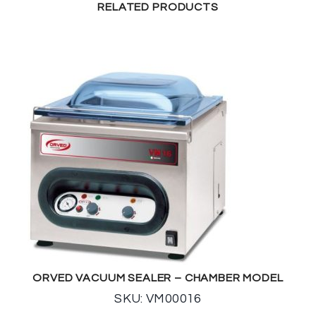
RELATED PRODUCTS
ORVED VACUUM SEALER – CHAMBER MODEL
SKU: VM00016