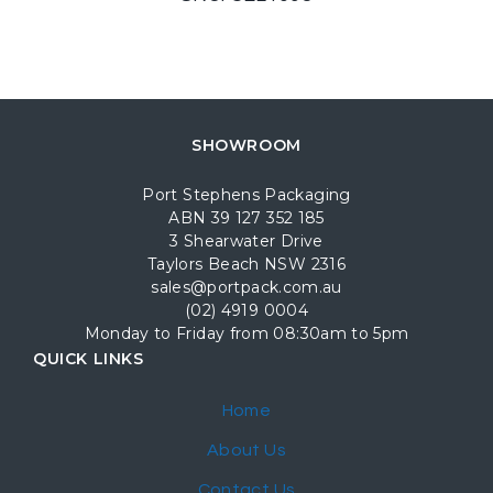
SHOWROOM
Port Stephens Packaging
ABN 39 127 352 185
3 Shearwater Drive
Taylors Beach NSW 2316
sales@portpack.com.au
(02) 4919 0004
Monday to Friday from 08:30am to 5pm
QUICK LINKS
Home
About Us
Contact Us