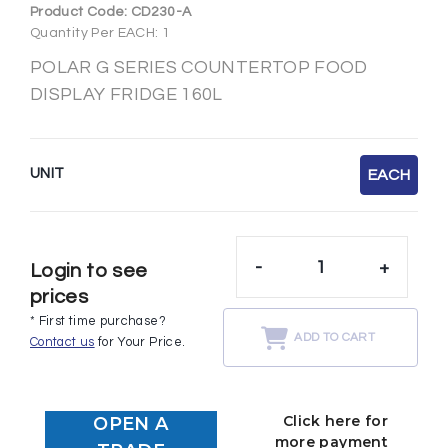
Product Code:
CD230-A
Quantity Per EACH: 1
POLAR G SERIES COUNTERTOP FOOD
DISPLAY FRIDGE 160L
UNIT
EACH
-
+
Login to see
prices
* First time purchase?
ADD TO CART
Contact us
for Your Price.
Click here for
OPEN A
more payment