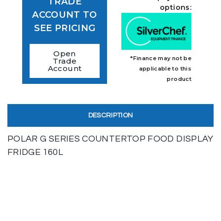
TRADE
options:
ACCOUNT TO
SEE PRICING
Open
*Finance may not be
Trade
Account
applicable to this
product
DESCRIPTION
POLAR G SERIES COUNTERTOP FOOD DISPLAY
FRIDGE 160L