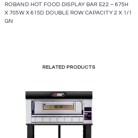
ROBAND HOT FOOD DISPLAY BAR E22 – 675H
X 705W X 615D DOUBLE ROW CAPACITY 2 X 1/1
GN
RELATED PRODUCTS