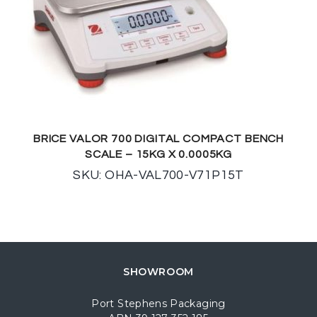
BRICE VALOR 700 DIGITAL COMPACT BENCH
SCALE – 15KG X 0.0005KG
SKU: OHA-VAL700-V71P15T
SHOWROOM
Port Stephens Packaging