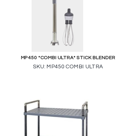
MP450 *COMBI ULTRA* STICK BLENDER
SKU: MP450 COMBI ULTRA