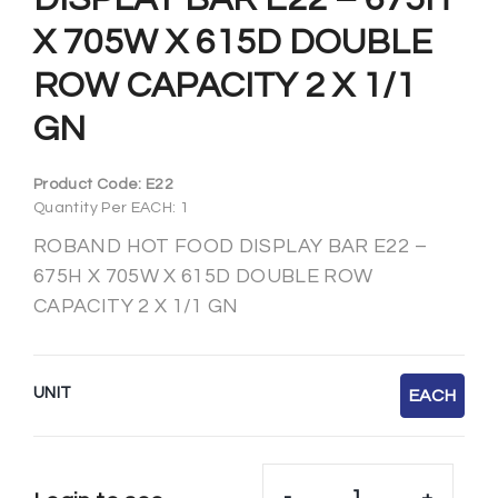
X 705W X 615D DOUBLE
ROW CAPACITY 2 X 1/1
GN
Product Code:
E22
Quantity Per EACH: 1
ROBAND HOT FOOD DISPLAY BAR E22 –
675H X 705W X 615D DOUBLE ROW
CAPACITY 2 X 1/1 GN
UNIT
EACH
-
+