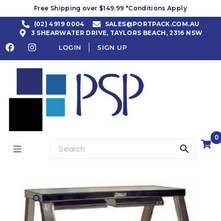
Free Shipping over $149.99 *Conditions Apply
(02) 4919 0004
SALES@PORTPACK.COM.AU
3 SHEARWATER DRIVE, TAYLORS BEACH, 2316 NSW
LOGIN
SIGN UP
0