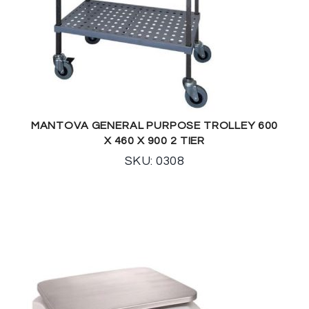
MANTOVA GENERAL PURPOSE TROLLEY 600
X 460 X 900 2 TIER
SKU: 0308