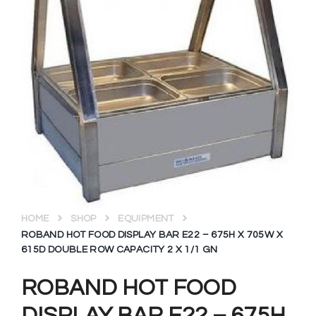
HOME
SHOP
EQUIPMENT
ROBAND HOT FOOD DISPLAY BAR E22 – 675H X 705W X
615D DOUBLE ROW CAPACITY 2 X 1/1 GN
ROBAND HOT FOOD
DISPLAY BAR E22 – 675H