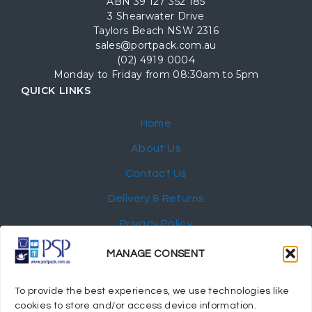
ABN 39 127 352 185
3 Shearwater Drive
Taylors Beach NSW 2316
sales@portpack.com.au
(02) 4919 0004
Monday to Friday from 08:30am to 5pm
QUICK LINKS
Home
About Us
Contact Us
Delivery & Returns
Privacy Policy
My Account
MANAGE CONSENT
NEWSLETTER
To provide the best experiences, we use technologies like
cookies to store and/or access device information.