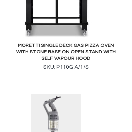
MORETTI SINGLE DECK GAS PIZZA OVEN
WITH STONE BASE ON OPEN STAND WITH
SELF VAPOUR HOOD
SKU: P110G A/1/S