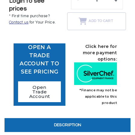
Login to see
prices
* First time purchase?
ADD TO CART
Contact us
for Your Price.
Click here for
OPEN A
more payment
TRADE
options:
ACCOUNT TO
SEE PRICING
Open
*Finance may not be
Trade
Account
applicable to this
product
DESCRIPTION