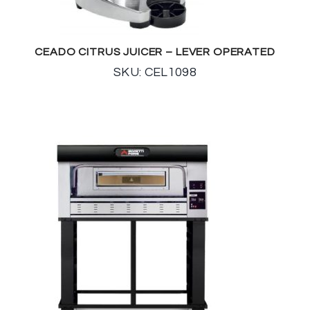
CEADO CITRUS JUICER – LEVER OPERATED
SKU: CEL1098