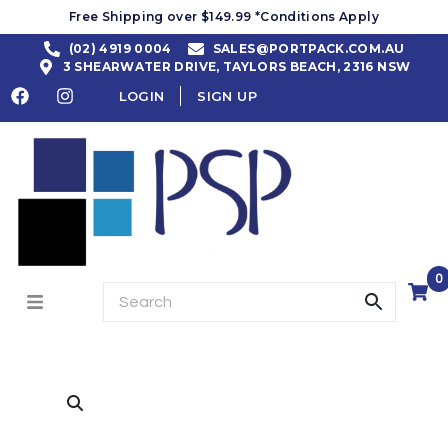
Free Shipping over $149.99 *Conditions Apply
(02) 4919 0004
SALES@PORTPACK.COM.AU
3 SHEARWATER DRIVE, TAYLORS BEACH, 2316 NSW
LOGIN
SIGN UP
0