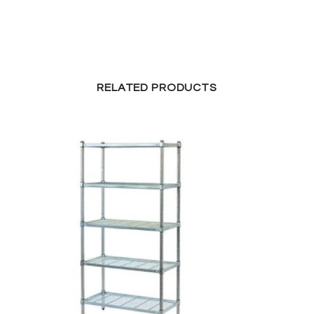
RELATED PRODUCTS