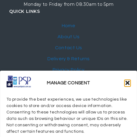
Monday to Friday from 08:30am to 5pm
QUICK LINKS
Home
About Us
Contact Us
Delivery & Returns
Privacy Policy
My Account
MANAGE CONSENT
NEWSLETTER
To provide the best experiences, we use technologies like
cookies to store and/or access device information.
Consenting to these technologies will allow us to process
data such as browsing behaviour or unique IDs on this site.
Not consenting or withdrawing consent, may adversely
© 2024 Port Stephens Packaging Hospitality Suppliers.
affect certain features and functions.