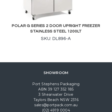
POLAR G SERIES 2 DOOR UPRIGHT FREEZER
STAINLESS STEEL 1200LT
SKU: DL896-A
SHOWROOM
Port Stephens Packaging
ABN 39 127 352 185
3 Shearwater Drive
Taylors Beach NSW 2316
sales@portpack.com.au
(02) 4919 0004