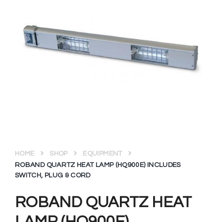
HOME
SHOP
EQUIPMENT
ROBAND QUARTZ HEAT LAMP (HQ900E) INCLUDES
SWITCH, PLUG & CORD
ROBAND QUARTZ HEAT
LAMP (HQ900E)