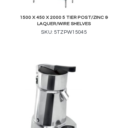
1500 X 450 X 2000 5 TIER POST/ZINC &
LAQUER/WIRE SHELVES
SKU: 5TZPW15045