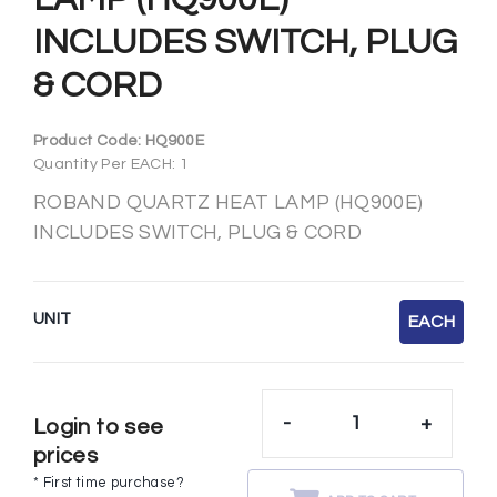
INCLUDES SWITCH, PLUG
& CORD
Product Code:
HQ900E
Quantity Per EACH: 1
ROBAND QUARTZ HEAT LAMP (HQ900E)
INCLUDES SWITCH, PLUG & CORD
UNIT
EACH
-
+
Login to see
prices
* First time purchase?