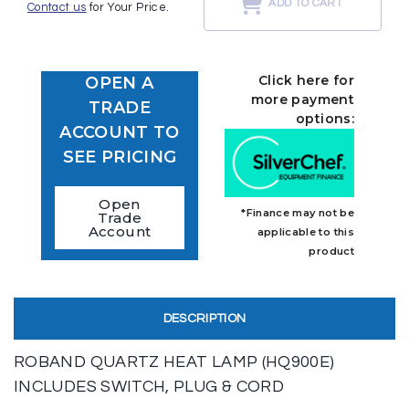
ADD TO CART
Contact us
for Your Price.
Click here for
OPEN A
more payment
TRADE
options:
ACCOUNT TO
SEE PRICING
Open
*Finance may not be
Trade
Account
applicable to this
product
DESCRIPTION
ROBAND QUARTZ HEAT LAMP (HQ900E)
INCLUDES SWITCH, PLUG & CORD