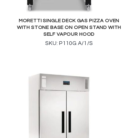
MORETTI SINGLE DECK GAS PIZZA OVEN
WITH STONE BASE ON OPEN STAND WITH
SELF VAPOUR HOOD
SKU: P110G A/1/S