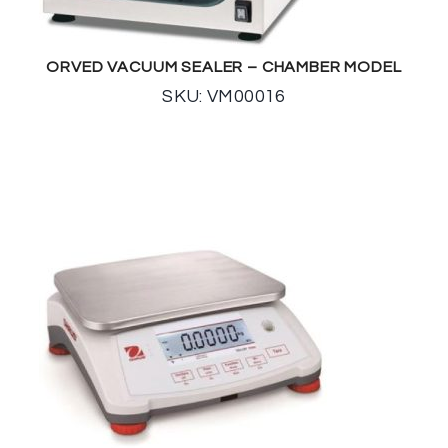
ORVED VACUUM SEALER – CHAMBER MODEL
SKU: VM00016