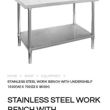
HOME
SHOP
EQUIPMENT
STAINLESS STEEL WORK BENCH WITH UNDERSHELF
1500(W) X 700(D) X 900(H)
STAINLESS STEEL WORK
BENCH WITH