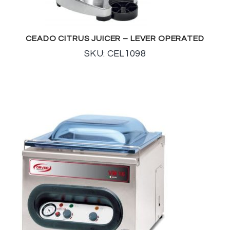
CEADO CITRUS JUICER – LEVER OPERATED
SKU: CEL1098