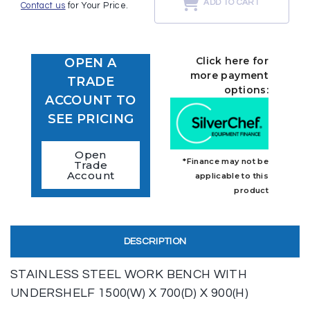
ADD TO CART
Contact us
for Your Price.
Click here for
OPEN A
more payment
TRADE
options:
ACCOUNT TO
SEE PRICING
Open
*Finance may not be
Trade
Account
applicable to this
product
DESCRIPTION
STAINLESS STEEL WORK BENCH WITH
UNDERSHELF 1500(W) X 700(D) X 900(H)