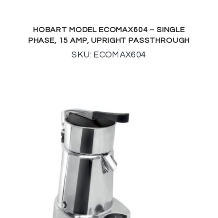
HOBART MODEL ECOMAX604 – SINGLE
PHASE, 15 AMP, UPRIGHT PASSTHROUGH
SKU: ECOMAX604