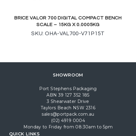
BRICE VALOR 700 DIGITAL COMPACT BENCH
SCALE – 15KG X 0.0005KG
SKU: OHA-VAL700-V71P15T
SHOWROOM
Port Stephens Packaging
ABN 39 127 352 185
3 Shearwater Drive
Taylors Beach NSW 2316
sales@portpack.com.au
(02) 4919 0004
Monday to Friday from 08:30am to 5pm
QUICK LINKS