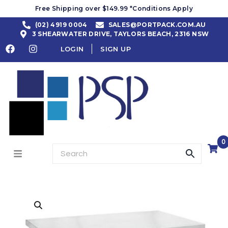
Free Shipping over $149.99 *Conditions Apply
(02) 4919 0004
SALES@PORTPACK.COM.AU
3 SHEARWATER DRIVE, TAYLORS BEACH, 2316 NSW
LOGIN
SIGN UP
0