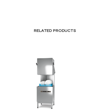
RELATED PRODUCTS