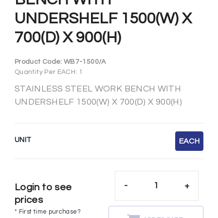
UNDERSHELF 1500(W) X
700(D) X 900(H)
Product Code:
WB7-1500/A
Quantity Per EACH: 1
STAINLESS STEEL WORK BENCH WITH
UNDERSHELF 1500(W) X 700(D) X 900(H)
UNIT
EACH
-
+
Login to see
prices
* First time purchase?