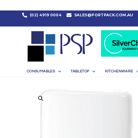
(02) 4919 0004
SALES@PORTPACK.COM.AU
CONSUMABLES
TABLETOP
KITCHENWARE