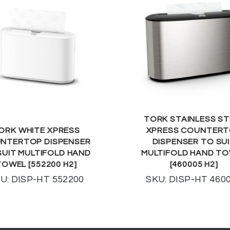
TORK STAINLESS ST
ORK WHITE XPRESS
XPRESS COUNTER
NTERTOP DISPENSER
DISPENSER TO SU
SUIT MULTIFOLD HAND
MULTIFOLD HAND T
TOWEL [552200 H2]
[460005 H2]
U: DISP-HT 552200
SKU: DISP-HT 460