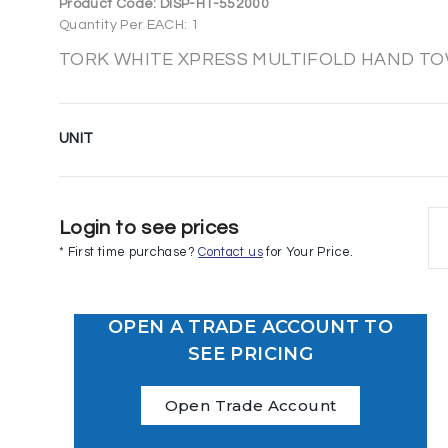
Product Code:
DISP-HT-552000
Quantity Per EACH: 1
TORK WHITE XPRESS MULTIFOLD HAND TO
UNIT
Login to see prices
* First time purchase?
Contact us
for Your Price.
OPEN A TRADE ACCOUNT TO
SEE PRICING
Open Trade Account