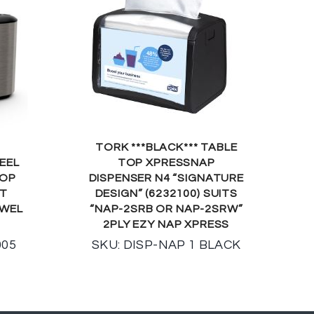
TORK ***BLACK*** TABLE
EEL
TOP XPRESSNAP
TOP
DISPENSER N4 “SIGNATURE
IT
DESIGN” (6232100) SUITS
OWEL
“NAP-2SRB OR NAP-2SRW”
2PLY EZY NAP XPRESS
005
SKU: DISP-NAP 1 BLACK