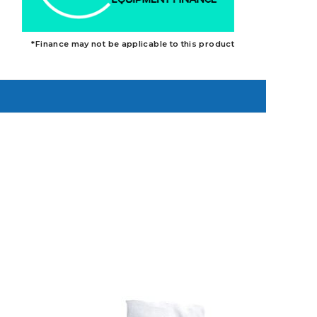
*Finance may not be applicable to this product