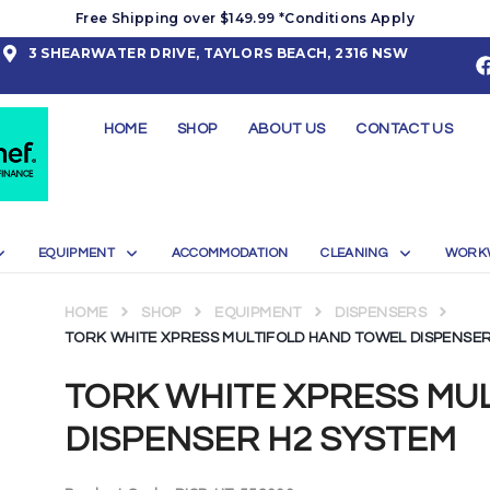
Free Shipping over $149.99 *Conditions Apply
3 SHEARWATER DRIVE, TAYLORS BEACH, 2316 NSW
HOME
SHOP
ABOUT US
CONTACT US
EQUIPMENT
ACCOMMODATION
CLEANING
WORK
HOME
SHOP
EQUIPMENT
DISPENSERS
TORK WHITE XPRESS MULTIFOLD HAND TOWEL DISPENSER
TORK WHITE XPRESS MU
DISPENSER H2 SYSTEM