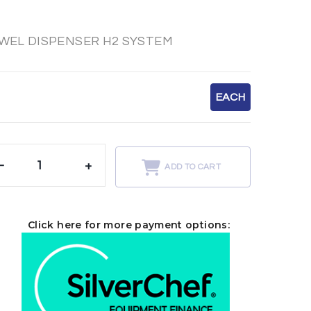
WEL DISPENSER H2 SYSTEM
EACH
-
+
ADD TO CART
Click here for more payment options: