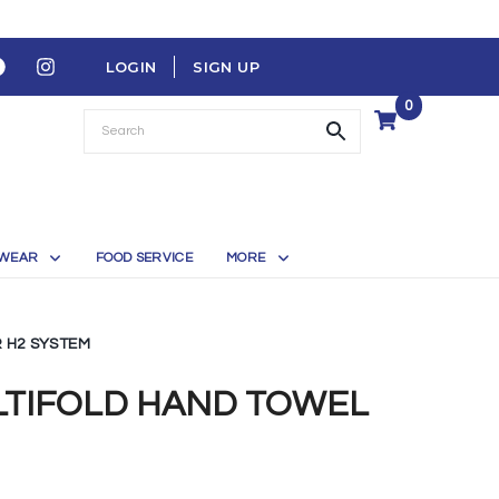
LOGIN
SIGN UP
0
WEAR
FOOD SERVICE
MORE
 H2 SYSTEM
LTIFOLD HAND TOWEL