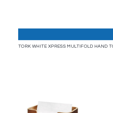
TORK WHITE XPRESS MULTIFOLD HAND T