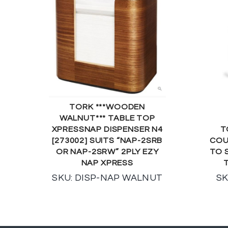
TORK ***WOODEN
WALNUT*** TABLE TOP
XPRESSNAP DISPENSER N4
T
[273002] SUITS “NAP-2SRB
COU
OR NAP-2SRW” 2PLY EZY
TO 
NAP XPRESS
SKU: DISP-NAP WALNUT
SK