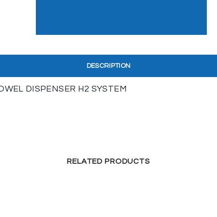
DESCRIPTION
OWEL DISPENSER H2 SYSTEM
RELATED PRODUCTS