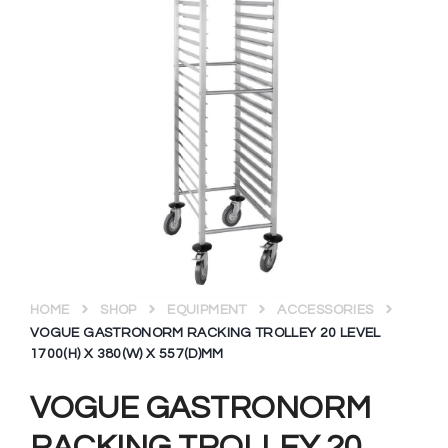
HOME
SHOP
EQUIPMENT
ACCESSORIES
VOGUE GASTRONORM RACKING TROLLEY 20 LEVEL
1700(H) X 380(W) X 557(D)MM
VOGUE GASTRONORM
RACKING TROLLEY 20