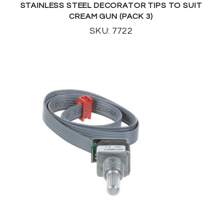
STAINLESS STEEL DECORATOR TIPS TO SUIT
CREAM GUN (PACK 3)
SKU: 7722