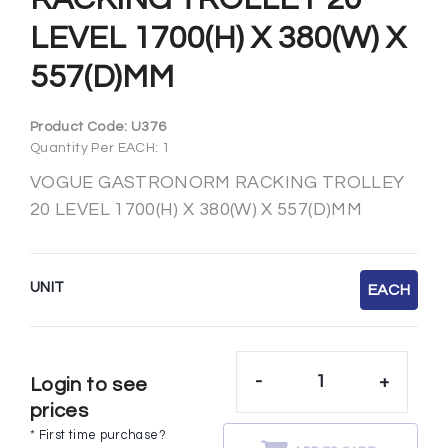
LEVEL 1700(H) X 380(W) X
557(D)MM
Product Code:
U376
Quantity Per EACH: 1
VOGUE GASTRONORM RACKING TROLLEY
20 LEVEL 1700(H) X 380(W) X 557(D)MM
UNIT
EACH
-
+
Login to see
prices
* First time purchase?