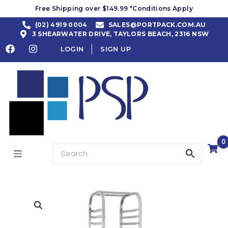
Free Shipping over $149.99 *Conditions Apply
(02) 4919 0004
SALES@PORTPACK.COM.AU
3 SHEARWATER DRIVE, TAYLORS BEACH, 2316 NSW
LOGIN
SIGN UP
0