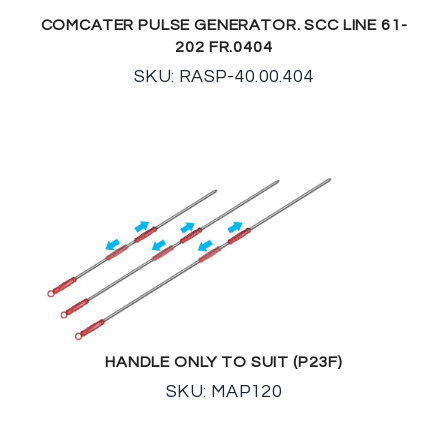
COMCATER PULSE GENERATOR. SCC LINE 61-
202 FR.0404
SKU: RASP-40.00.404
HANDLE ONLY TO SUIT (P23F)
SKU: MAP120