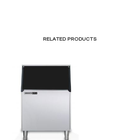
RELATED PRODUCTS