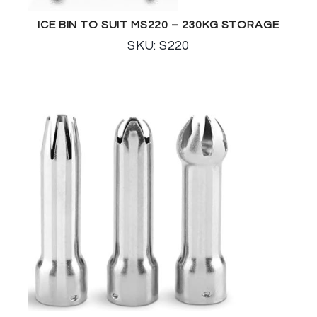
ICE BIN TO SUIT MS220 – 230KG STORAGE
SKU: S220