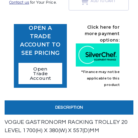
ADD TO CART
Contact us
for Your Price.
Click here for
OPEN A
more payment
TRADE
options:
ACCOUNT TO
SEE PRICING
Open
*Finance may not be
Trade
Account
applicable to this
product
DESCRIPTION
VOGUE GASTRONORM RACKING TROLLEY 20
LEVEL 1700(H) X 380(W) X 557(D)MM