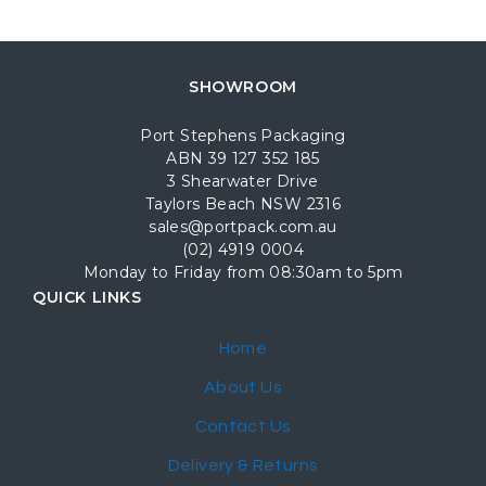
SHOWROOM
Port Stephens Packaging
ABN 39 127 352 185
3 Shearwater Drive
Taylors Beach NSW 2316
sales@portpack.com.au
(02) 4919 0004
Monday to Friday from 08:30am to 5pm
QUICK LINKS
Home
About Us
Contact Us
Delivery & Returns