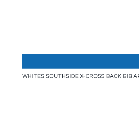
WHITES SOUTHSIDE X-CROSS BACK BIB 