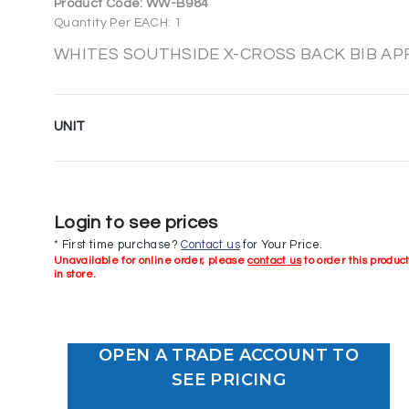
Product Code:
WW-B984
Quantity Per EACH: 1
WHITES SOUTHSIDE X-CROSS BACK BIB AP
UNIT
Login to see prices
* First time purchase?
Contact us
for Your Price.
Unavailable for online order, please
contact us
to order this produc
in store.
OPEN A TRADE ACCOUNT TO
SEE PRICING