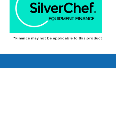
*Finance may not be applicable to this product