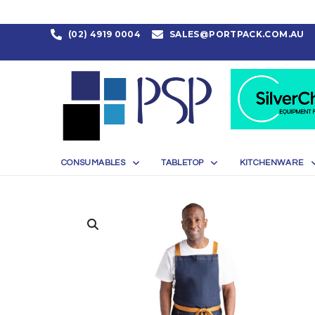
(02) 4919 0004
SALES@PORTPACK.COM.AU
CONSUMABLES
TABLETOP
KITCHENWARE