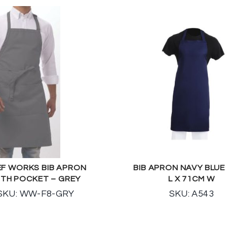
F WORKS BIB APRON
BIB APRON NAVY BLUE
ITH POCKET – GREY
L X 71CM W
SKU: WW-F8-GRY
SKU: A543