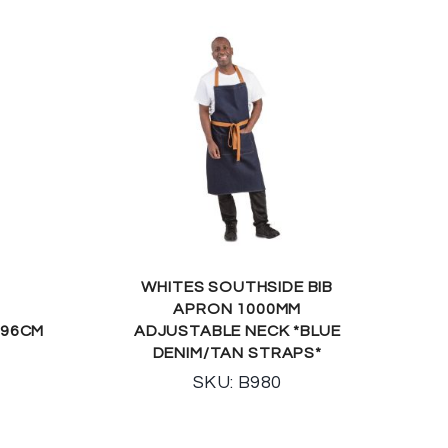
WHITES SOUTHSIDE BIB
APRON 1000MM
 96CM
ADJUSTABLE NECK *BLUE
DENIM/TAN STRAPS*
SKU: B980