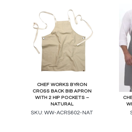
CHEF WORKS BYRON
CROSS BACK BIB APRON
WITH 2 HIP POCKETS –
CHE
NATURAL
W
SKU: WW-ACRS602-NAT