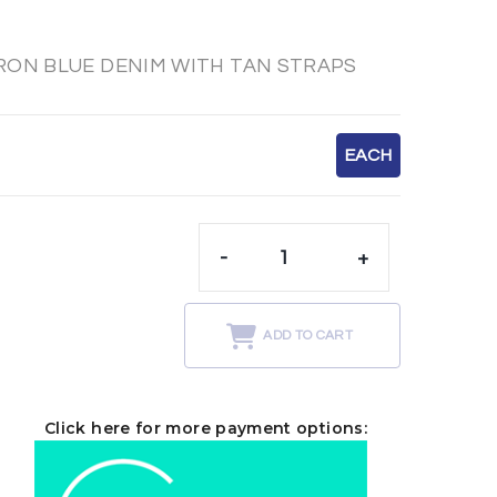
RON BLUE DENIM WITH TAN STRAPS
EACH
-
+
t
ADD TO CART
Click here for more payment options: