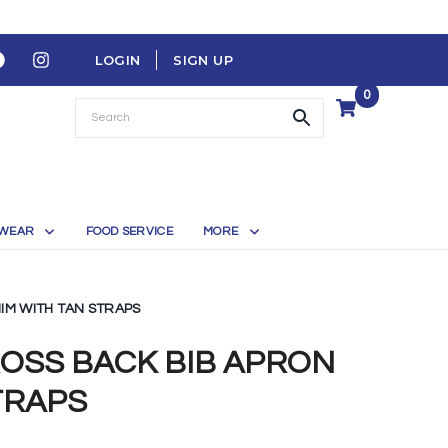
LOGIN
SIGN UP
0
WEAR
FOOD SERVICE
MORE
IM WITH TAN STRAPS
ROSS BACK BIB APRON
TRAPS