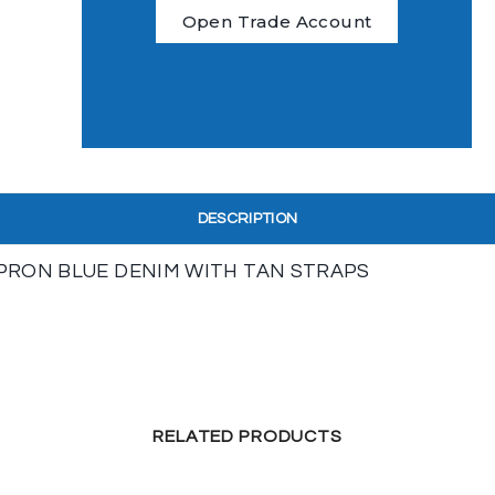
Open Trade Account
DESCRIPTION
APRON BLUE DENIM WITH TAN STRAPS
RELATED PRODUCTS