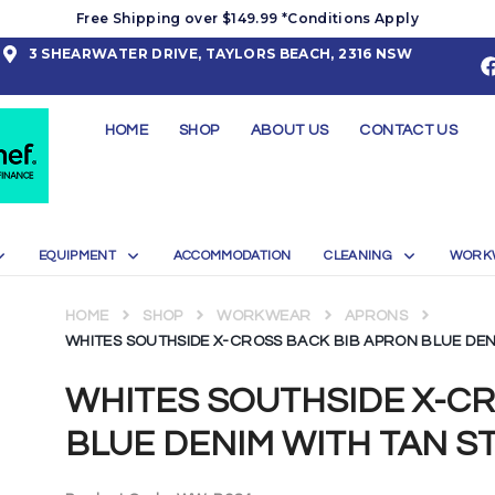
Free Shipping over $149.99 *Conditions Apply
3 SHEARWATER DRIVE, TAYLORS BEACH, 2316 NSW
HOME
SHOP
ABOUT US
CONTACT US
EQUIPMENT
ACCOMMODATION
CLEANING
WORK
HOME
SHOP
WORKWEAR
APRONS
WHITES SOUTHSIDE X-CROSS BACK BIB APRON BLUE DEN
WHITES SOUTHSIDE X-C
BLUE DENIM WITH TAN S